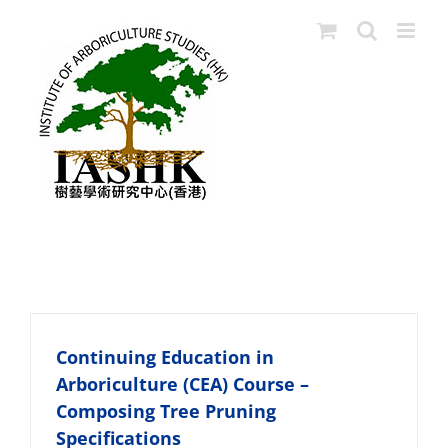
Skip
to
content
CEA
Continuing Education in
Arboriculture (CEA) Course –
Composing Tree Pruning
Specifications