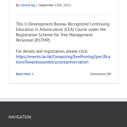
By
Cecilia Ng
|
September 15th, 2021
This is Development Bureau Recognized Continuing
Education in Arboriculture (CEA) Course under the
Registration Scheme for Tree Management
Personnel (RSTMP).
For details and registration, please click:
https://events.ias.hk/ComposingTreePruningSpecifica
tionsTowardssoundstructurepreservation
on
Read More
Comments Off
Continuing
Education
in
Arboricultu
(CEA)
Course
–
Composing
Tree
Pruning
NAVIGATION
Specificati