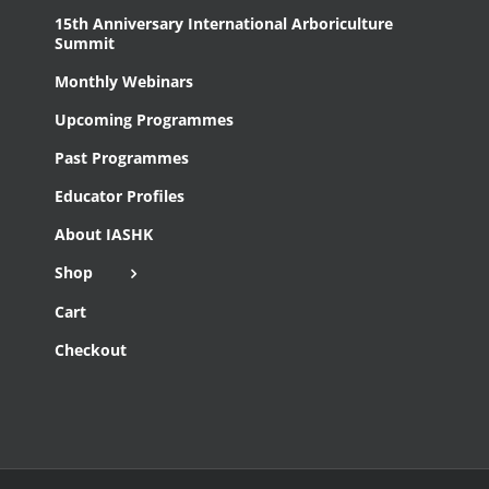
15th Anniversary International Arboriculture
Summit
Monthly Webinars
Upcoming Programmes
Past Programmes
Educator Profiles
About IASHK
Shop
Cart
Checkout