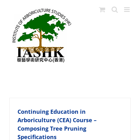
Skip
to
content
Tree Risk Asscessors
Continuing Education in
Arboriculture (CEA) Course –
Composing Tree Pruning
Specifications