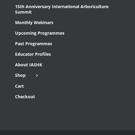
15th Anniversary International Arboriculture
Summit
Monthly Webinars
Upcoming Programmes
Past Programmes
Educator Profiles
About IASHK
Shop
Cart
Checkout