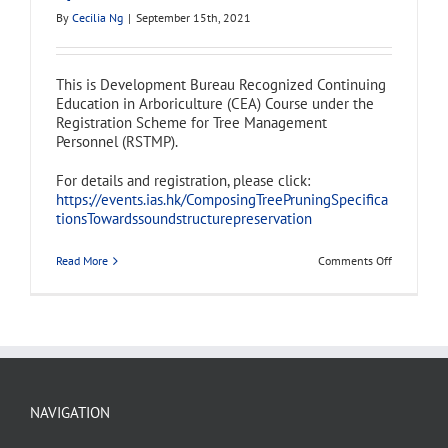
By
Cecilia Ng
|
September 15th, 2021
This is Development Bureau Recognized Continuing
Education in Arboriculture (CEA) Course under the
Registration Scheme for Tree Management
Personnel (RSTMP).
For details and registration, please click:
https://events.ias.hk/ComposingTreePruningSpecifica
tionsTowardssoundstructurepreservation
on
Read More
Comments Off
Continuing
Education
in
Arboricultu
(CEA)
Course
–
Composing
Tree
Pruning
NAVIGATION
Specificati