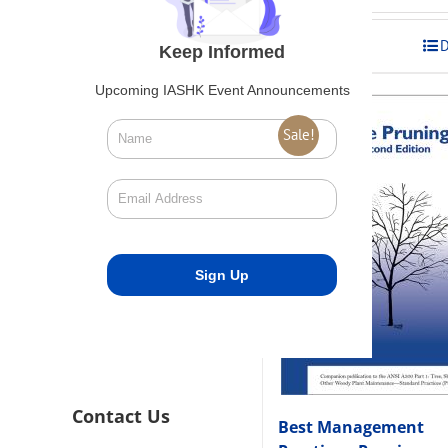
was:
is:
$275.00.
$248.00
Add to cart
D
Keep Informed
Upcoming IASHK Event Announcements
Sale!
Contact Us
Best Management