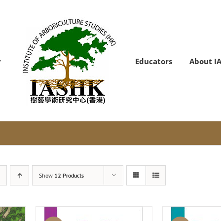
Educators
About I
Show
12 Products