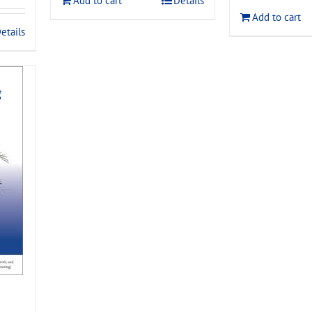
Add to cart
Details
$120.00
Add to cart
.
etails