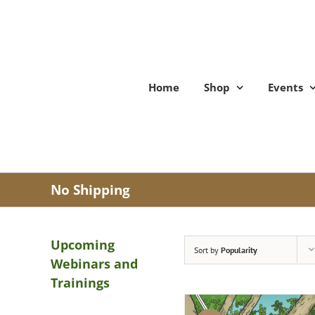
Skip
to
content
Home
Shop
Events
No Shipping
Upcoming
Sort by
Popularity
Webinars and
Trainings