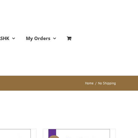
ASHK
My Orders
Home
/
No Shipping