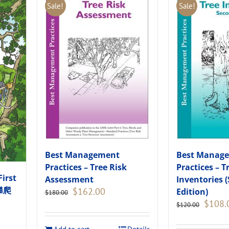
Sale!
Sale!
Best Management
Best Manag
Practices – Tree Risk
Practices – T
First
Assessment
Inventories 
木攀爬
Original
Current
$
162.00
Edition)
$
180.00
price
price
Original
$
108.
$
120.00
was:
is:
price
$180.00.
$162.00.
was: