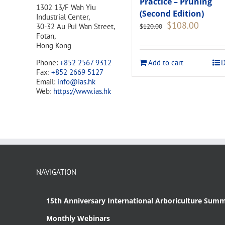
Practice – Pruning
1302 13/F Wah Yiu
(Second Edition)
Industrial Center,
Original
Current
$
108.00
30-32 Au Pui Wan Street,
$
120.00
price
price
Fotan,
was:
is:
Hong Kong
$120.00.
$108.00
Add to cart
D
Phone:
+852 2567 9312
Fax:
+852 2669 5127
Email:
info@ias.hk
Web:
https://www.ias.hk
NAVIGATION
15th Anniversary International Arboriculture Summ
Monthly Webinars