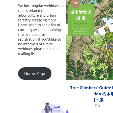
Sale!
We host regular webinars on
topics related to
arboriculture and urban
forestry. Please visit our
Home page to see a list of
currently available trainings
that are open for
registration. If you'd like to
be informed of future
webinars, please join our
mailing list.
Home Page
Tree Climbers’ Guide 
Chinese Edition 樹
者指南 中文第一版
Original
Current
$
248.00
$
275.00
price
price