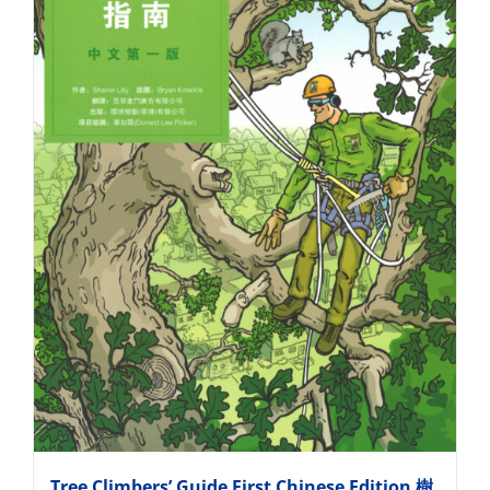
Tree Climbers’ Guide First Chinese Edition 樹