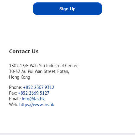
Contact Us
1302 13/F Wah Yiu Industrial Center,
30-32 Au Pui Wan Street, Fotan,
Hong Kong
Phone:
+852 2567 9312
Fax:
+852 2669 5127
Email:
info@ias.hk
Web:
https://www.ias.hk