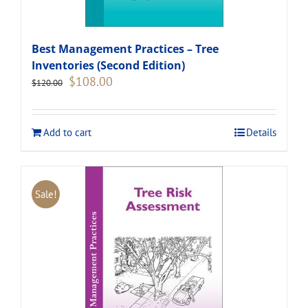
Best Management Practices – Tree
Inventories (Second Edition)
Original
Current
$
108.00
$
120.00
price
price
was:
is:
$120.00.
$108.00.
Add to cart
Details
Sale!