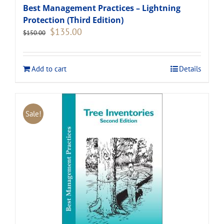
Best Management Practices – Lightning
Protection (Third Edition)
Original
Current
$
135.00
$
150.00
price
price
was:
is:
$150.00.
$135.00.
Add to cart
Details
Sale!