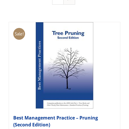
Sale!
Best Management Practice – Pruning
(Second Edition)