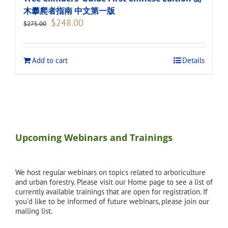
木攀爬者指南 中文第一版
Original
Current
$
248.00
$
275.00
price
price
was:
is:
$275.00.
$248.00.
Add to cart
Details
Upcoming Webinars and Trainings
We host regular webinars on topics related to arboriculture
and urban forestry. Please visit our Home page to see a list of
currently available trainings that are open for registration. If
you'd like to be informed of future webinars, please join our
mailing list.