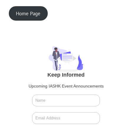
Home Page
Keep Informed
Upcoming IASHK Event Announcements