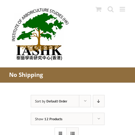
Skip
to
content
No Shipping
Sort by
Default Order
Show
12 Products