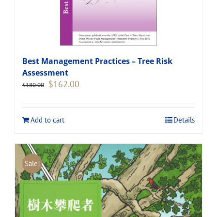
Best Management Practices – Tree Risk
Assessment
Original
Current
$
162.00
$
180.00
price
price
was:
is:
$180.00.
$162.00.
Add to cart
Details
Sale!