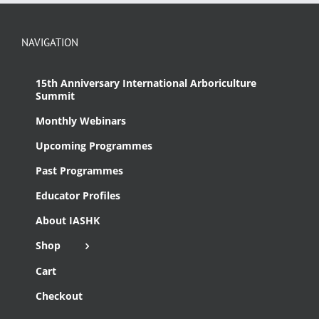
NAVIGATION
15th Anniversary International Arboriculture
Summit
Monthly Webinars
Upcoming Programmes
Past Programmes
Educator Profiles
About IASHK
Shop
Cart
Checkout