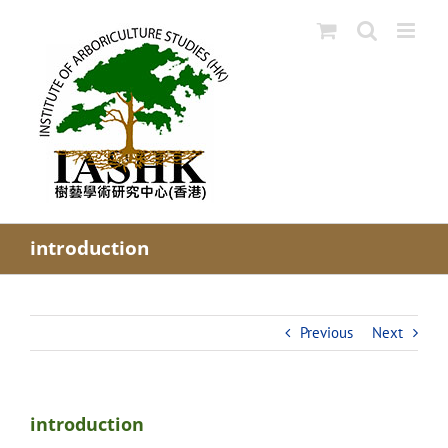
Skip
to
content
introduction
Previous
Next
introduction