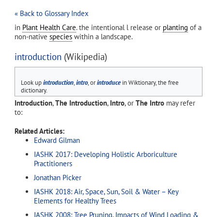
« Back to Glossary Index
in
Plant Health Care
. the intentional l release or
planting
of a
non-native
species
within a landscape.
introduction
(Wikipedia)
Look up
introduction
,
intro
, or
introduce
in Wiktionary, the free
dictionary.
Introduction
,
The Introduction
,
Intro
, or
The Intro
may refer
to:
Related Articles:
Edward Gilman
IASHK 2017: Developing Holistic Arboriculture
Practitioners
Jonathan Picker
IASHK 2018: Air, Space, Sun, Soil & Water – Key
Elements for Healthy Trees
IASHK 2008: Tree Pruning, Impacts of Wind Loading &