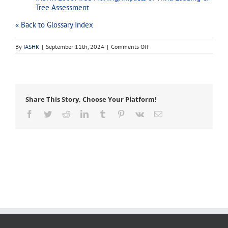
Tree Assessment
« Back to Glossary Index
on
By
IASHK
|
September 11th, 2024
|
Comments Off
introduction
Share This Story, Choose Your Platform!
Facebook
Twitter
Reddit
LinkedIn
Tumblr
Pinterest
Vk
Email