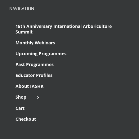
NAVIGATION
15th Anniversary International Arboriculture
Summit
Monthly Webinars
Upcoming Programmes
Past Programmes
Educator Profiles
About IASHK
Shop
Cart
Checkout