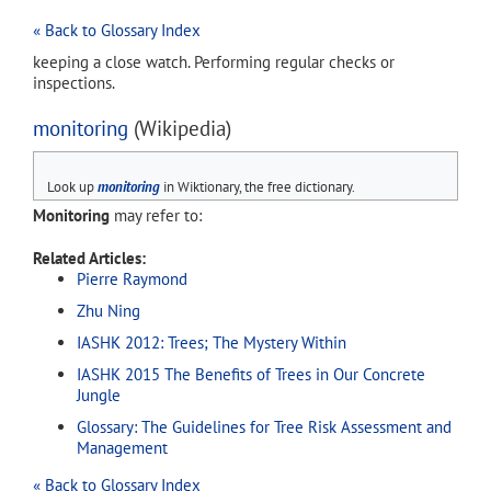
« Back to Glossary Index
keeping a close watch. Performing regular checks or
inspections.
monitoring
(Wikipedia)
Look up
monitoring
in Wiktionary, the free dictionary.
Monitoring
may refer to:
Related Articles:
Pierre Raymond
Zhu Ning
IASHK 2012: Trees; The Mystery Within
IASHK 2015 The Benefits of Trees in Our Concrete
Jungle
Glossary: The Guidelines for Tree Risk Assessment and
Management
« Back to Glossary Index