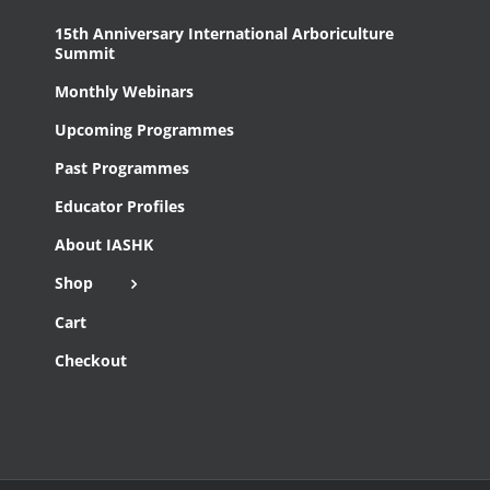
15th Anniversary International Arboriculture
Summit
Monthly Webinars
Upcoming Programmes
Past Programmes
Educator Profiles
About IASHK
Shop
Cart
Checkout