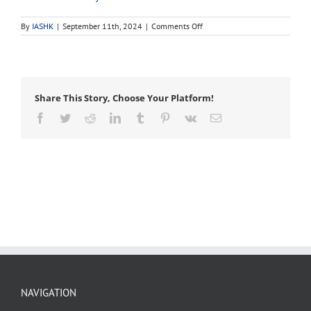
on
By
IASHK
|
September 11th, 2024
|
Comments Off
monitoring
Share This Story, Choose Your Platform!
Facebook
Twitter
Reddit
LinkedIn
Tumblr
Pinterest
Vk
Email
NAVIGATION