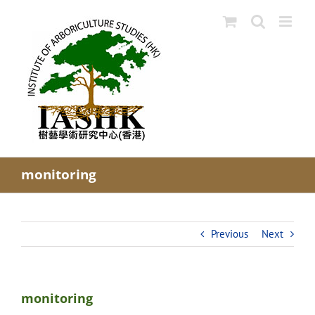
Skip
to
content
monitoring
Previous
Next
monitoring