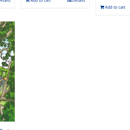
etails
Add to cart
Details
$120.00
Add to cart