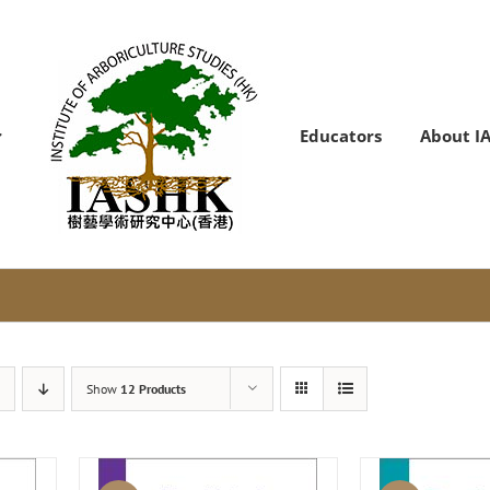
Educators
About I
Show
12 Products