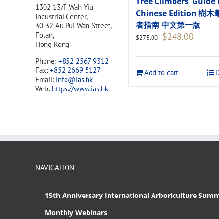
Tree Climbers’ Guide 
1302 13/F Wah Yiu
Chinese Edition 樹
Industrial Center,
者指南 中文第一版
30-32 Au Pui Wan Street,
Original
Current
Fotan,
$
248.00
$
275.00
price
price
Hong Kong
was:
is:
Phone:
+852 2567 9312
$275.00.
$248.00
Fax:
+852 2669 5127
Add to cart
D
Email:
info@ias.hk
Web:
https://www.ias.hk
NAVIGATION
15th Anniversary International Arboriculture Summ
Monthly Webinars