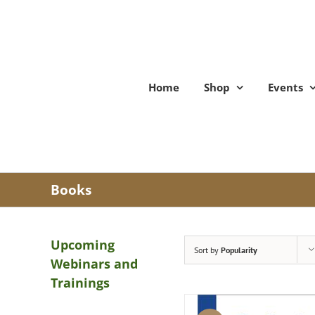
Skip
to
content
Home
Shop
Events
Books
Upcoming
Sort by
Popularity
Webinars and
Trainings