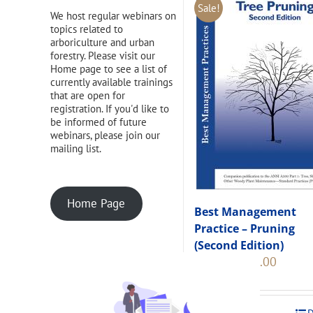
Sale!
We host regular webinars on
topics related to
arboriculture and urban
forestry. Please visit our
Home page to see a list of
currently available trainings
that are open for
registration. If you'd like to
be informed of future
webinars, please join our
mailing list.
Home Page
Best Management
Practice – Pruning
(Second Edition)
Original
Current
$
108.00
$
120.00
price
price
was:
is:
$120.00.
$108.00