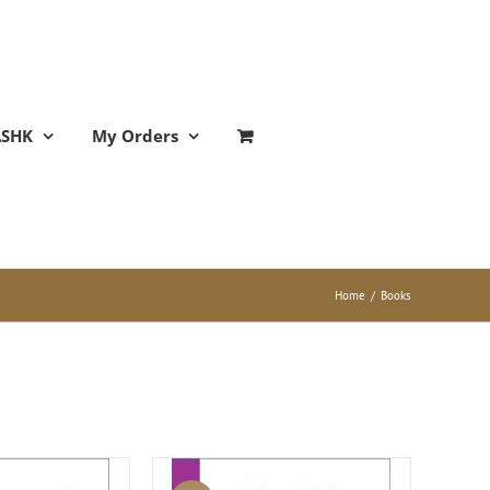
ASHK
My Orders
Home
/
Books