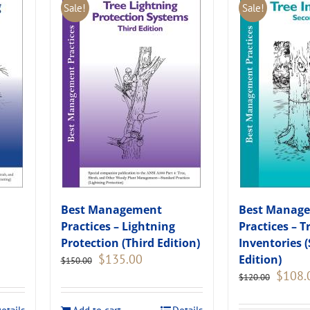
Sale!
Sale!
Best Management
Best Manag
Practices – Lightning
Practices – T
Protection (Third Edition)
Inventories 
Original
Current
$
135.00
Edition)
$
150.00
price
price
Original
$
108.
$
120.00
was:
is:
price
.
$150.00.
$135.00.
was: