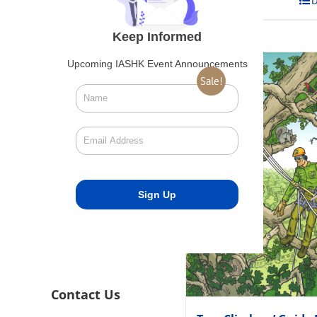
Add to cart
D
Keep Informed
Upcoming IASHK Event Announcements
Sale!
Contact Us