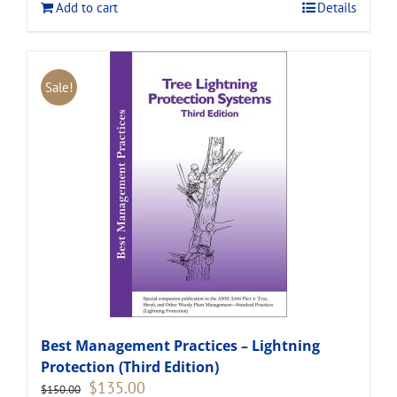
Add to cart
Details
Sale!
Best Management Practices – Lightning
Protection (Third Edition)
Original
Current
$
135.00
$
150.00