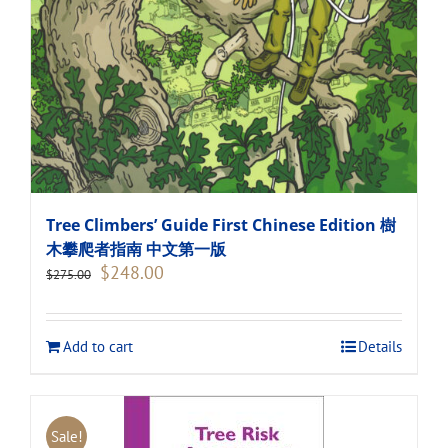
Tree Climbers’ Guide First Chinese Edition 樹
木攀爬者指南 中文第一版
Original
Current
$
248.00
$
275.00
price
price
was:
is:
$275.00.
$248.00.
Add to cart
Details
Sale!