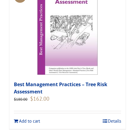
Best Management Practices – Tree Risk
Assessment
Original
Current
$
162.00
$
180.00
price
price
was:
is:
$180.00.
$162.00.
Add to cart
Details