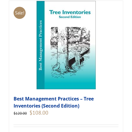
Sale!
Best Management Practices – Tree
Inventories (Second Edition)
Original
Current
$
108.00
$
120.00
price
price
was:
is:
$120.00.
$108.00.