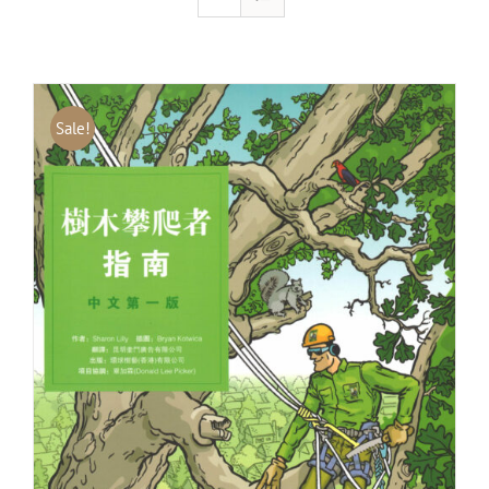
Sale!