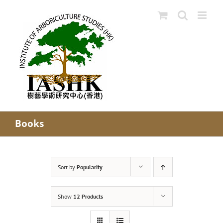
Skip
to
content
Books
Sort by
Popularity
Show
12 Products