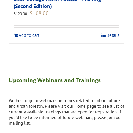
(Second Edition)
Original
Current
$
108.00
$
120.00
price
price
was:
is:
$120.00.
$108.00.
Add to cart
Details
Upcoming Webinars and Trainings
We host regular webinars on topics related to arboriculture
and urban forestry. Please visit our Home page to see a list of
currently available trainings that are open for registration. If
you'd like to be informed of future webinars, please join our
mailing list.