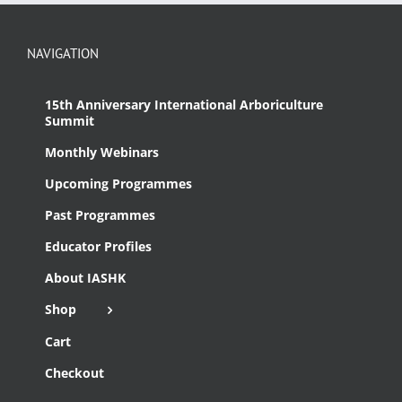
NAVIGATION
15th Anniversary International Arboriculture
Summit
Monthly Webinars
Upcoming Programmes
Past Programmes
Educator Profiles
About IASHK
Shop
Cart
Checkout