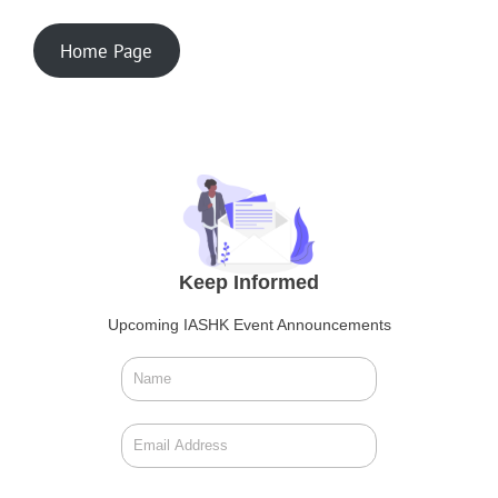
Home Page
Keep Informed
Upcoming IASHK Event Announcements