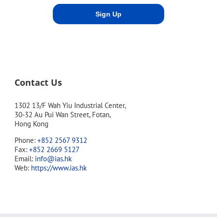
Contact Us
1302 13/F Wah Yiu Industrial Center,
30-32 Au Pui Wan Street, Fotan,
Hong Kong
Phone:
+852 2567 9312
Fax:
+852 2669 5127
Email:
info@ias.hk
Web:
https://www.ias.hk