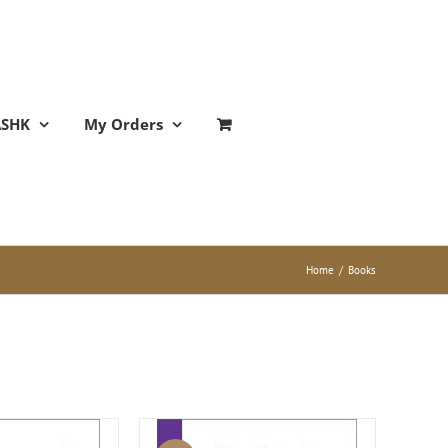
ASHK
My Orders
Home
/
Books