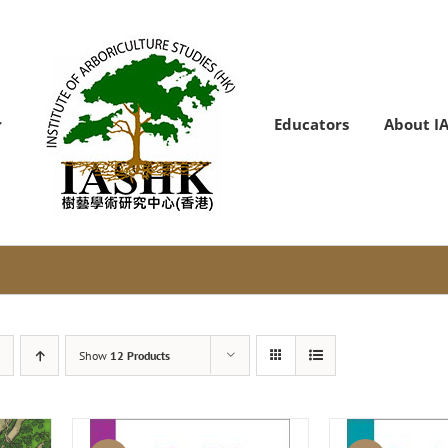
Educators
About I
Show
12 Products