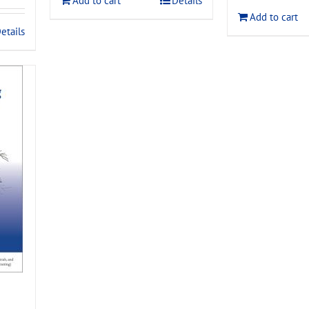
Add to cart
Details
$120.00
Add to cart
.
etails