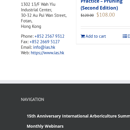
Practice – Pruning
1302 13/F Wah Yiu
(Second Edition)
Industrial Center,
Original
Current
$
108.00
30-32 Au Pui Wan Street,
$
120.00
price
price
Fotan,
was:
is:
Hong Kong
$120.00.
$108.00
Add to cart
D
Phone:
+852 2567 9312
Fax:
+852 2669 5127
Email:
info@ias.hk
Web:
https://www.ias.hk
NAVIGATION
15th Anniversary International Arboriculture Summ
Monthly Webinars