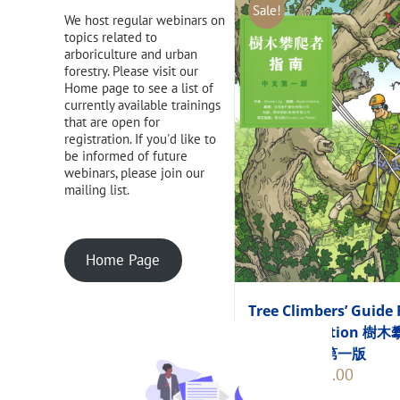
Sale!
We host regular webinars on
topics related to
arboriculture and urban
forestry. Please visit our
Home page to see a list of
currently available trainings
that are open for
registration. If you'd like to
be informed of future
webinars, please join our
mailing list.
Home Page
Tree Climbers’ Guide 
Chinese Edition 樹
者指南 中文第一版
Original
Current
$
248.00
$
275.00
price
price