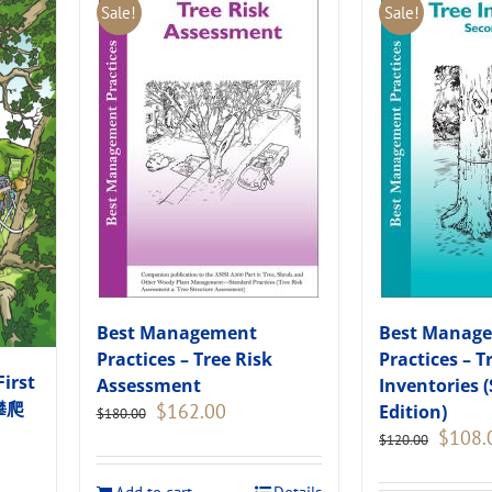
Sale!
Sale!
Best Management
Best Manag
Practices – Tree Risk
Practices – T
First
Assessment
Inventories 
木攀爬
Original
Current
$
162.00
Edition)
$
180.00
price
price
Original
$
108.
$
120.00
was:
is:
price
$180.00.
$162.00.
was: