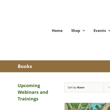
Skip
to
content
Home
Shop
Events
Books
Upcoming
Sort by
Name
Webinars and
Trainings