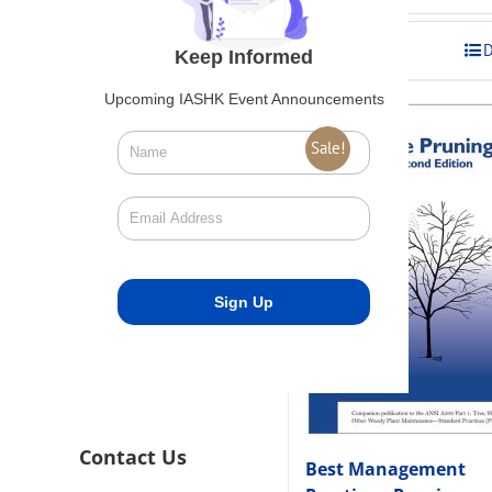
was:
is:
$275.00.
$248.00
Add to cart
D
Keep Informed
Upcoming IASHK Event Announcements
Sale!
Contact Us
Best Management