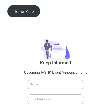
Home Page
Keep Informed
Upcoming IASHK Event Announcements