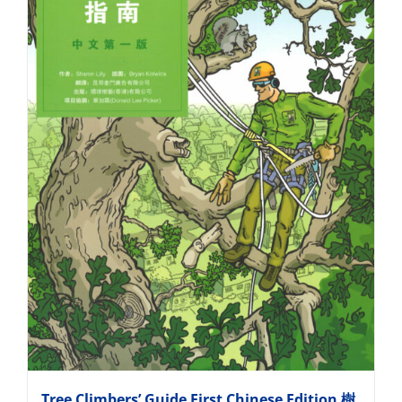
Tree Climbers’ Guide First Chinese Edition 樹