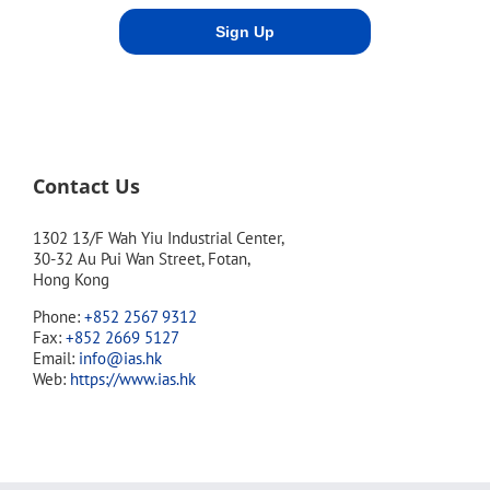
Contact Us
1302 13/F Wah Yiu Industrial Center,
30-32 Au Pui Wan Street, Fotan,
Hong Kong
Phone:
+852 2567 9312
Fax:
+852 2669 5127
Email:
info@ias.hk
Web:
https://www.ias.hk