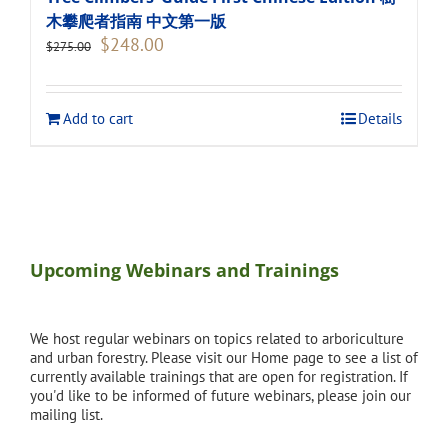
木攀爬者指南 中文第一版
Original
Current
$
248.00
$
275.00
price
price
was:
is:
$275.00.
$248.00.
Add to cart
Details
Upcoming Webinars and Trainings
We host regular webinars on topics related to arboriculture
and urban forestry. Please visit our Home page to see a list of
currently available trainings that are open for registration. If
you'd like to be informed of future webinars, please join our
mailing list.