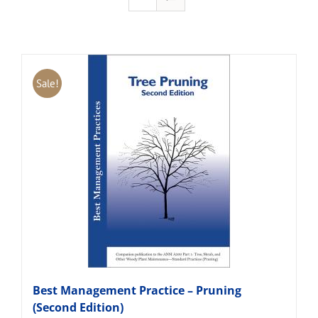
Sale!
Best Management Practice – Pruning
(Second Edition)