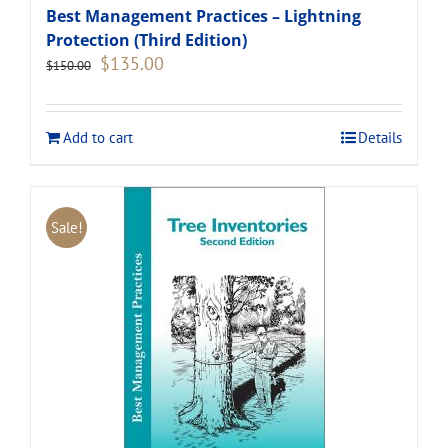
Best Management Practices – Lightning
Protection (Third Edition)
Original
Current
$
135.00
$
150.00
price
price
was:
is:
$150.00.
$135.00.
Add to cart
Details
Sale!