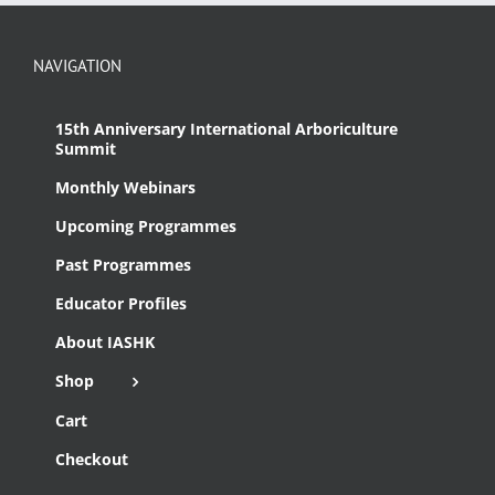
NAVIGATION
15th Anniversary International Arboriculture
Summit
Monthly Webinars
Upcoming Programmes
Past Programmes
Educator Profiles
About IASHK
Shop
Cart
Checkout