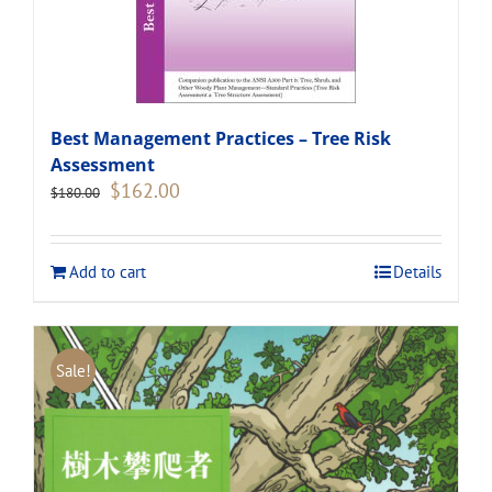
Best Management Practices – Tree Risk
Assessment
Original
Current
$
162.00
$
180.00
price
price
was:
is:
$180.00.
$162.00.
Add to cart
Details
Sale!