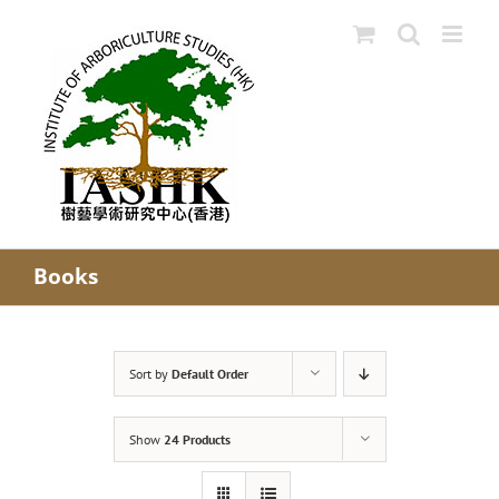
Skip
to
content
Books
Sort by
Default Order
Show
24 Products