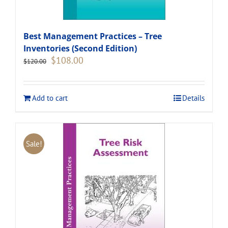
Best Management Practices – Tree
Inventories (Second Edition)
Original
Current
$
108.00
$
120.00
price
price
was:
is:
$120.00.
$108.00.
Add to cart
Details
Sale!