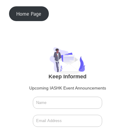
Home Page
Keep Informed
Upcoming IASHK Event Announcements