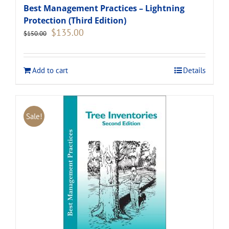
Best Management Practices – Lightning
Protection (Third Edition)
Original
Current
$
135.00
$
150.00
price
price
was:
is:
$150.00.
$135.00.
Add to cart
Details
Sale!