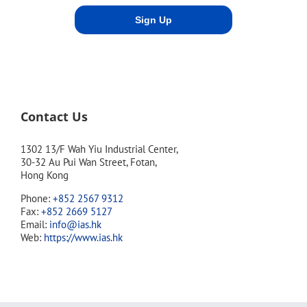
Contact Us
1302 13/F Wah Yiu Industrial Center,
30-32 Au Pui Wan Street, Fotan,
Hong Kong
Phone:
+852 2567 9312
Fax:
+852 2669 5127
Email:
info@ias.hk
Web:
https://www.ias.hk