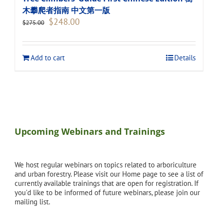
木攀爬者指南 中文第一版
Original
Current
$
248.00
$
275.00
price
price
was:
is:
$275.00.
$248.00.
Add to cart
Details
Upcoming Webinars and Trainings
We host regular webinars on topics related to arboriculture
and urban forestry. Please visit our Home page to see a list of
currently available trainings that are open for registration. If
you'd like to be informed of future webinars, please join our
mailing list.