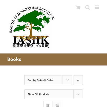
Skip
to
content
Books
Sort by
Default Order
Show
36 Products