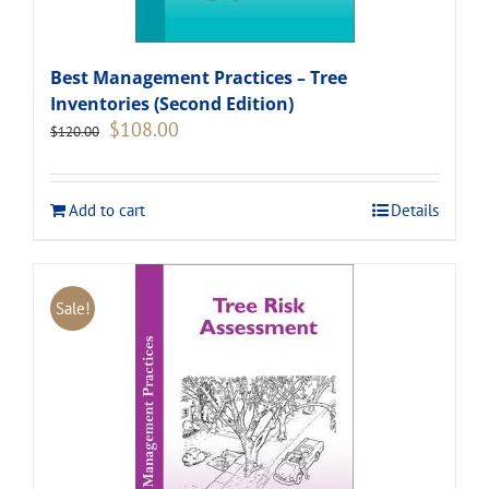
Best Management Practices – Tree
Inventories (Second Edition)
Original
Current
$
108.00
$
120.00
price
price
was:
is:
$120.00.
$108.00.
Add to cart
Details
Sale!