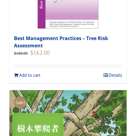
Best Management Practices – Tree Risk
Assessment
Original
Current
$
162.00
$
180.00
price
price
was:
is:
$180.00.
$162.00.
Add to cart
Details
Sale!