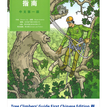
Tree Climbers’ Guide First Chinese Edition 樹