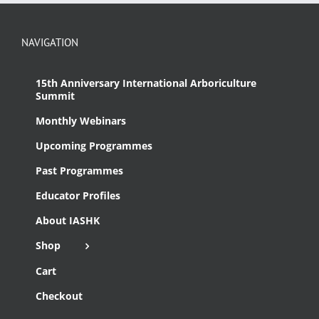
NAVIGATION
15th Anniversary International Arboriculture
Summit
Monthly Webinars
Upcoming Programmes
Past Programmes
Educator Profiles
About IASHK
Shop
Cart
Checkout