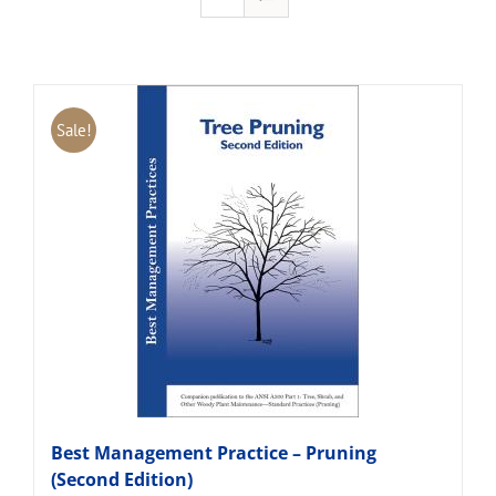
Sale!
Best Management Practice – Pruning
(Second Edition)