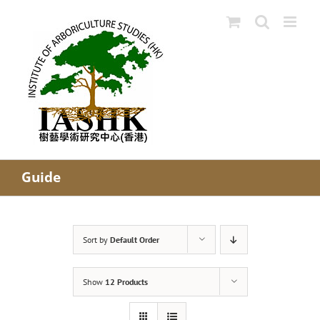
Skip
to
content
Guide
Sort by
Default Order
Show
12 Products