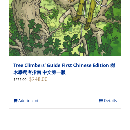
Tree Climbers’ Guide First Chinese Edition 樹
木攀爬者指南 中文第一版
Original
Current
$
248.00
$
275.00
price
price
was:
is:
$275.00.
$248.00.
Add to cart
Details