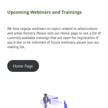
Upcoming Webinars and Trainings
We host regular webinars on topics related to arboriculture
and urban forestry. Please visit our Home page to see a list of
currently available trainings that are open for registration. If
you'd like to be informed of future webinars, please join our
mailing list.
Home Page