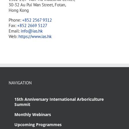
30-32 Au Pui Wan Street, Fotan,
Hong Kong
Phone:
+852 2567 9312
Fax:
+852 2669 5127
Email:
info@ias.hk
Web:
https://www.ias.hk
NAVIGATION
15th Anniversary International Arboriculture
Summit
Monthly Webinars
Upcoming Programmes