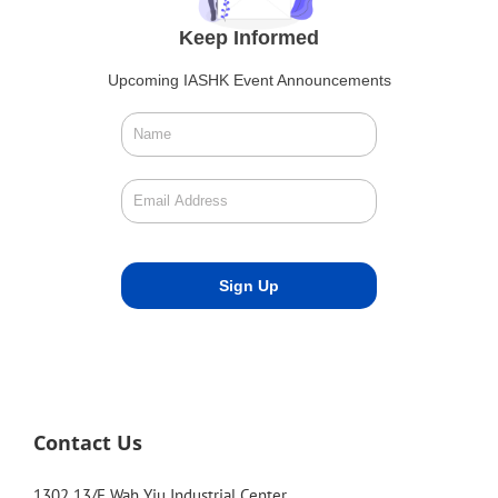
Keep Informed
Upcoming IASHK Event Announcements
Contact Us
1302 13/F Wah Yiu Industrial Center,