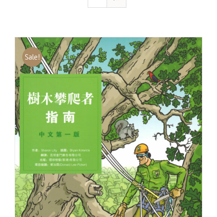
Sale!