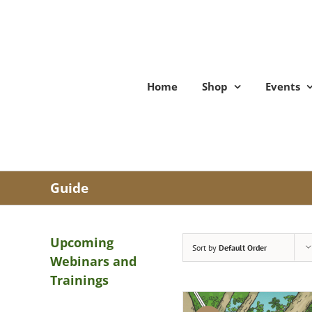
Skip
to
content
Home
Shop
Events
Guide
Upcoming
Sort by
Default Order
Webinars and
Trainings