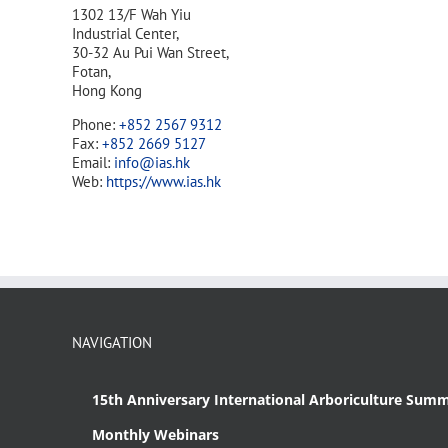
1302 13/F Wah Yiu
Industrial Center,
30-32 Au Pui Wan Street,
Fotan,
Hong Kong
Phone:
+852 2567 9312
Fax:
+852 2669 5127
Email:
info@ias.hk
Web:
https://www.ias.hk
NAVIGATION
15th Anniversary International Arboriculture Summ
Monthly Webinars