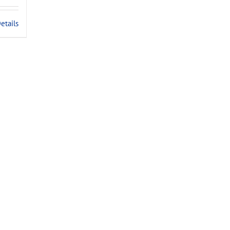
.
etails