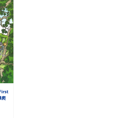
First
木攀爬