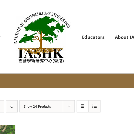
Educators
About I
Show
24 Products