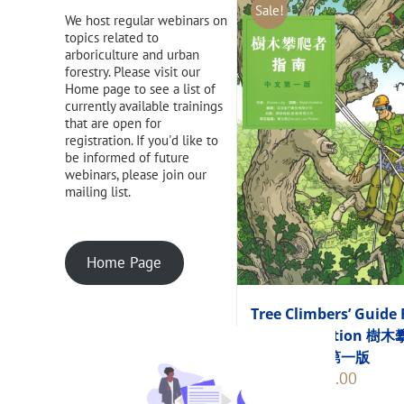
Sale!
We host regular webinars on
topics related to
arboriculture and urban
forestry. Please visit our
Home page to see a list of
currently available trainings
that are open for
registration. If you'd like to
be informed of future
webinars, please join our
mailing list.
Home Page
Tree Climbers’ Guide 
Chinese Edition 樹
者指南 中文第一版
Original
Current
$
248.00
$
275.00
price
price