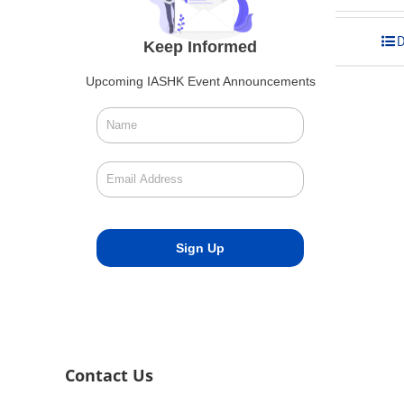
was:
is:
$275.00.
$248.00
Add to cart
D
Keep Informed
Upcoming IASHK Event Announcements
Contact Us