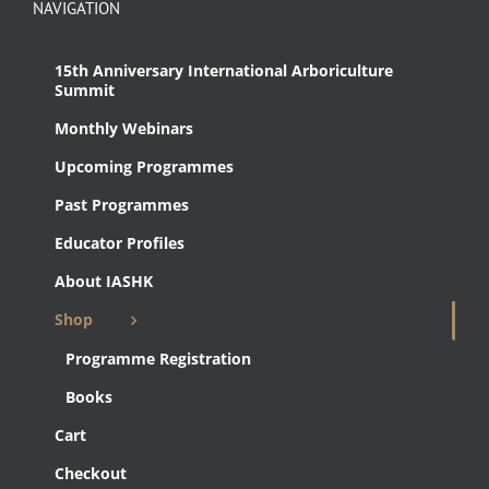
NAVIGATION
15th Anniversary International Arboriculture
Summit
Monthly Webinars
Upcoming Programmes
Past Programmes
Educator Profiles
About IASHK
Shop
Programme Registration
Books
Cart
Checkout