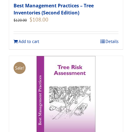
Best Management Practices – Tree
Inventories (Second Edition)
Original
Current
$
108.00
$
120.00
price
price
was:
is:
$120.00.
$108.00.
Add to cart
Details
Sale!