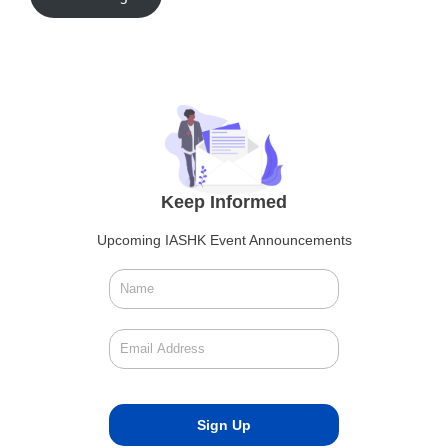
Keep Informed
Upcoming IASHK Event Announcements