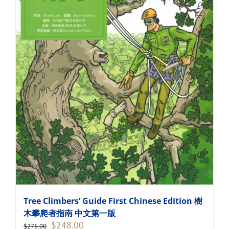
Tree Climbers’ Guide First Chinese Edition 樹
木攀爬者指南 中文第一版
Original
Current
$
248.00
$
275.00