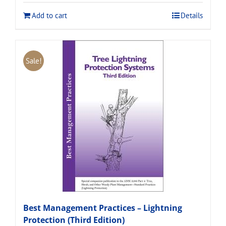
$120.00.
$108.00.
Add to cart
Details
Sale!
Best Management Practices – Lightning
Protection (Third Edition)