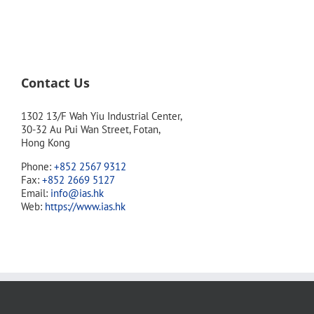
Contact Us
1302 13/F Wah Yiu Industrial Center,
30-32 Au Pui Wan Street, Fotan,
Hong Kong
Phone:
+852 2567 9312
Fax:
+852 2669 5127
Email:
info@ias.hk
Web:
https://www.ias.hk