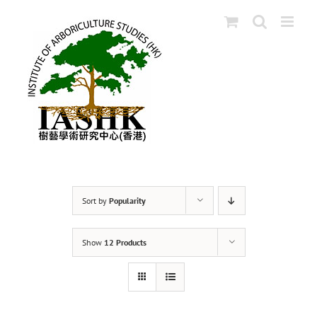
Skip
to
content
Sort by
Popularity
Show
12 Products