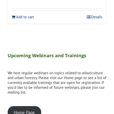
price
price
was:
is:
$275.00.
$248.00.
Add to cart
Details
Upcoming Webinars and Trainings
We host regular webinars on topics related to arboriculture
and urban forestry. Please visit our Home page to see a list of
currently available trainings that are open for registration. If
you'd like to be informed of future webinars, please join our
mailing list.
Home Page