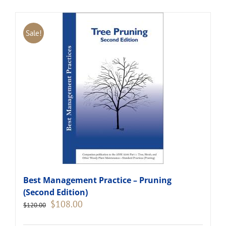
Sale!
Best Management Practice – Pruning
(Second Edition)
Original
Current
$
108.00
$
120.00
price
price
was:
is: