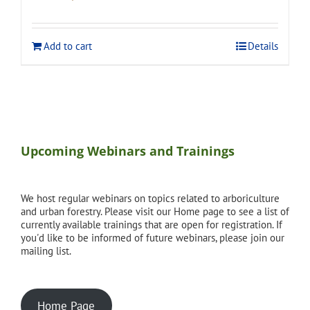
price
price
was:
is:
$275.00.
$248.00.
Add to cart
Details
Upcoming Webinars and Trainings
We host regular webinars on topics related to arboriculture
and urban forestry. Please visit our Home page to see a list of
currently available trainings that are open for registration. If
you'd like to be informed of future webinars, please join our
mailing list.
Home Page