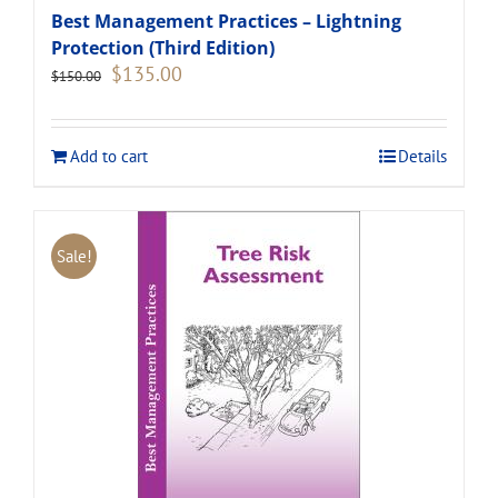
Best Management Practices – Lightning
Protection (Third Edition)
Original
Current
$
135.00
$
150.00
price
price
was:
is:
$150.00.
$135.00.
Add to cart
Details
Sale!