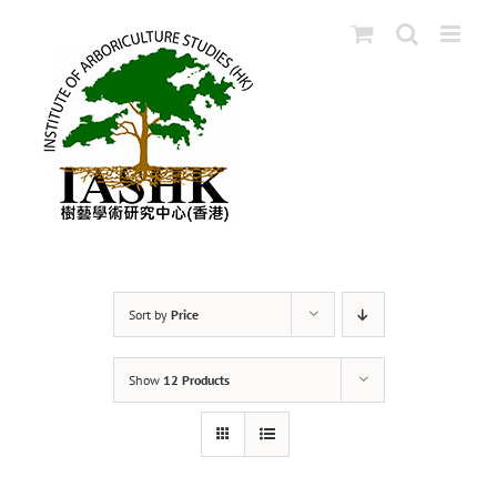
Skip
to
content
Sort by
Price
Show
12 Products