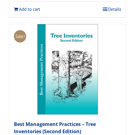
$120.00.
$108.00.
Add to cart
Details
Sale!
Best Management Practices – Tree
Inventories (Second Edition)