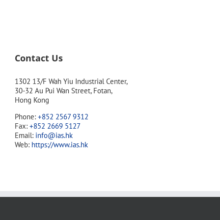
Contact Us
1302 13/F Wah Yiu Industrial Center,
30-32 Au Pui Wan Street, Fotan,
Hong Kong
Phone:
+852 2567 9312
Fax:
+852 2669 5127
Email:
info@ias.hk
Web:
https://www.ias.hk