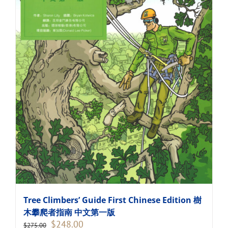
Tree Climbers’ Guide First Chinese Edition 樹
木攀爬者指南 中文第一版
Original
Current
$
248.00
$
275.00