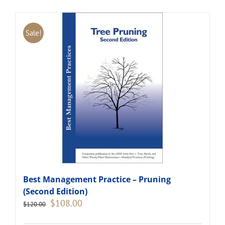
Sale!
Best Management Practice – Pruning
(Second Edition)
Original
Current
$
108.00
$
120.00
price
price
was:
is: