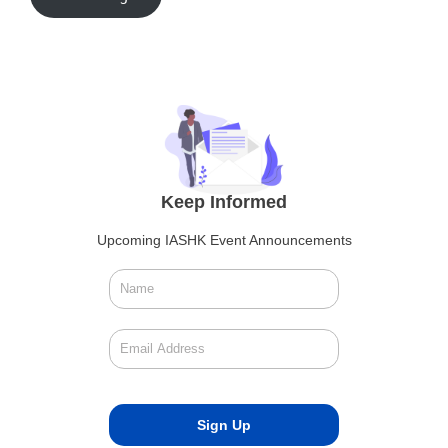
Keep Informed
Upcoming IASHK Event Announcements