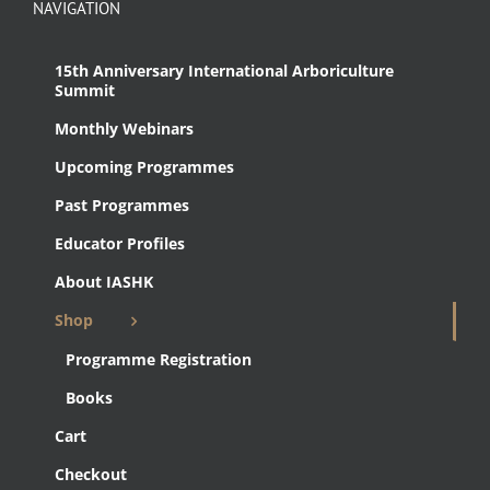
NAVIGATION
15th Anniversary International Arboriculture
Summit
Monthly Webinars
Upcoming Programmes
Past Programmes
Educator Profiles
About IASHK
Shop
Programme Registration
Books
Cart
Checkout