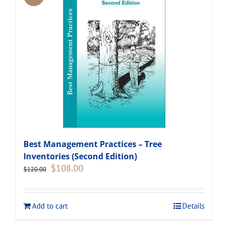
Best Management Practices – Tree
Inventories (Second Edition)
Original
Current
$
108.00
$
120.00
price
price
was:
is:
$120.00.
$108.00.
Add to cart
Details