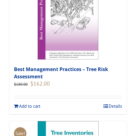
Best Management Practices – Tree Risk
Assessment
Original
Current
$
162.00
$
180.00
price
price
was:
is:
$180.00.
$162.00.
Add to cart
Details
Sale!