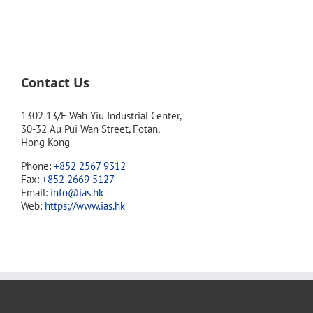
Contact Us
1302 13/F Wah Yiu Industrial Center,
30-32 Au Pui Wan Street, Fotan,
Hong Kong
Phone:
+852 2567 9312
Fax:
+852 2669 5127
Email:
info@ias.hk
Web:
https://www.ias.hk