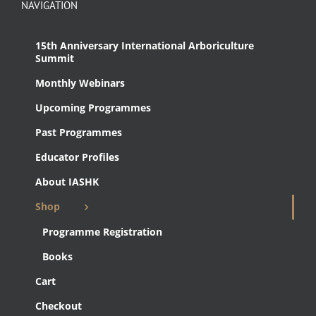
NAVIGATION
15th Anniversary International Arboriculture
Summit
Monthly Webinars
Upcoming Programmes
Past Programmes
Educator Profiles
About IASHK
Shop
Programme Registration
Books
Cart
Checkout