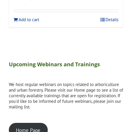
price
price
was:
is:
$120.00.
$108.00.
Add to cart
Details
Upcoming Webinars and Trainings
We host regular webinars on topics related to arboriculture
and urban forestry. Please visit our Home page to see a list of
currently available trainings that are open for registration. If
you'd like to be informed of future webinars, please join our
mailing list.
Home Page