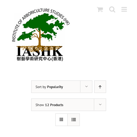
Skip
to
content
Sort by
Popularity
Show
12 Products