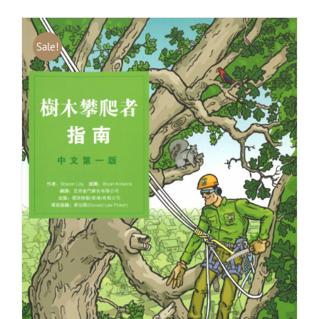
Sale!