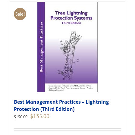
Sale!
Best Management Practices – Lightning
Protection (Third Edition)
Original
Current
$
135.00
$
150.00
price
price
was:
is:
$150.00.
$135.00.