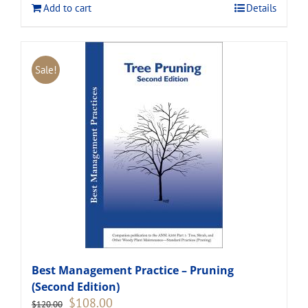
Add to cart
Details
Sale!
Best Management Practice – Pruning
(Second Edition)
Original
Current
$
108.00
$
120.00