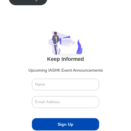
Keep Informed
Upcoming IASHK Event Announcements