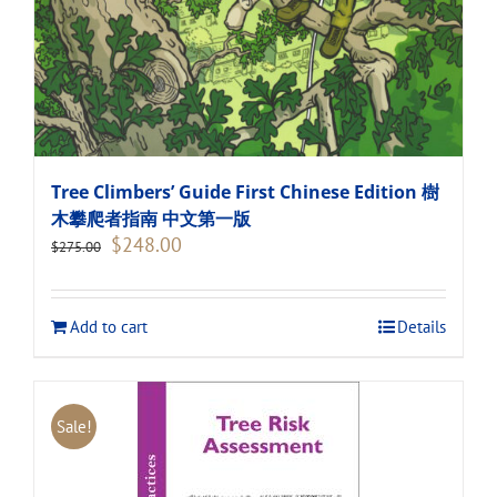
Tree Climbers’ Guide First Chinese Edition 樹
木攀爬者指南 中文第一版
Original
Current
$
248.00
$
275.00
price
price
was:
is:
$275.00.
$248.00.
Add to cart
Details
Sale!