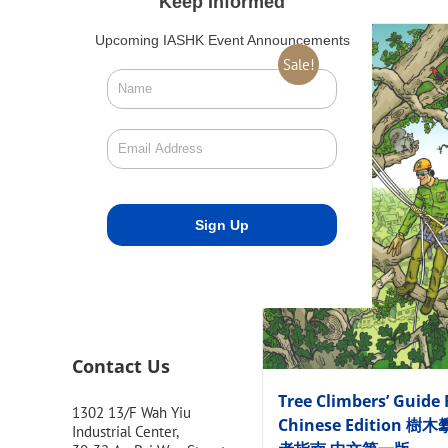
Keep Informed
Upcoming IASHK Event Announcements
Sale!
Contact Us
Tree Climbers’ Guide 
1302 13/F Wah Yiu
Chinese Edition 樹
Industrial Center,