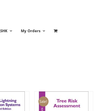
ASHK
My Orders
Sale!