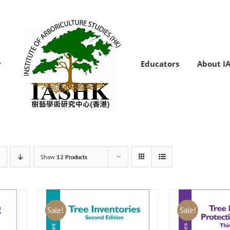
Educators
About I
Show
12 Products
Sale!
Sale!