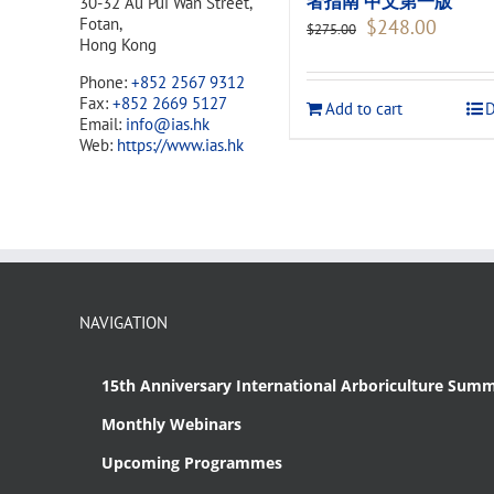
者指南 中文第一版
30-32 Au Pui Wan Street,
Original
Current
Fotan,
$
248.00
$
275.00
price
price
Hong Kong
was:
is:
Phone:
+852 2567 9312
$275.00.
$248.00
Fax:
+852 2669 5127
Add to cart
D
Email:
info@ias.hk
Web:
https://www.ias.hk
NAVIGATION
15th Anniversary International Arboriculture Summ
Monthly Webinars
Upcoming Programmes