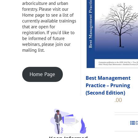
arboriculture and urban
forestry. Please visit our
Home page to see a list of
currently available trainings
that are open for
registration. If you'd like to
be informed of future
webinars, please join our
mailing list.
Home Page
Best Management
Practice – Pruning
(Second Edition)
Original
Current
$
108.00
$
120.00
price
price
was:
is:
$120.00.
$108.00
Add to cart
D