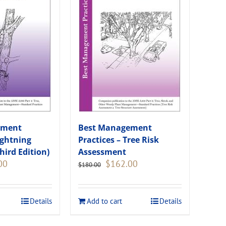
ement
Best Management
ightning
Practices – Tree Risk
hird Edition)
Assessment
Current
Original
Current
00
$
162.00
$
180.00
price
price
price
is:
was:
is:
.
$135.00.
$180.00.
$162.00.
Details
Add to cart
Details