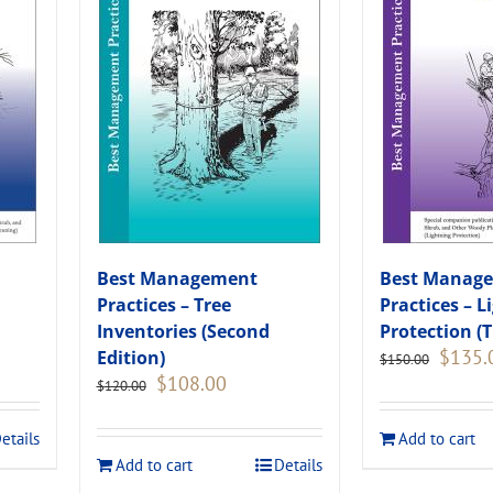
Best Management
Best Manag
Practices – Tree
Practices – L
Inventories (Second
Protection (T
Original
$
135.
Edition)
$
150.00
price
Original
Current
$
108.00
$
120.00
was:
price
price
.
$150.00
was:
is:
etails
Add to cart
$120.00.
$108.00.
Add to cart
Details