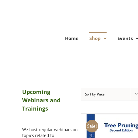
Skip
to
content
Home
Shop
Events
Upcoming
Sort by
Price
Webinars and
Trainings
Sale!
We host regular webinars on
topics related to