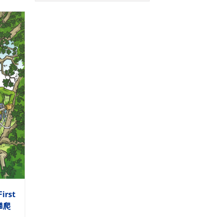
First
木攀爬