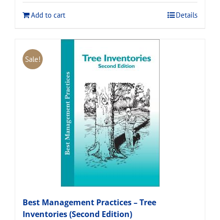
$120.00.
$108.00.
Add to cart
Details
Sale!
Best Management Practices – Tree
Inventories (Second Edition)