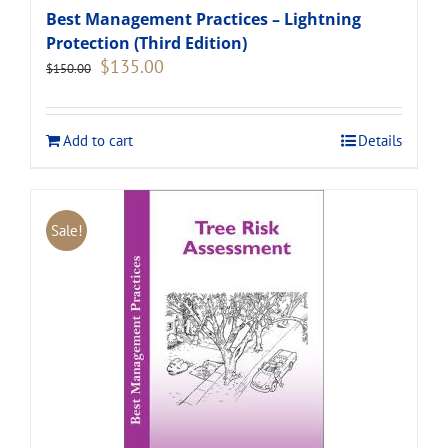
Best Management Practices – Lightning
Protection (Third Edition)
Original
Current
$
135.00
$
150.00
price
price
was:
is:
$150.00.
$135.00.
Add to cart
Details
Sale!