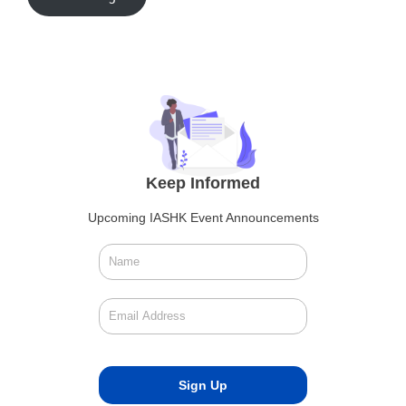
Keep Informed
Upcoming IASHK Event Announcements