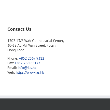
Contact Us
1302 13/F Wah Yiu Industrial Center,
30-32 Au Pui Wan Street, Fotan,
Hong Kong
Phone:
+852 2567 9312
Fax:
+852 2669 5127
Email:
info@ias.hk
Web:
https://www.ias.hk