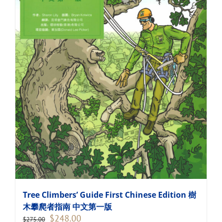
Tree Climbers’ Guide First Chinese Edition 樹
木攀爬者指南 中文第一版
Original
Current
$
248.00
$
275.00