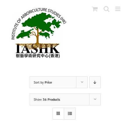
Skip
to
content
Sort by
Price
Show
36 Products