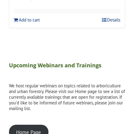
price
price
was:
is:
$275.00.
$248.00.
Add to cart
Details
Upcoming Webinars and Trainings
We host regular webinars on topics related to arboriculture
and urban forestry. Please visit our Home page to see a list of
currently available trainings that are open for registration. If
you'd like to be informed of future webinars, please join our
mailing list.
Home Page