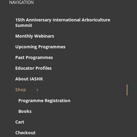
NAVIGATION
15th Anniversary International Arboriculture
Summit
Monthly Webinars
Upcoming Programmes
Past Programmes
Educator Profiles
About IASHK
Shop
Programme Registration
Books
Cart
Checkout