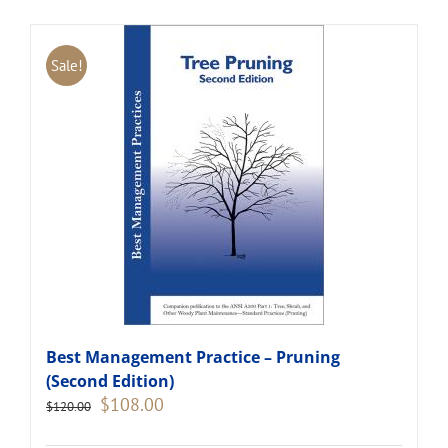
Sale!
Best Management Practice – Pruning
(Second Edition)
Original
Current
$
108.00
$
120.00
price
price
was:
is: