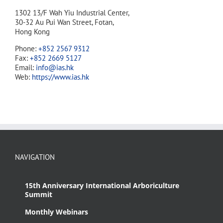
1302 13/F Wah Yiu Industrial Center,
30-32 Au Pui Wan Street, Fotan,
Hong Kong
Phone:
+852 2567 9312
Fax:
+852 2669 5127
Email:
info@ias.hk
Web:
https://www.ias.hk
NAVIGATION
15th Anniversary International Arboriculture
Summit
Monthly Webinars