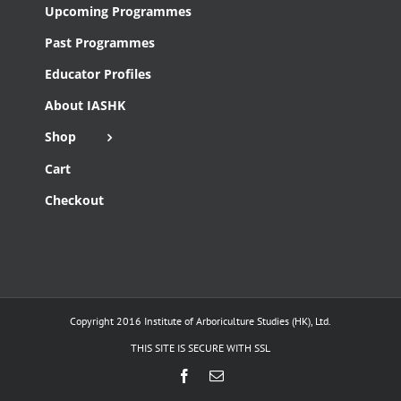
Upcoming Programmes
Past Programmes
Educator Profiles
About IASHK
Shop
Cart
Checkout
Copyright 2016 Institute of Arboriculture Studies (HK), Ltd.
THIS SITE IS SECURE WITH SSL
Facebook
Email