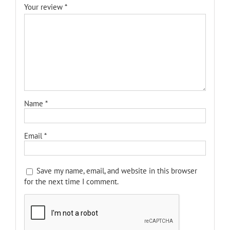
Your review
*
Name
*
Email
*
Save my name, email, and website in this browser
for the next time I comment.