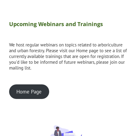
Upcoming Webinars and Trainings
We host regular webinars on topics related to arboriculture
and urban forestry. Please visit our Home page to see a list of
currently available trainings that are open for registration. If
you'd like to be informed of future webinars, please join our
mailing list.
Home Page