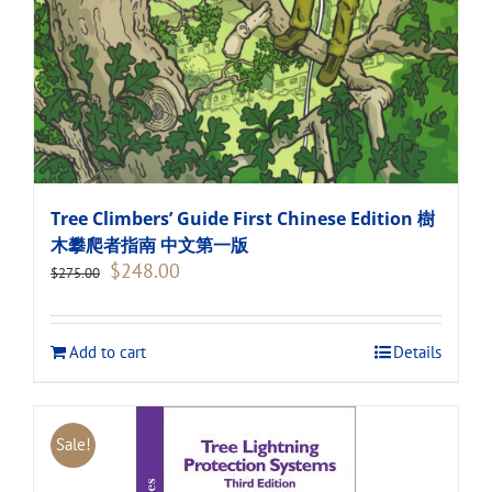
Tree Climbers’ Guide First Chinese Edition 樹
木攀爬者指南 中文第一版
Original
Current
$
248.00
$
275.00
price
price
was:
is:
$275.00.
$248.00.
Add to cart
Details
Sale!