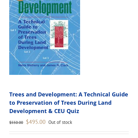
Trees and Development: A Technical Guide
to Preservation of Trees During Land
Development & CEU Quiz
Original
Current
$
495.00
Out of stock
$
550.00
price
price
was:
is: