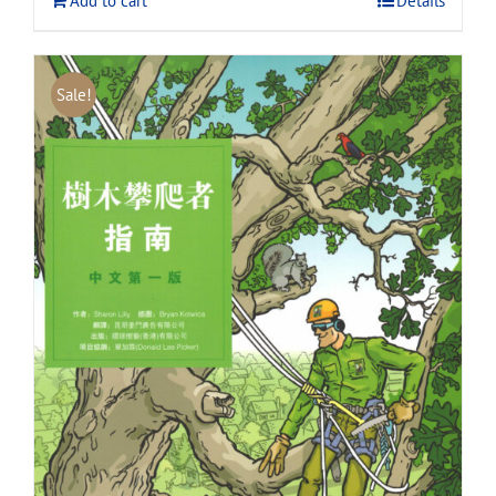
Add to cart
Details
Sale!