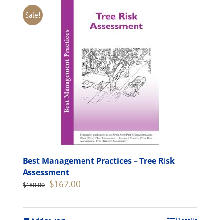
Sale!
Best Management Practices – Tree Risk
Assessment
Original
Current
$
162.00
$
180.00
price
price
was:
is:
$180.00.
$162.00.