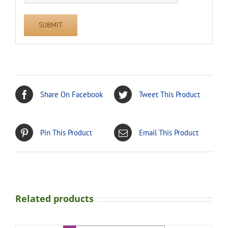
Share On Facebook
Tweet This Product
Pin This Product
Email This Product
Related products