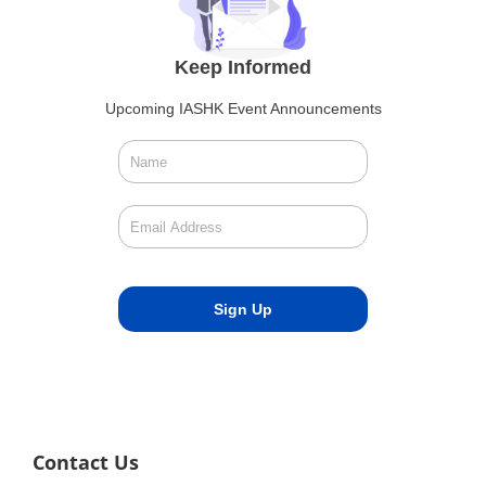
Keep Informed
Upcoming IASHK Event Announcements
Contact Us