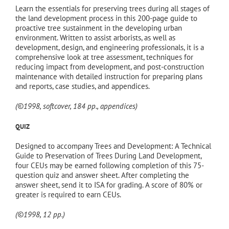
$550.00.
$495.00.
Learn the essentials for preserving trees during all stages of
the land development process in this 200-page guide to
proactive tree sustainment in the developing urban
environment. Written to assist arborists, as well as
development, design, and engineering professionals, it is a
comprehensive look at tree assessment, techniques for
reducing impact from development, and post-construction
maintenance with detailed instruction for preparing plans
and reports, case studies, and appendices.
(©1998, softcover, 184 pp., appendices)
QUIZ
Designed to accompany Trees and Development: A Technical
Guide to Preservation of Trees During Land Development,
four CEUs may be earned following completion of this 75-
question quiz and answer sheet. After completing the
answer sheet, send it to ISA for grading. A score of 80% or
greater is required to earn CEUs.
(©1998, 12 pp.)