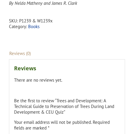
By Nelda Matheny and James R. Clark
SKU:
P1239 & W1239x
Category:
Books
Reviews (0)
Reviews
There are no reviews yet.
Be the first to review “Trees and Development: A
Technical Guide to Preservation of Trees During Land
Development & CEU Quiz”
Your email address will not be published.
Required
fields are marked
*