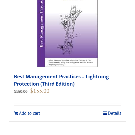
Best Management Practices – Lightning
Protection (Third Edition)
Original
Current
$
135.00
$
150.00
price
price
was:
is:
$150.00.
$135.00.
Add to cart
Details