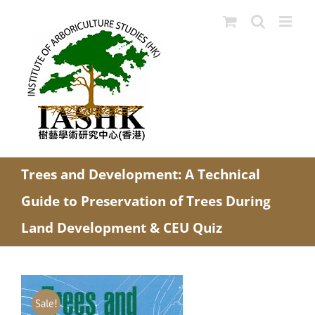
Skip
to
content
Trees and Development: A Technical
Guide to Preservation of Trees During
Land Development & CEU Quiz
Sale!