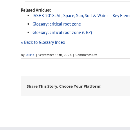
Related Articles:
IASHK 2018: Air, Space, Sun, Soil & Water – Key Elem
Glossary: critical root zone
Glossary: critical root zone (CRZ)
« Back to Glossary Index
on
By
IASHK
|
September 11th, 2024
|
Comments Off
dbh
Share This Story, Choose Your Platform!