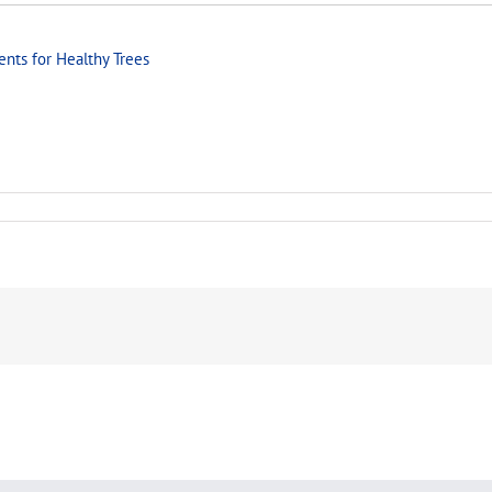
ents for Healthy Trees