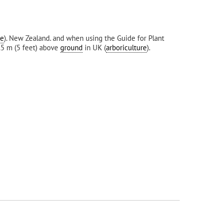
re
). New Zealand. and when using the Guide for Plant
1.5 m (5 feet) above
ground
in UK (
arboriculture
).