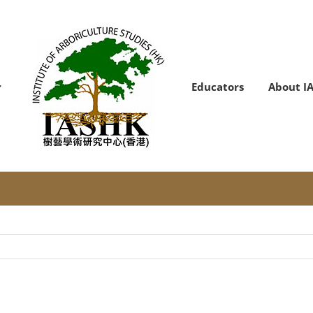
Educators
About I