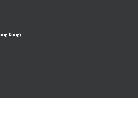
Hong Kong)