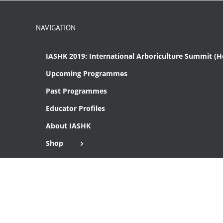
NAVIGATION
IASHK 2019: International Arboriculture Summit (
Upcoming Programmes
Past Programmes
Educator Profiles
About IASHK
Shop
Cart
Checkout
Copyright 2016 Institute of Arboriculture Studies (HK), Ltd.