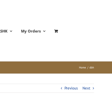
ASHK
My Orders
Home
/
dbh
Previous
Next