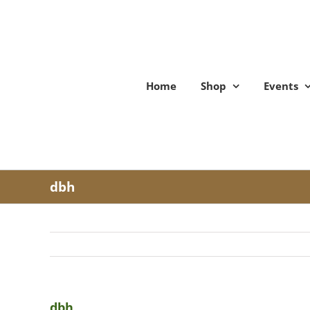
Skip
to
content
Home
Shop
Events
dbh
dbh