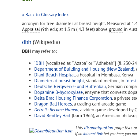
« Back to Glossary Index
acronym for tree diameter at breast height. Measured at 1.
Appraisal
(9th ed.); at 1.3 m ( 4.3 feet) above
ground
in Aust
dbh
(Wikipedia)
DBH
may refer to:
`DBH
[vocalized as "`Azaba" or "`Adhebah"] (fl. 230-2
Department of Building and Housing (New Zealand)
,
Diani Beach Hospital
, a hospital in Mombasa, Kenya
Diameter at breast height
, standard method, in
forest
Deutsche Bergwerks- und Hüttenbau
, German compan
Dopamine β-hydroxylase
, enzyme that converts dop
Delta Brac Housing Finance Corporation
, a private s
Dragon Ball Heroes
, a trading card arcade game
Detroit: Become Human
, a video game developed by Q
David Bentley Hart
(born 1965), an American philoso
This
disambiguation
page lists ar
If an
internal link
led you here, you may 