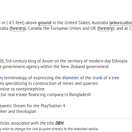
4 m ( 4.5 feet) above
ground
in the United States. Australia (
arboricultu
ralia (
forestry
). Canada. the European Union. and UK (
forestry
); and at 
40), 3rd-century king of Axum on the territory of modern-day Ethiopia
 a government agency within the New Zealand government
ry
terminology, of expressing the
diameter
of the
trunk
of a
tree
y specializing in construction of mines and quarries
amine to norepinephrine
ector real estate financing company in Bangladesh
uantic Dream for the PlayStation 4
pher and theologian
ticles associated with the title
DBH
.
wish to change the link to point directly to the intended article.