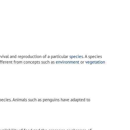
urvival and reproduction of a particular
species
. A species
different from concepts such as
environment
or
vegetation
species. Animals such as penguins have adapted to