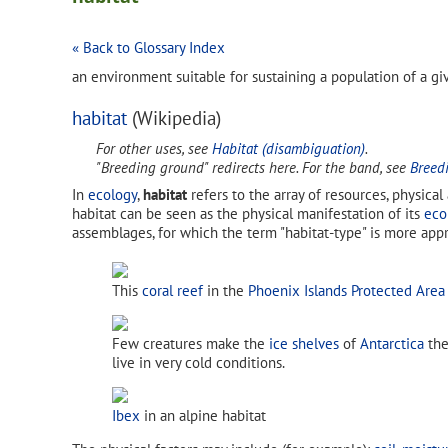
« Back to Glossary Index
an environment suitable for sustaining a population of a g
habitat
(Wikipedia)
For other uses, see
Habitat (disambiguation)
.
"Breeding ground" redirects here. For the band, see
Breed
In
ecology
,
habitat
refers to the array of resources, physical
habitat can be seen as the physical manifestation of its
eco
assemblages, for which the term "habitat-type" is more appr
This
coral reef
in the
Phoenix Islands Protected Area
Few creatures make the
ice shelves
of
Antarctica
the
live in very cold conditions.
Ibex
in an alpine habitat