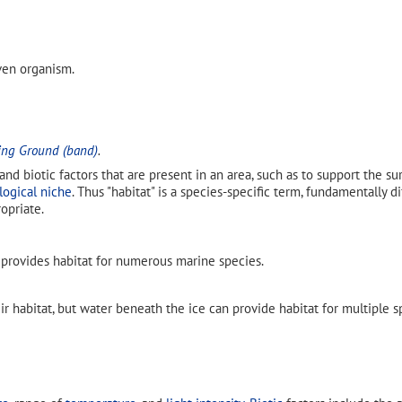
iven organism.
ing Ground (band)
.
 and biotic factors that are present in an area, such as to support the s
logical niche
. Thus "habitat" is a species-specific term, fundamentally 
opriate.
provides habitat for numerous marine species.
ir habitat, but water beneath the ice can provide habitat for multiple 