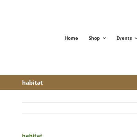
Skip
to
content
Home
Shop
Events
habitat
habitat