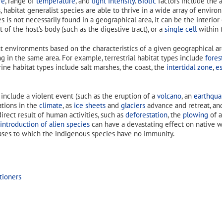
re
, range of
temperature
, and
light intensity
.
Biotic
factors include the a
, habitat generalist species are able to thrive in a wide array of enviro
es is not necessarily found in a geographical area, it can be the interior
rt of the host's body (such as the digestive tract), or a
single cell
within t
t environments based on the characteristics of a given geographical are
ing in the same area. For example, terrestrial habitat types include
fores
rine habitat types include salt marshes, the coast, the
intertidal zone
,
es
nclude a violent event (such as the eruption of a
volcano
, an
earthqua
ations in the
climate
, as
ice sheets
and
glaciers
advance and retreat, and
irect result of human activities, such as
deforestation
, the
plowing
of a
introduction of alien species
can have a devastating effect on native w
eases to which the indigenous species have no immunity.
tioners