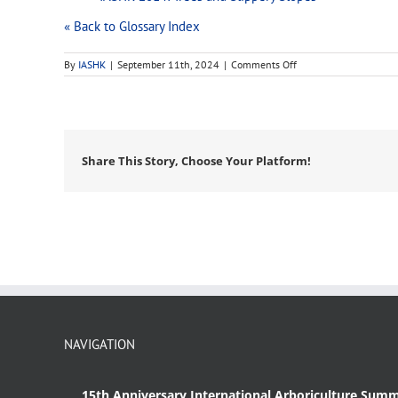
« Back to Glossary Index
on
By
IASHK
|
September 11th, 2024
|
Comments Off
habitat
Share This Story, Choose Your Platform!
NAVIGATION
15th Anniversary International Arboriculture Summ