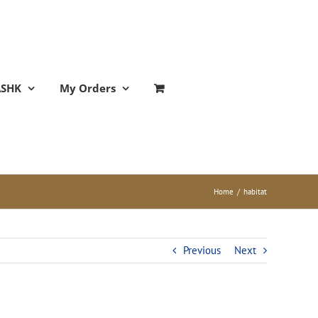
ASHK
My Orders
Home
/
habitat
Previous
Next