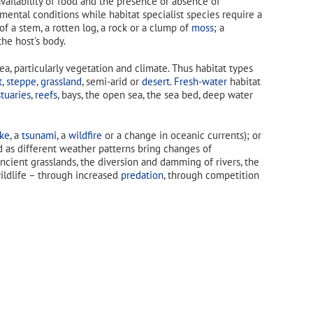
vailability of food and the presence or absence of
nmental conditions while habitat specialist species require a
 of a stem, a rotten log, a rock or a clump of
moss
; a
he host's body.
a, particularly vegetation and climate. Thus habitat types
t
,
steppe
,
grassland
, semi-arid or
desert
.
Fresh-water
habitat
tuaries
,
reefs
, bays, the open sea, the sea bed, deep water
ke
, a
tsunami
, a
wildfire
or a change in oceanic currents); or
 as different weather patterns bring changes of
ncient grasslands, the diversion and damming of rivers, the
ildlife – through increased
predation
, through competition