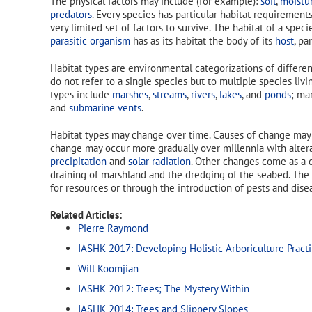
The physical factors may include (for example):
soil
,
moistu
predators
. Every species has particular habitat requirements
very limited set of factors to survive. The habitat of a speci
parasitic organism
has as its habitat the body of its
host
, pa
Habitat types are environmental categorizations of differen
do not refer to a single species but to multiple species liv
types include
marshes
,
streams
,
rivers
,
lakes
, and
ponds
; ma
and
submarine vents
.
Habitat types may change over time. Causes of change may i
change may occur more gradually over millennia with alter
precipitation
and
solar radiation
. Other changes come as a d
draining of marshland and the dredging of the seabed. The
for resources or through the introduction of pests and dis
Related Articles:
Pierre Raymond
IASHK 2017: Developing Holistic Arboriculture Practi
Will Koomjian
IASHK 2012: Trees; The Mystery Within
IASHK 2014: Trees and Slippery Slopes