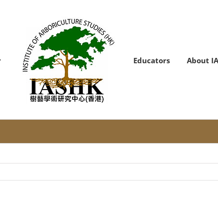
Educators
About I