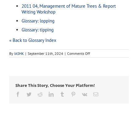
2011 04, Management of Mature Trees & Report
Writing Workshop
Glossary: lopping
Glossary: tipping
« Back to Glossary Index
on
By
IASHK
|
September 11th, 2024
|
Comments Off
topping
Share This Story, Choose Your Platform!
Facebook
Twitter
Reddit
LinkedIn
Tumblr
Pinterest
Vk
Email