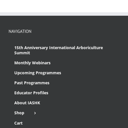
NAVIGATION
15th Anniversary International Arboriculture
Summit
Monthly Webinars
Upcoming Programmes
Past Programmes
Educator Profiles
About IASHK
Shop
Cart