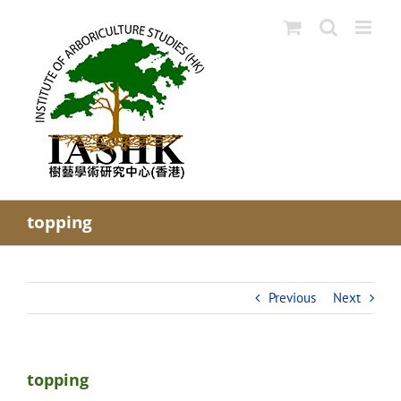
Skip
to
content
topping
Previous
Next
topping