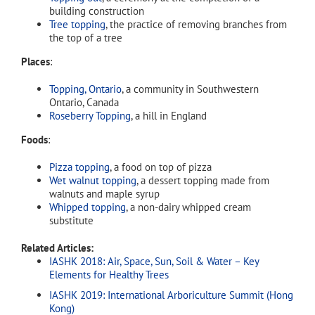
building construction
Tree topping
, the practice of removing branches from
the top of a tree
Places
:
Topping, Ontario
, a community in Southwestern
Ontario, Canada
Roseberry Topping
, a hill in England
Foods
:
Pizza topping
, a food on top of pizza
Wet walnut topping
, a dessert topping made from
walnuts and maple syrup
Whipped topping
, a non-dairy whipped cream
substitute
Related Articles:
IASHK 2018: Air, Space, Sun, Soil & Water – Key
Elements for Healthy Trees
IASHK 2019: International Arboriculture Summit (Hong
Kong)