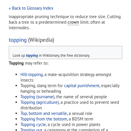
« Back to Glossary Index
inappropriate pruning technique to reduce tree size. Cutting
back a tree to a predetermined
crown
limit. often at
internodes.
topping
(Wikipedia)
Look up
topping
in Wiktionary, the free dictionary.
Topping
may refer to:
Hill-topping
, a mate-acquisition strategy amongst
insects
Topping, slang term for
capital punishment
, especially
hanging or beheading
Topping (surname)
, the name of several people
Topping (agriculture)
, a practice used to prevent seed
distribution
Top, bottom and versatile
, a sexual role
Topping from the bottom
, a BDSM term
Topping cycle
, a cycle used in power plants
Topping out
, a ceremony at the completion of a