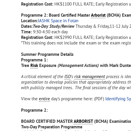
Registration Cost:
HK$1100 FULL RATE; Early Registration 
Programme 2: Board Certified Master
Arborist
(BCMA) Exam
Location:
IASHK Space in Fotan
Dates:
Two-Day Study/Review
Thursday & Friday,11-12 July 
Time:
9:30-4:30 each day
Registration Cost:
HK$2990 FULL RATE; Early Registration 
*This training does not include the exam or the exam regist
Summer Programme Details
Programme 1:
Tree
Risk
Exposure
(Management Actions)
with Mark Dunt
A critical element of the
ISO
’s
risk management
process is ide
organization to develop policies that appropriately address the
with publicly managed trees. The final sessions of the day w
View the
entire
day’s programme here: (PDF)
Identifying S
Programme 2:
BOARD CERTIFIED MASTER
ARBORIST
(BCMA) Examination
Two-Day Preparation Programme