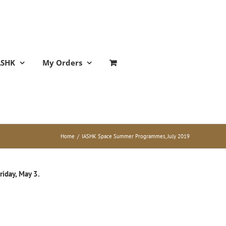
ASHK
My Orders
Home
/
IASHK Space Summer Programmes, July 2019
riday, May 3.