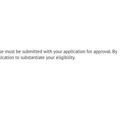
hese must be submitted with your application for approval. By
ation to substantiate your eligibility.