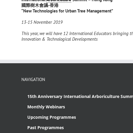
國際樹木會議
-香港
“New Technologies for Urban Tree Management”
13-15 November 2019
This year, we will have 12
International Educators bringing th
Innovation & Technological Developments
NAVIGATION
15th Anniversary International Arboriculture Summ
Monthly Webinars
Upcoming Programmes
Past Programmes