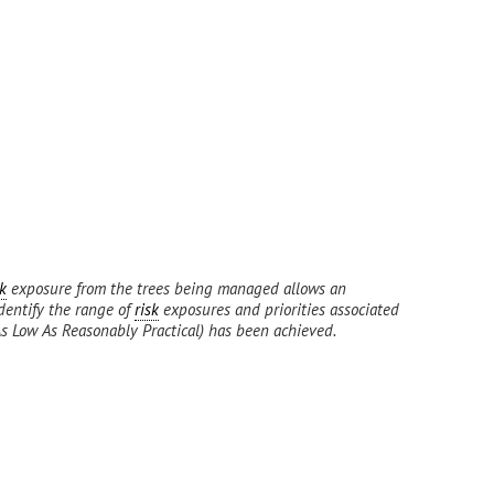
sk
exposure from the trees being managed allows an
identify the range of
risk
exposures and priorities associated
 Low As Reasonably Practical) has been achieved.