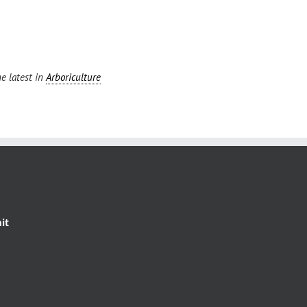
e latest in
Arboriculture
it