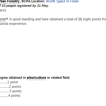
rban Forestry
, BCMA
Location:
IASHK Space in Fotan
 10 people registered by 31 May.
ace)
rist
® in good standing and have obtained a total of (8) eight points fr
ssional experience.
egree obtained in
arboriculture
or related field.
……….1 point
……….2 points
……..3 points
……..4 points