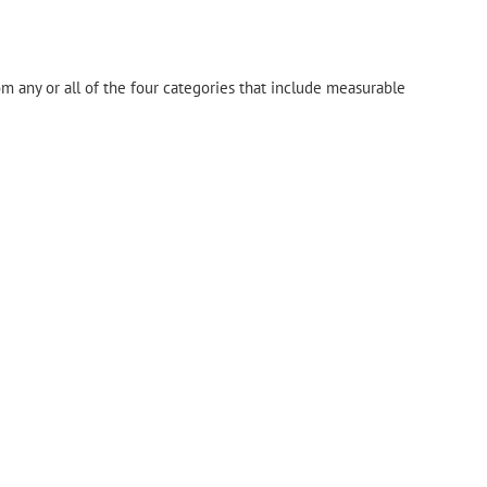
om any or all of the four categories that include measurable