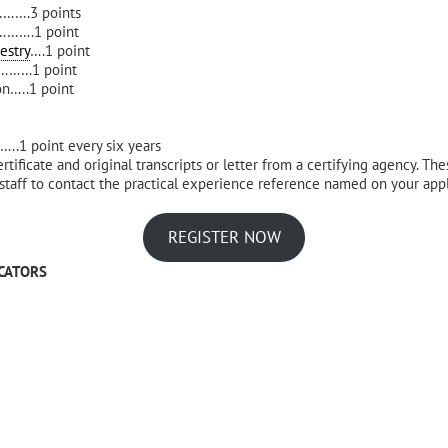
.3 points
….1 point
estry
….1 point
………1 point
on…..1 point
oint every six years
ertificate and original transcripts or letter from a certifying agency. T
 staff to contact the practical experience reference named on your applic
REGISTER NOW
CATORS