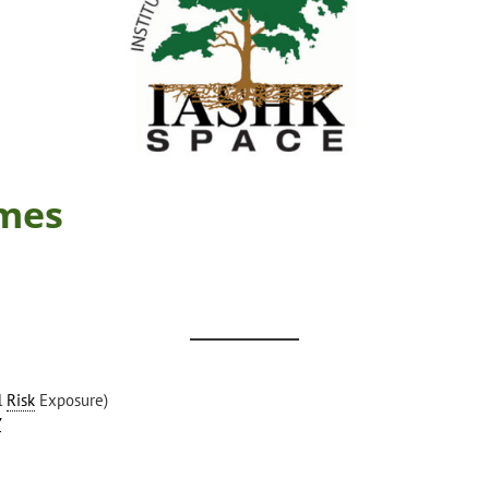
mes
l
Risk
Exposure)
y