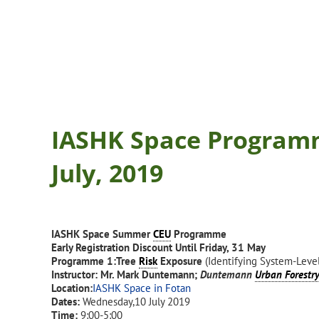
IASHK Space Program
July, 2019
IASHK Space Summer
CEU
Programme
Early Registration Discount Until Friday, 31 May
Programme 1:
Tree
Risk
Exposure
(Identifying System-Leve
Instructor: Mr. Mark Duntemann;
Duntemann
Urban Forestr
Location:
IASHK Space in Fotan
Dates:
Wednesday,10 July 2019
Time:
9:00-5:00