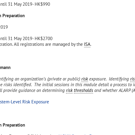
until 31 May 2019- HK$990
 Preparation
2019
until 31 May 2019- HK$2700
ration. All registrations are managed by the
ISA
.
emann
ntifying an organization’s (private or public)
risk
exposure. Identifying
ri
 risks identified. The initial sessions in this module detail a process to 
ill provide guidance on determining
risk
thresholds
and whether ALARP (As
ystem-Level Risk Exposure
 Preparation