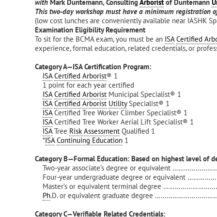
with
Mark Duntemann, Consulting
Arborist
of Duntemann
U
This two-day workshop must have a minimum registration of
(low cost lunches are conveniently available near IASHK Sp
Examination Eligibility Requirement
To sit for the BCMA exam, you must be an
ISA
Certified Arbo
experience, formal education, related credentials, or profe
Category A—ISA Certification Program:
ISA
Certified Arborist
® 1
1 point for each year certified
ISA
Certified Arborist
Municipal Specialist® 1
ISA
Certified Arborist
Utility
Specialist® 1
ISA
Certified Tree Worker Climber Specialist® 1
ISA
Certified Tree Worker Aerial Lift Specialist® 1
ISA
Tree
Risk Assessment
Qualified 1
*
ISA
Continuing Education
1
Category B—Formal Education: Based on highest level of d
Two-year associate’s degree or equivalent …………………
Four-year undergraduate degree or equivalent ……………
Master’s or equivalent terminal degree …………………………
Ph
.D. or equivalent graduate degree ……………………………
Category C—Verifiable Related Credentials: