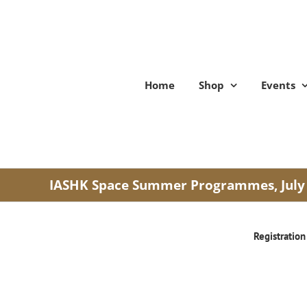
Skip
to
content
Home
Shop
Events
IASHK Space Summer Programmes, July
Registration