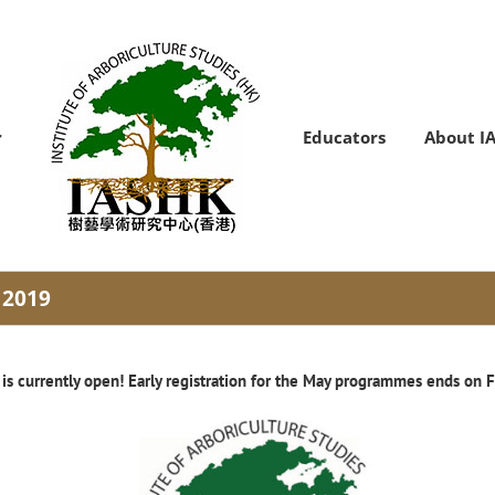
Educators
About I
 2019
 is currently open! Early registration for the May programmes ends on F