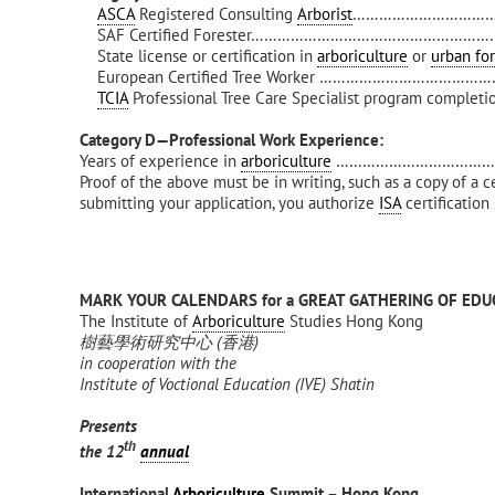
ASCA
Registered Consulting
Arborist
…………………………………
SAF Certified Forester……………………………………………………
State license or certification in
arboriculture
or
urban for
European Certified Tree Worker …………………………………
TCIA
Professional Tree Care Specialist program completi
Category D—Professional Work Experience:
Years of experience in
arboriculture
…………………………………..1 p
Proof of the above must be in writing, such as a copy of a c
submitting your application, you authorize
ISA
certification
MARK YOUR CALENDARS for a GREAT GATHERING OF EDU
The Institute of
Arboriculture
Studies Hong Kong
樹藝學術研究中心
(
香港
)
in cooperation with the
Institute of Voctional Education (IVE) Shatin
Presents
th
the 12
annual
International
Arboriculture
Summit – Hong Kong