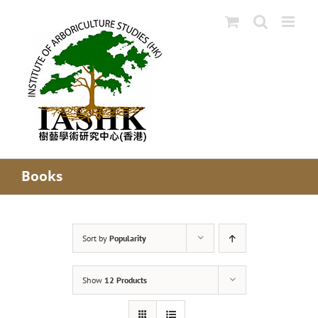
Skip
to
content
Books
Sort by
Popularity
Show
12 Products