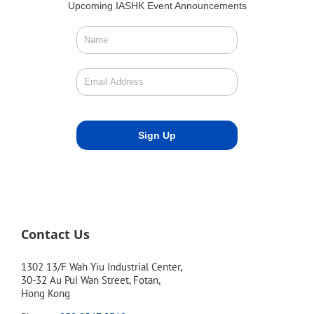
Upcoming IASHK Event Announcements
Contact Us
1302 13/F Wah Yiu Industrial Center,
30-32 Au Pui Wan Street, Fotan,
Hong Kong