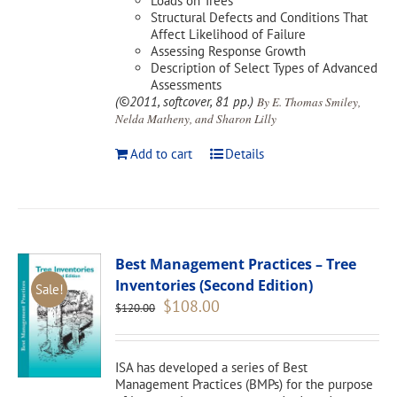
Loads on Trees
Structural Defects and Conditions That
Affect Likelihood of Failure
Assessing Response Growth
Description of Select Types of Advanced
Assessments
(©2011, softcover, 81 pp.)
By E. Thomas Smiley,
Nelda Matheny, and Sharon Lilly
Add to cart
Details
Best Management Practices – Tree
Inventories (Second Edition)
Sale!
Original
Current
$
108.00
$
120.00
price
price
was:
is:
$120.00.
$108.00.
ISA has developed a series of Best
Management Practices (BMPs) for the purpose