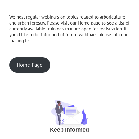
We host regular webinars on topics related to arboriculture
and urban forestry. Please visit our Home page to see a list of
currently available trainings that are open for registration. If
you'd like to be informed of future webinars, please join our
mailing list.
Home Page
Keep Informed