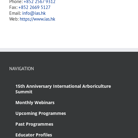
Phone:
+852 2567 9312
Fax:
+852 2669 5127
Email:
info@ias.hk
Web:
https://www.ias.hk
NAVIGATION
15th Anniversary International Arboriculture
Summit
Monthly Webinars
Upcoming Programmes
Past Programmes
Educator Profiles