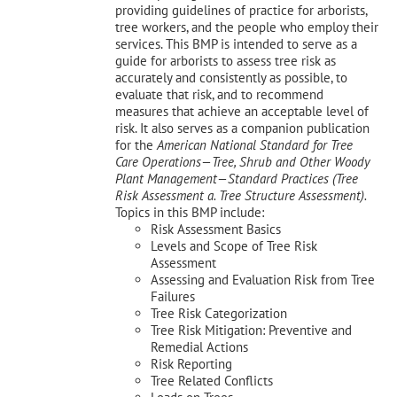
providing guidelines of practice for arborists,
tree workers, and the people who employ their
services. This BMP is intended to serve as a
guide for arborists to assess tree risk as
accurately and consistently as possible, to
evaluate that risk, and to recommend
measures that achieve an acceptable level of
risk. It also serves as a companion publication
for the
American National Standard for Tree
Care Operations—Tree, Shrub and Other Woody
Plant Management—
Standard Practices (Tree
Risk Assessment a. Tree Structure Assessment).
Topics in this BMP include:
Risk Assessment Basics
Levels and Scope of Tree Risk
Assessment
Assessing and Evaluation Risk from Tree
Failures
Tree Risk Categorization
Tree Risk Mitigation: Preventive and
Remedial Actions
Risk Reporting
Tree Related Conflicts