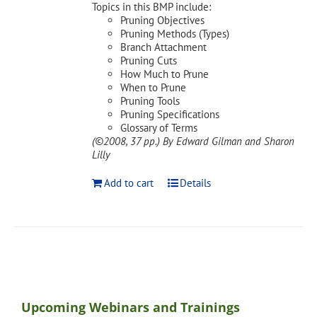
Topics in this BMP include:
Pruning Objectives
Pruning Methods (Types)
Branch Attachment
Pruning Cuts
How Much to Prune
When to Prune
Pruning Tools
Pruning Specifications
Glossary of Terms
(©2008, 37 pp.)
By Edward Gilman and Sharon
Lilly
Add to cart
Details
Upcoming Webinars and Trainings