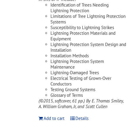
Identification of Trees Needing
Lightning Protection
Limitations of Tree Lightning Protection
Systems
Susceptibility to Lightning Strikes
Lightning Protection Materials and
Equipment
Lightning Protection System Design and
Installation
Installation Methods
Lightning Protection System
Maintenance
Lightning-Damaged Trees
Electrical Testing of Grown-Over
Conductors
Testing Ground Systems
Glossary of Terms
(©2015, softcover, 61 pp.)
By E. Thomas Smiley,
A. William Graham, Jr, and Scott Cullen
Add to cart
Details