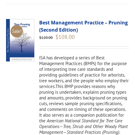
Best Management Practice – Pruning
(Second Edition)
Sale!
Original
Current
$
108.00
$
120.00
price
price
was:
is:
$120.00.
$108.00.
ISA has developed a series of Best
Management Practices (BMPs) for the purpose
of interpreting tree care standards and
providing guidelines of practice for arborists,
tree workers, and the people who employ their
services.This BMP provides reasons why
pruning is undertaken, explains pruning types
and amounts, provides background on pruning
cuts, reviews sample pruning specifications,
and comments on timing of these operations.
It also serves as a companion publication for
the
American National Standard for Tree Care
Operations—Tree, Shrub and Other Woody Plant
Management—Standard Practices (Pruning).