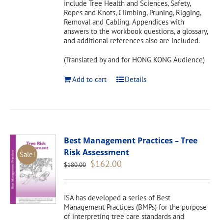
include Tree Health and Sciences, Safety,
Ropes and Knots, Climbing, Pruning, Rigging,
Removal and Cabling. Appendices with
answers to the workbook questions, a glossary,
and additional references also are included.
(Translated by and for HONG KONG Audience)
Add to cart
Details
Best Management Practices – Tree
Risk Assessment
Sale!
Original
Current
$
162.00
$
180.00
price
price
was:
is:
$180.00.
$162.00.
ISA has developed a series of Best
Management Practices (BMPs) for the purpose
of interpreting tree care standards and