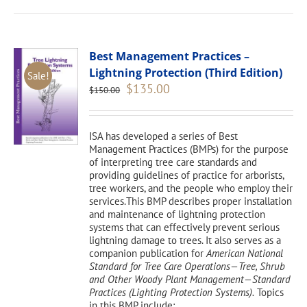
Best Management Practices –
Lightning Protection (Third Edition)
Sale!
Original
Current
$
135.00
$
150.00
price
price
was:
is:
$150.00.
$135.00.
ISA has developed a series of Best
Management Practices (BMPs) for the purpose
of interpreting tree care standards and
providing guidelines of practice for arborists,
tree workers, and the people who employ their
services.This BMP describes proper installation
and maintenance of lightning protection
systems that can effectively prevent serious
lightning damage to trees. It also serves as a
companion publication for
American National
Standard for Tree Care Operations—Tree, Shrub
and Other Woody Plant Management—Standard
Practices (Lighting Protection Systems).
Topics
in this BMP include: