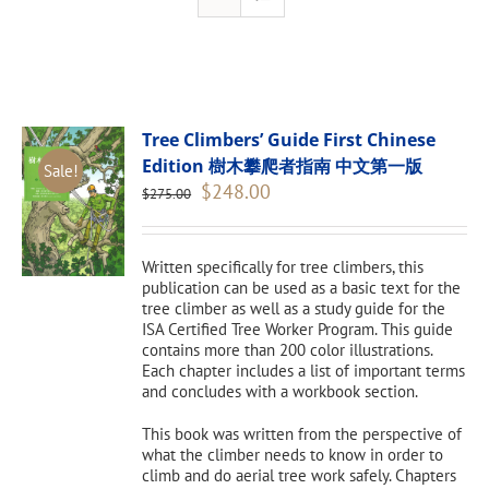
Tree Climbers’ Guide First Chinese
Edition 樹木攀爬者指南 中文第一版
Sale!
Original
Current
$
248.00
$
275.00
price
price
was:
is:
$275.00.
$248.00.
Written specifically for tree climbers, this
publication can be used as a basic text for the
tree climber as well as a study guide for the
ISA Certified Tree Worker Program. This guide
contains more than 200 color illustrations.
Each chapter includes a list of important terms
and concludes with a workbook section.
This book was written from the perspective of
what the climber needs to know in order to
climb and do aerial tree work safely. Chapters