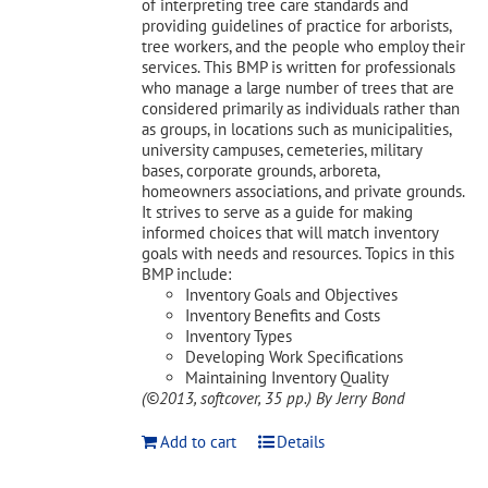
of interpreting tree care standards and
providing guidelines of practice for arborists,
tree workers, and the people who employ their
services. This BMP is written for professionals
who manage a large number of trees that are
considered primarily as individuals rather than
as groups, in locations such as municipalities,
university campuses, cemeteries, military
bases, corporate grounds, arboreta,
homeowners associations, and private grounds.
It strives to serve as a guide for making
informed choices that will match inventory
goals with needs and resources. Topics in this
BMP include:
Inventory Goals and Objectives
Inventory Benefits and Costs
Inventory Types
Developing Work Specifications
Maintaining Inventory Quality
(©2013, softcover, 35 pp.)
By Jerry Bond
Add to cart
Details