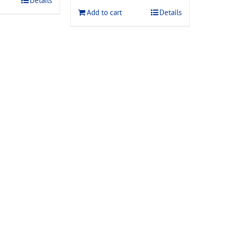
Details
$120.00.
$108.00.
Add to cart
Details