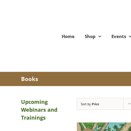
Skip
to
content
Home
Shop
Events
Books
Upcoming
Sort by
Price
Webinars and
Trainings