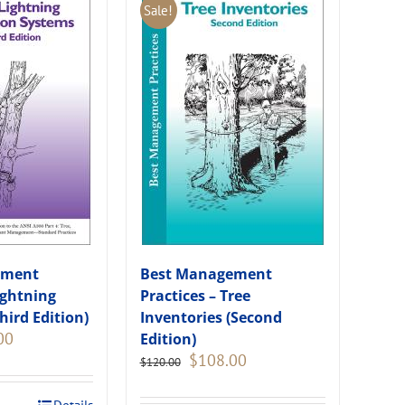
Sale!
ement
Best Management
ightning
Practices – Tree
hird Edition)
Inventories (Second
Current
00
Edition)
price
Original
Current
$
108.00
$
120.00
is:
price
price
.
$135.00.
was:
is: