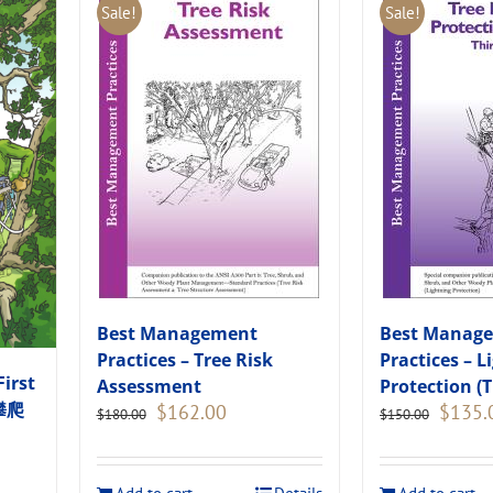
Sale!
Sale!
Best Management
Best Manag
Practices – Tree Risk
Practices – L
First
Assessment
Protection (T
木攀爬
Original
Current
Original
$
162.00
$
135.
$
180.00
$
150.00
price
price
price
was:
is:
was:
$180.00.
$162.00.
$150.00