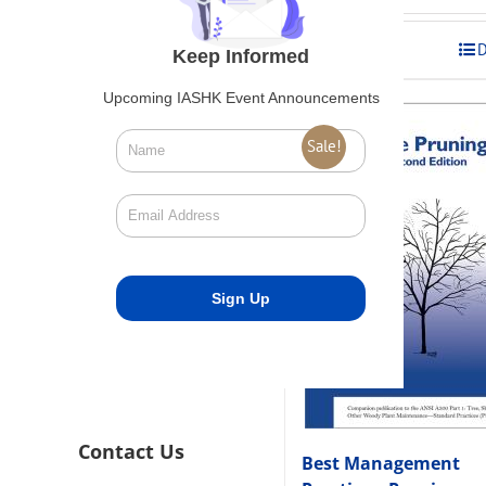
was:
is:
$275.00.
$248.00
Add to cart
D
Keep Informed
Upcoming IASHK Event Announcements
Sale!
Contact Us
Best Management