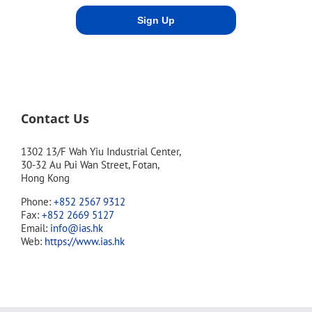
Contact Us
1302 13/F Wah Yiu Industrial Center,
30-32 Au Pui Wan Street, Fotan,
Hong Kong
Phone:
+852 2567 9312
Fax:
+852 2669 5127
Email:
info@ias.hk
Web:
https://www.ias.hk