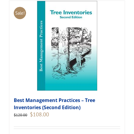
Sale!
Best Management Practices – Tree
Inventories (Second Edition)
Original
Current
$
108.00
$
120.00
price
price
was:
is:
$120.00.
$108.00.