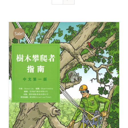
Sale!