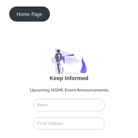
Home Page
Keep Informed
Upcoming IASHK Event Announcements