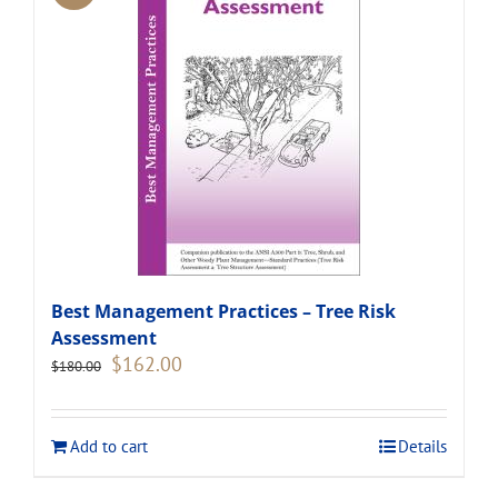
Best Management Practices – Tree Risk
Assessment
Original
Current
$
162.00
$
180.00
price
price
was:
is:
$180.00.
$162.00.
Add to cart
Details