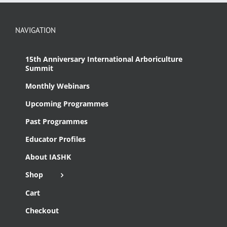
NAVIGATION
15th Anniversary International Arboriculture
Summit
Monthly Webinars
Upcoming Programmes
Past Programmes
Educator Profiles
About IASHK
Shop
Cart
Checkout