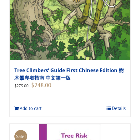
Tree Climbers’ Guide First Chinese Edition 樹
木攀爬者指南 中文第一版
Original
Current
$
248.00
$
275.00
price
price
was:
is:
$275.00.
$248.00.
Add to cart
Details
Sale!