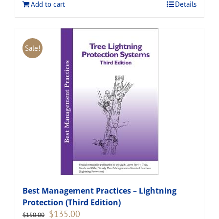
Add to cart
Details
Sale!
Best Management Practices – Lightning
Protection (Third Edition)
Original
Current
$
135.00
$
150.00