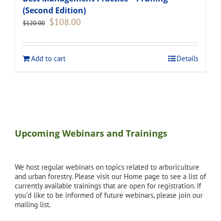
(Second Edition)
Original
Current
$
108.00
$
120.00
price
price
was:
is:
$120.00.
$108.00.
Add to cart
Details
Upcoming Webinars and Trainings
We host regular webinars on topics related to arboriculture
and urban forestry. Please visit our Home page to see a list of
currently available trainings that are open for registration. If
you'd like to be informed of future webinars, please join our
mailing list.