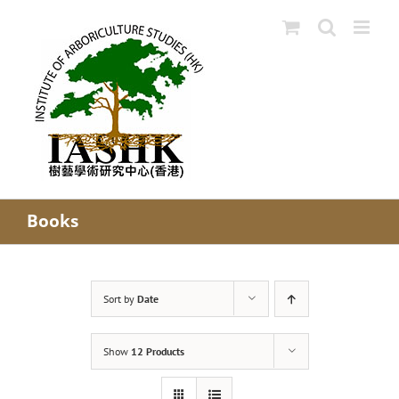
Skip
to
content
Books
Sort by
Date
Show
12 Products