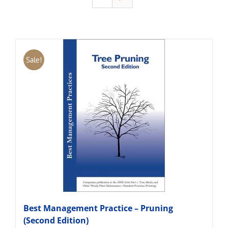
Sale!
Best Management Practice – Pruning
(Second Edition)