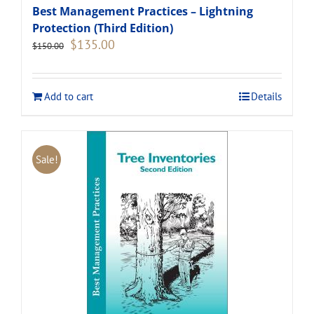
Best Management Practices – Lightning
Protection (Third Edition)
Original
Current
$
135.00
$
150.00
price
price
was:
is:
$150.00.
$135.00.
Add to cart
Details
Sale!