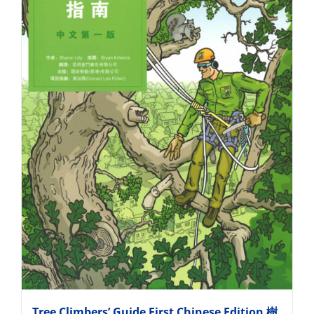
Tree Climbers’ Guide First Chinese Edition 樹