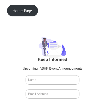
Home Page
Keep Informed
Upcoming IASHK Event Announcements