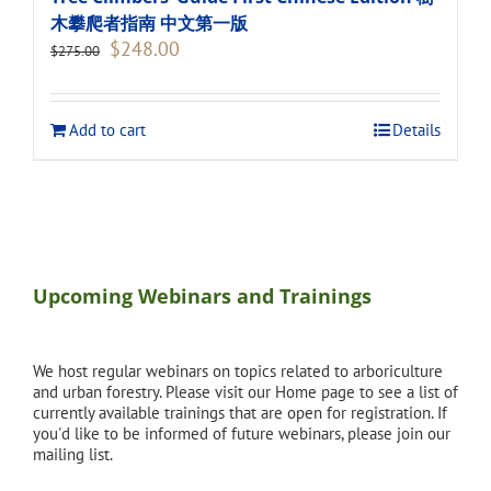
木攀爬者指南 中文第一版
Original
Current
$
248.00
$
275.00
price
price
was:
is:
$275.00.
$248.00.
Add to cart
Details
Upcoming Webinars and Trainings
We host regular webinars on topics related to arboriculture
and urban forestry. Please visit our Home page to see a list of
currently available trainings that are open for registration. If
you'd like to be informed of future webinars, please join our
mailing list.