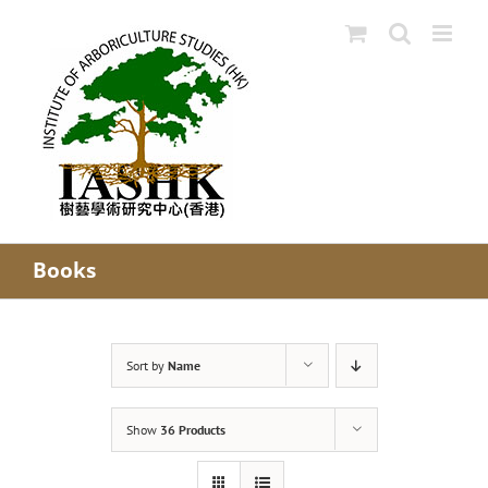
Skip
to
content
Books
Sort by
Name
Show
36 Products