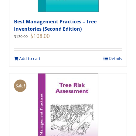
Best Management Practices – Tree
Inventories (Second Edition)
Original
Current
$
108.00
$
120.00
price
price
was:
is:
$120.00.
$108.00.
Add to cart
Details
Sale!