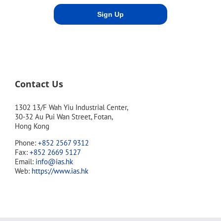
Contact Us
1302 13/F Wah Yiu Industrial Center,
30-32 Au Pui Wan Street, Fotan,
Hong Kong
Phone:
+852 2567 9312
Fax:
+852 2669 5127
Email:
info@ias.hk
Web:
https://www.ias.hk