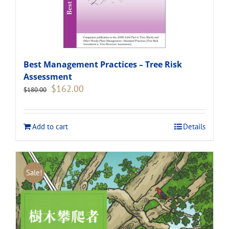
Best Management Practices – Tree Risk
Assessment
Original
Current
$
162.00
$
180.00
price
price
was:
is:
$180.00.
$162.00.
Add to cart
Details
Sale!