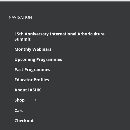
NAVIGATION
15th Anniversary International Arboriculture
Summit
Monthly Webinars
Upcoming Programmes
Past Programmes
Educator Profiles
About IASHK
Shop
Cart
Checkout