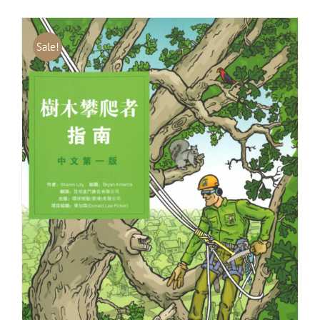
Sale!