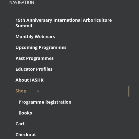
NAVIGATION
15th Anniversary International Arboriculture
Summit
Monthly Webinars
Upcoming Programmes
Past Programmes
Educator Profiles
About IASHK
Shop
Programme Registration
Books
Cart
Checkout