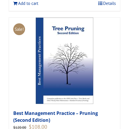
Add to cart
Details
Sale!
Best Management Practice – Pruning
(Second Edition)
Original
Current
$
108.00
$
120.00