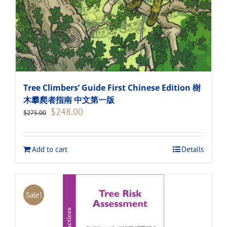
Tree Climbers’ Guide First Chinese Edition 樹
木攀爬者指南 中文第一版
Original
Current
$
248.00
$
275.00
price
price
was:
is:
$275.00.
$248.00.
Add to cart
Details
Sale!