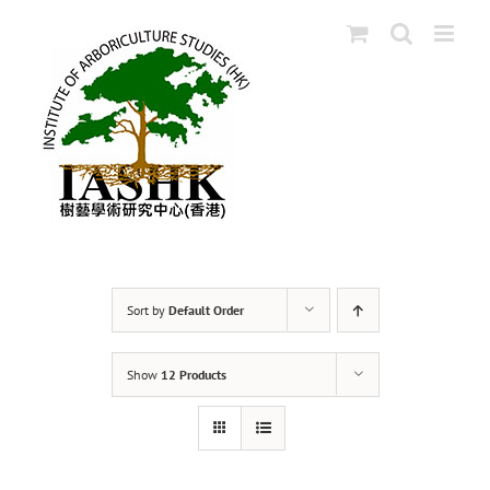
Skip
to
content
Sort by
Default Order
Show
12 Products