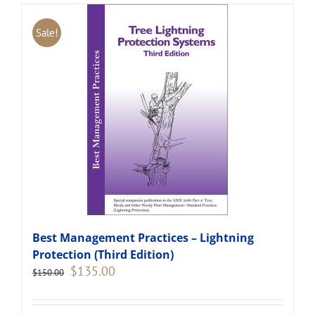
Sale!
Best Management Practices – Lightning
Protection (Third Edition)
Original
Current
$
135.00
$
150.00
price
price
was:
is:
$150.00.
$135.00.