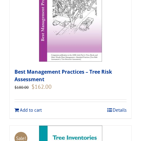
Best Management Practices – Tree Risk
Assessment
Original
Current
$
162.00
$
180.00
price
price
was:
is:
$180.00.
$162.00.
Add to cart
Details
Sale!