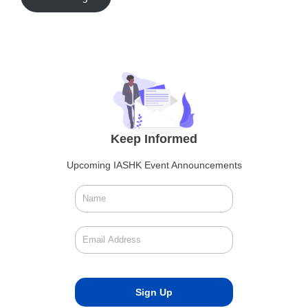
Keep Informed
Upcoming IASHK Event Announcements