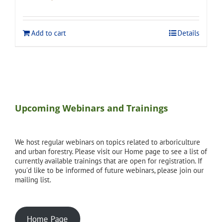
price
price
was:
is:
$120.00.
$108.00.
Add to cart
Details
Upcoming Webinars and Trainings
We host regular webinars on topics related to arboriculture
and urban forestry. Please visit our Home page to see a list of
currently available trainings that are open for registration. If
you'd like to be informed of future webinars, please join our
mailing list.
Home Page