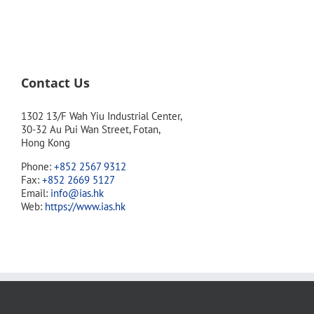
Contact Us
1302 13/F Wah Yiu Industrial Center,
30-32 Au Pui Wan Street, Fotan,
Hong Kong
Phone:
+852 2567 9312
Fax:
+852 2669 5127
Email:
info@ias.hk
Web:
https://www.ias.hk