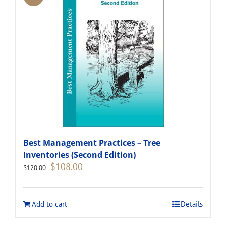
Best Management Practices – Tree
Inventories (Second Edition)
Original
Current
$
108.00
$
120.00
price
price
was:
is:
$120.00.
$108.00.
Add to cart
Details