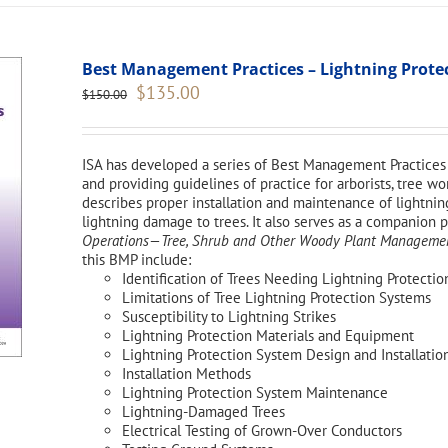
Best Management Practices – Lightning Protect
Original
Current
$
135.00
$
150.00
price
price
was:
is:
$150.00.
$135.00.
ISA has developed a series of Best Management Practices 
and providing guidelines of practice for arborists, tree 
describes proper installation and maintenance of lightnin
lightning damage to trees. It also serves as a companion 
Operations—Tree, Shrub and Other Woody Plant Management
this BMP include:
Identification of Trees Needing Lightning Protectio
Limitations of Tree Lightning Protection Systems
Susceptibility to Lightning Strikes
Lightning Protection Materials and Equipment
Lightning Protection System Design and Installatio
Installation Methods
Lightning Protection System Maintenance
Lightning-Damaged Trees
Electrical Testing of Grown-Over Conductors