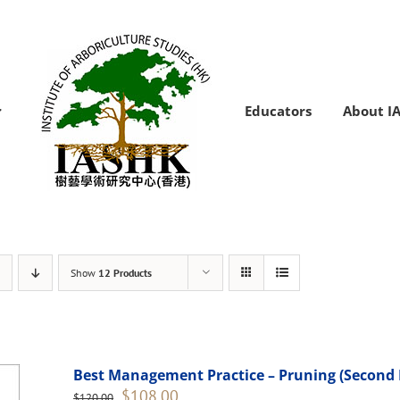
Educators
About I
Show
12 Products
Best Management Practice – Pruning (Second 
Original
Current
$
108.00
$
120.00