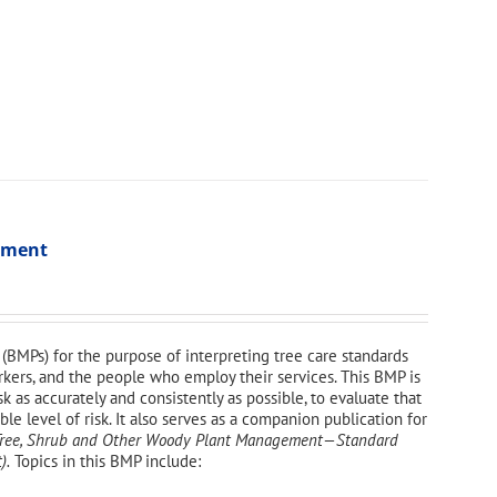
ssment
(BMPs) for the purpose of interpreting tree care standards
orkers, and the people who employ their services. This BMP is
sk as accurately and consistently as possible, to evaluate that
e level of risk. It also serves as a companion publication for
—Tree, Shrub and Other Woody Plant Management—
Standard
).
Topics in this BMP include: