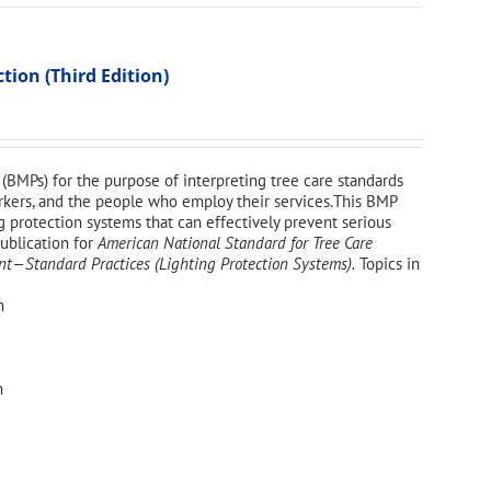
ion (Third Edition)
(BMPs) for the purpose of interpreting tree care standards
workers, and the people who employ their services.This BMP
g protection systems that can effectively prevent serious
publication for
American National Standard for Tree Care
—Standard Practices (Lighting Protection Systems).
Topics in
n
n