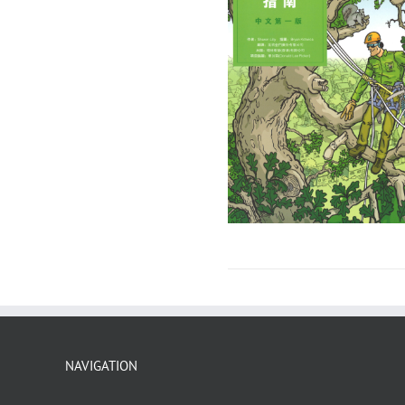
NAVIGATION