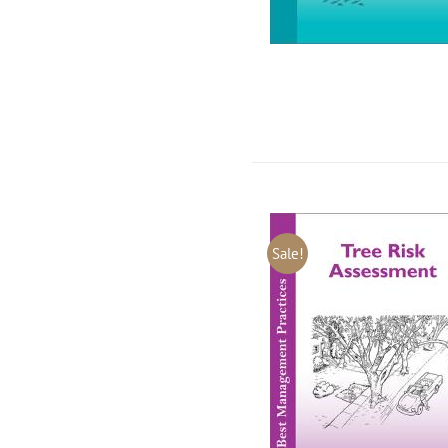
Sale!