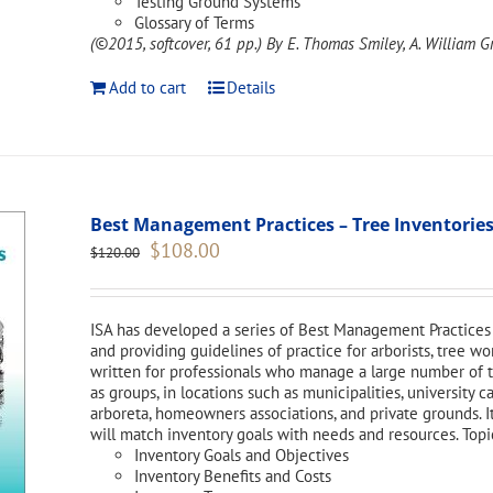
Testing Ground Systems
Glossary of Terms
(©2015, softcover, 61 pp.)
By E. Thomas Smiley, A. William Gr
Add to cart
Details
Best Management Practices – Tree Inventories
Original
Current
$
108.00
$
120.00
price
price
was:
is:
$120.00.
$108.00.
ISA has developed a series of Best Management Practices 
and providing guidelines of practice for arborists, tree w
written for professionals who manage a large number of tr
as groups, in locations such as municipalities, university 
arboreta, homeowners associations, and private grounds. I
will match inventory goals with needs and resources. Topi
Inventory Goals and Objectives
Inventory Benefits and Costs