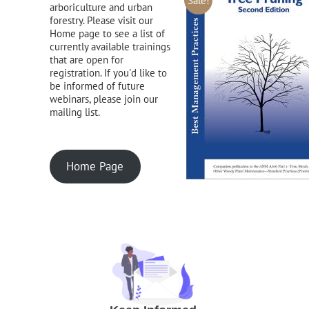
Sale!
arboriculture and urban
forestry. Please visit our
Home page to see a list of
currently available trainings
that are open for
registration. If you'd like to
be informed of future
webinars, please join our
mailing list.
Home Page