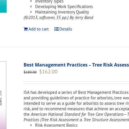
Inventory Types
Developing Work Specifications
Maintaining Inventory Quality
(©2013, softcover, 35 pp.)
By Jerry Bond
Add to cart
Details
Best Management Practices – Tree Risk Asse
Original
Current
$
162.00
$
180.00
price
price
was:
is:
$180.00.
$162.00.
ISA has developed a series of Best Management Practices 
and providing guidelines of practice for arborists, tree w
intended to serve as a guide for arborists to assess tree ri
risk, and to recommend measures that achieve an acceptabl
the
American National Standard for Tree Care Operations
Practices (Tree Risk Assessment a. Tree Structure Assessment
Risk Assessment Basics