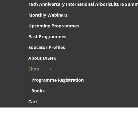
15th Anniversary International Arboriculture Summ
Monthly Webinars
Upcoming Programmes
Past Programmes
Educator Profiles
About IASHK
Shop
Programme Registration
Books
Cart
Checkout