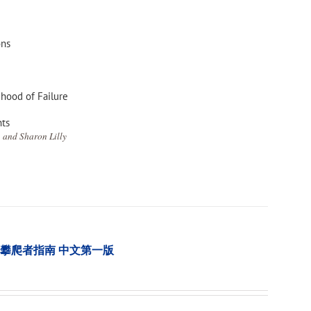
ons
ihood of Failure
nts
 and Sharon Lilly
tion 樹木攀爬者指南 中文第一版