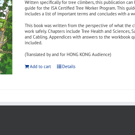
Written specifically for tree climbers, this publication can
guide for the ISA Certified Tree Worker Program. This guid
includes a list of important terms and concludes with a w
This book was written from the perspective of what the c
work safely. Chapters include Tree Health and Sciences, S
and Cabling. Appendices with answers to the workbook ques
included.
(Translated by and for HONG KONG Audience)
Add to cart
Details