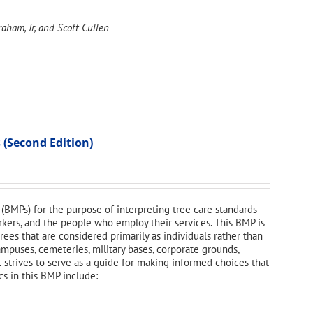
aham, Jr, and Scott Cullen
 (Second Edition)
(BMPs) for the purpose of interpreting tree care standards
orkers, and the people who employ their services. This BMP is
ees that are considered primarily as individuals rather than
campuses, cemeteries, military bases, corporate grounds,
t strives to serve as a guide for making informed choices that
cs in this BMP include: