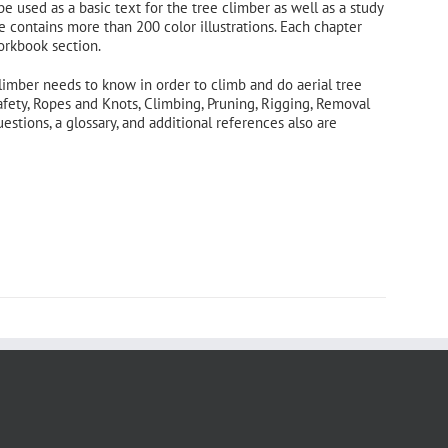
 be used as a basic text for the tree climber as well as a study
e contains more than 200 color illustrations. Each chapter
orkbook section.
limber needs to know in order to climb and do aerial tree
afety, Ropes and Knots, Climbing, Pruning, Rigging, Removal
tions, a glossary, and additional references also are