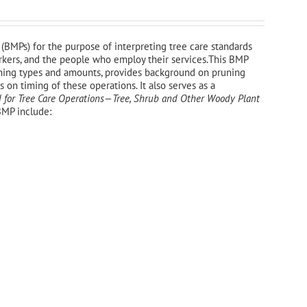
(BMPs) for the purpose of interpreting tree care standards
workers, and the people who employ their services.This BMP
uning types and amounts, provides background on pruning
on timing of these operations. It also serves as a
 for Tree Care Operations—Tree, Shrub and Other Woody Plant
BMP include: