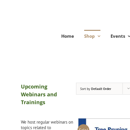
Skip
to
content
Home
Shop
Events
Upcoming
Sort by
Default Order
Webinars and
Trainings
We host regular webinars on
topics related to