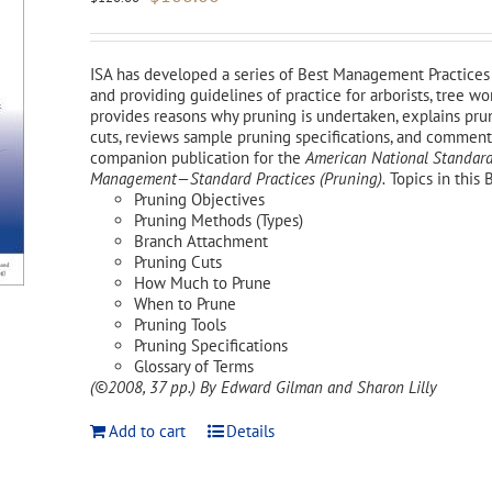
price
price
was:
is:
$120.00.
$108.00.
ISA has developed a series of Best Management Practices 
and providing guidelines of practice for arborists, tree 
provides reasons why pruning is undertaken, explains pr
cuts, reviews sample pruning specifications, and comments 
companion publication for the
American National Standard
Management—Standard Practices (Pruning).
Topics in this 
Pruning Objectives
Pruning Methods (Types)
Branch Attachment
Pruning Cuts
How Much to Prune
When to Prune
Pruning Tools
Pruning Specifications
Glossary of Terms
(©2008, 37 pp.)
By Edward Gilman and Sharon Lilly
Add to cart
Details