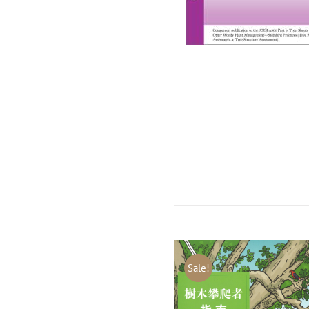
Sale!