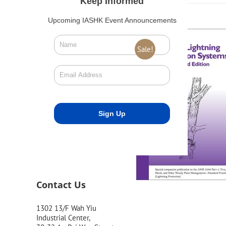
Keep Informed
Upcoming IASHK Event Announcements
Sale!
Contact Us
1302 13/F Wah Yiu
Industrial Center,