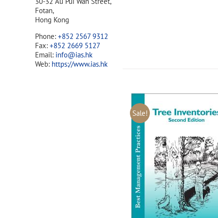
30-32 Au Pui Wan Street,
Fotan,
Hong Kong
Phone:
+852 2567 9312
Fax:
+852 2669 5127
Email:
info@ias.hk
Web:
https://www.ias.hk
Sale!