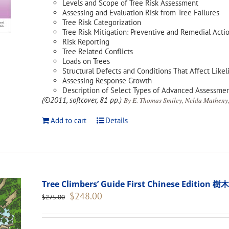
Levels and Scope of Tree Risk Assessment
Assessing and Evaluation Risk from Tree Failures
Tree Risk Categorization
Tree Risk Mitigation: Preventive and Remedial Acti
Risk Reporting
Tree Related Conflicts
Loads on Trees
Structural Defects and Conditions That Affect Likel
Assessing Response Growth
Description of Select Types of Advanced Assessme
(©2011, softcover, 81 pp.)
By E. Thomas Smiley, Nelda Matheny,
Add to cart
Details
Tree Climbers’ Guide First Chinese Edi
Original
Current
$
248.00
$
275.00
price
price
was:
is:
$275.00.
$248.00.