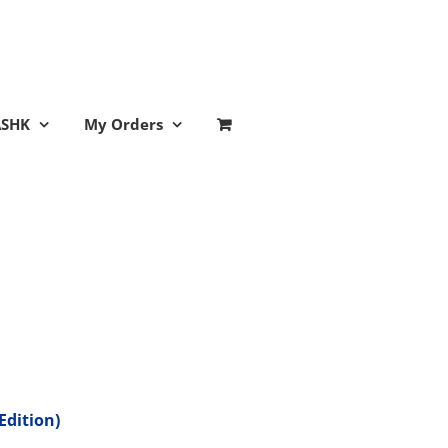
ASHK
My Orders
Edition)