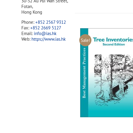
30-32 Au Pui Wan Street,
Fotan,
Hong Kong
Phone:
+852 2567 9312
Fax:
+852 2669 5127
Email:
info@ias.hk
Web:
https://www.ias.hk
Sale!