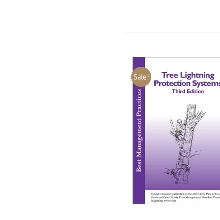
Sale!