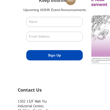
Sale!
Keep Informed
Upcoming IASHK Event Announcements
Contact Us
1302 13/F Wah Yiu
Industrial Center,