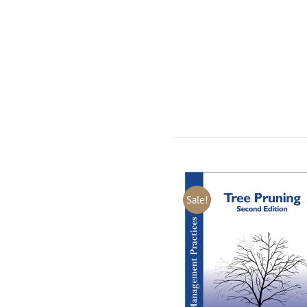
Sale!