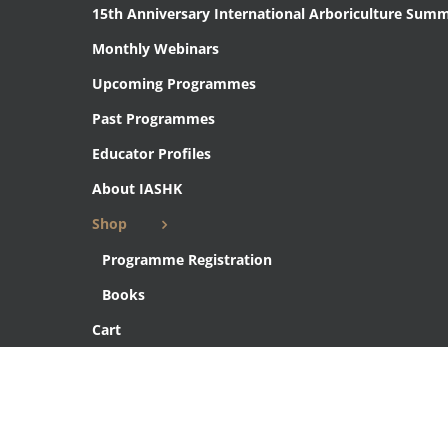
15th Anniversary International Arboriculture Summ
Monthly Webinars
Upcoming Programmes
Past Programmes
Educator Profiles
About IASHK
Shop
Programme Registration
Books
Cart
Checkout