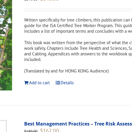
price
price
was:
is:
$275.00.
$248.00.
Written specifically for tree climbers, this publication can
guide for the ISA Certified Tree Worker Program. This guid
includes a list of important terms and concludes with a w
This book was written from the perspective of what the c
work safely. Chapters include Tree Health and Sciences, S
and Cabling. Appendices with answers to the workbook ques
included.
(Translated by and for HONG KONG Audience)
Add to cart
Details
Best Management Practices – Tree Risk Asse
Original
Current
$
162.00
$
180.00