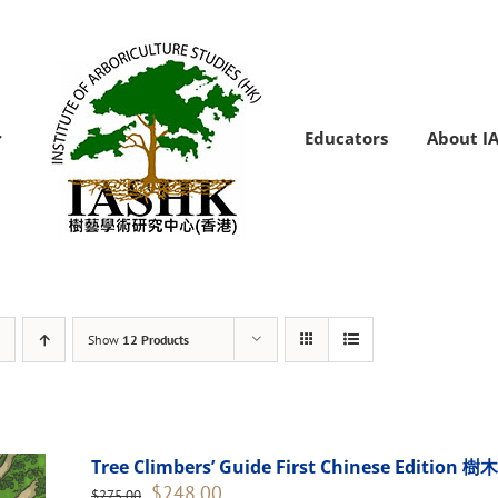
Educators
About I
Show
12 Products
Tree Climbers’ Guide First Chinese Edi
Original
Current
$
248.00
$
275.00