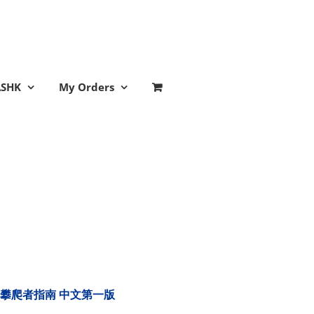
ASHK
My Orders
tion 樹木攀爬者指南 中文第一版