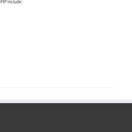
BMP include: