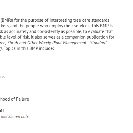
(BMPs) for the purpose of interpreting tree care standards
orkers, and the people who employ their services. This BMP is
sk as accurately and consistently as possible, to evaluate that
e level of risk. It also serves as a companion publication for
—Tree, Shrub and Other Woody Plant Management—
Standard
).
Topics in this BMP include:
ons
ihood of Failure
nts
 and Sharon Lilly