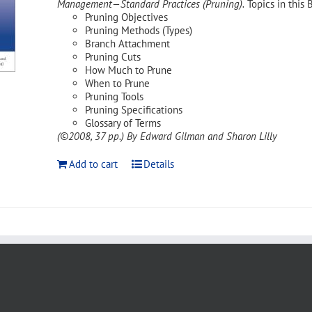
Management—Standard Practices (Pruning).
Topics in this 
Pruning Objectives
Pruning Methods (Types)
Branch Attachment
Pruning Cuts
How Much to Prune
When to Prune
Pruning Tools
Pruning Specifications
Glossary of Terms
(©2008, 37 pp.)
By Edward Gilman and Sharon Lilly
Add to cart
Details