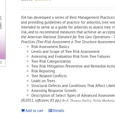
price
price
was:
is:
$180.00.
$162.00.
ISA has developed a series of Best Management Practices 
and providing guidelines of practice for arborists, tree w
intended to serve as a guide for arborists to assess tree ri
risk, and to recommend measures that achieve an acceptabl
the
American National Standard for Tree Care Operations
Practices (Tree Risk Assessment a. Tree Structure Assessment
Risk Assessment Basics
Levels and Scope of Tree Risk Assessment
Assessing and Evaluation Risk from Tree Failures
Tree Risk Categorization
Tree Risk Mitigation: Preventive and Remedial Acti
Risk Reporting
Tree Related Conflicts
Loads on Trees
Structural Defects and Conditions That Affect Likel
Assessing Response Growth
Description of Select Types of Advanced Assessme
(©2011, softcover, 81 pp.)
By E. Thomas Smiley, Nelda Matheny,
Add to cart
Details