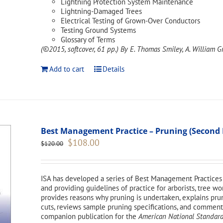
Lightning Protection System Maintenance
Lightning-Damaged Trees
Electrical Testing of Grown-Over Conductors
Testing Ground Systems
Glossary of Terms
(©2015, softcover, 61 pp.)
By E. Thomas Smiley, A. William Gr
Add to cart
Details
Best Management Practice – Pruning (Second 
Original
Current
$
108.00
$
120.00
price
price
was:
is:
$120.00.
$108.00.
ISA has developed a series of Best Management Practices 
and providing guidelines of practice for arborists, tree 
provides reasons why pruning is undertaken, explains pr
cuts, reviews sample pruning specifications, and comments 
companion publication for the
American National Standard