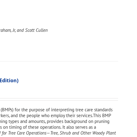
aham, Jr, and Scott Cullen
Edition)
(BMPs) for the purpose of interpreting tree care standards
workers, and the people who employ their services.This BMP
uning types and amounts, provides background on pruning
on timing of these operations. It also serves as a
 for Tree Care Operations—Tree, Shrub and Other Woody Plant