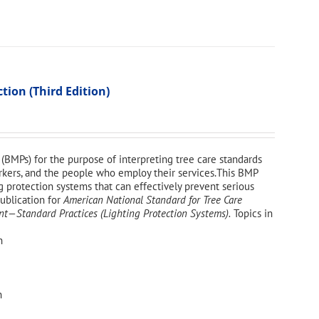
ion (Third Edition)
(BMPs) for the purpose of interpreting tree care standards
workers, and the people who employ their services.This BMP
g protection systems that can effectively prevent serious
publication for
American National Standard for Tree Care
—Standard Practices (Lighting Protection Systems).
Topics in
n
n