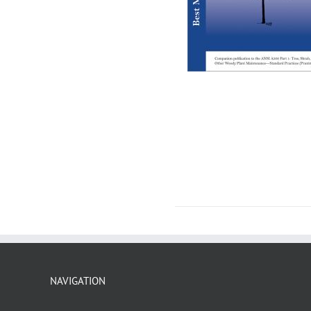
NAVIGATION