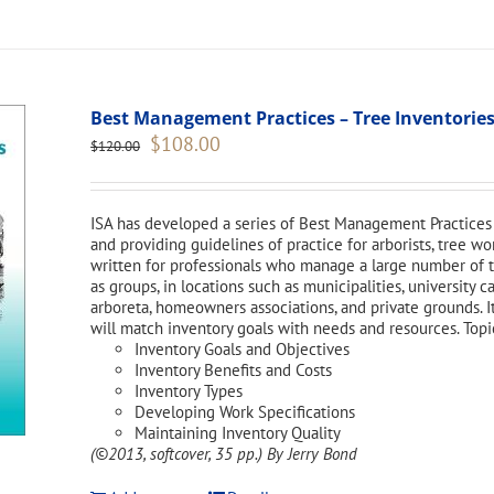
Best Management Practices – Tree Inventories
Original
Current
$
108.00
$
120.00
price
price
was:
is:
$120.00.
$108.00.
ISA has developed a series of Best Management Practices 
and providing guidelines of practice for arborists, tree w
written for professionals who manage a large number of tr
as groups, in locations such as municipalities, university 
arboreta, homeowners associations, and private grounds. I
will match inventory goals with needs and resources. Topi
Inventory Goals and Objectives
Inventory Benefits and Costs
Inventory Types
Developing Work Specifications
Maintaining Inventory Quality
(©2013, softcover, 35 pp.)
By Jerry Bond