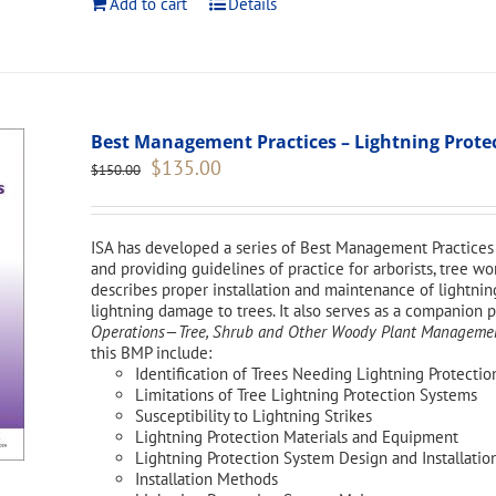
Add to cart
Details
Best Management Practices – Lightning Protect
Original
Current
$
135.00
$
150.00
price
price
was:
is:
$150.00.
$135.00.
ISA has developed a series of Best Management Practices 
and providing guidelines of practice for arborists, tree 
describes proper installation and maintenance of lightnin
lightning damage to trees. It also serves as a companion 
Operations—Tree, Shrub and Other Woody Plant Management
this BMP include:
Identification of Trees Needing Lightning Protectio
Limitations of Tree Lightning Protection Systems
Susceptibility to Lightning Strikes
Lightning Protection Materials and Equipment
Lightning Protection System Design and Installatio
Installation Methods