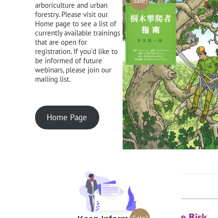
Sale!
arboriculture and urban
forestry. Please visit our
Home page to see a list of
currently available trainings
that are open for
registration. If you'd like to
be informed of future
webinars, please join our
mailing list.
Home Page