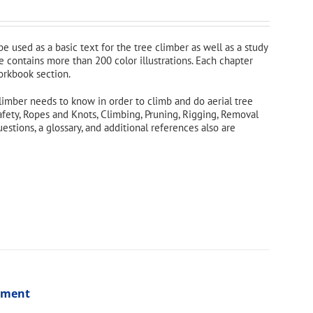
 be used as a basic text for the tree climber as well as a study
e contains more than 200 color illustrations. Each chapter
orkbook section.
limber needs to know in order to climb and do aerial tree
afety, Ropes and Knots, Climbing, Pruning, Rigging, Removal
tions, a glossary, and additional references also are
ssment