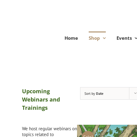
Skip
to
content
Home
Shop
Events
Upcoming
Sort by
Date
Webinars and
Trainings
We host regular webinars on
topics related to