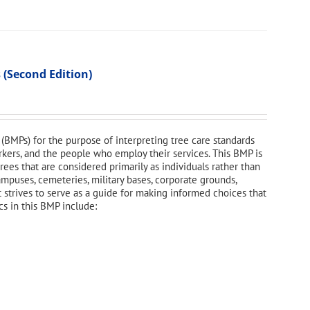
 (Second Edition)
(BMPs) for the purpose of interpreting tree care standards
orkers, and the people who employ their services. This BMP is
ees that are considered primarily as individuals rather than
campuses, cemeteries, military bases, corporate grounds,
t strives to serve as a guide for making informed choices that
cs in this BMP include: