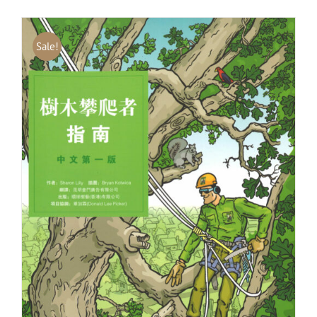
Sale!