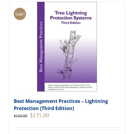
Sale!
Best Management Practices – Lightning
Protection (Third Edition)
Original
Current
$
135.00
$
150.00
price
price
was:
is:
$150.00.
$135.00.