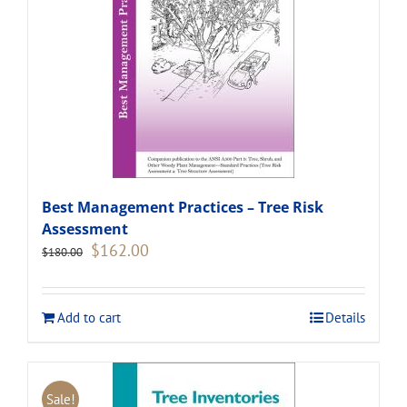
Best Management Practices – Tree Risk
Assessment
Original
Current
$
162.00
$
180.00
price
price
was:
is:
$180.00.
$162.00.
Add to cart
Details
Sale!