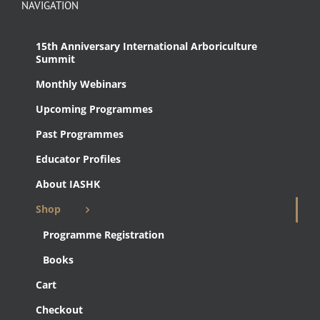
NAVIGATION
15th Anniversary International Arboriculture
Summit
Monthly Webinars
Upcoming Programmes
Past Programmes
Educator Profiles
About IASHK
Shop
Programme Registration
Books
Cart
Checkout