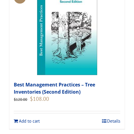
Best Management Practices – Tree
Inventories (Second Edition)
Original
Current
$
108.00
$
120.00
price
price
was:
is:
$120.00.
$108.00.
Add to cart
Details