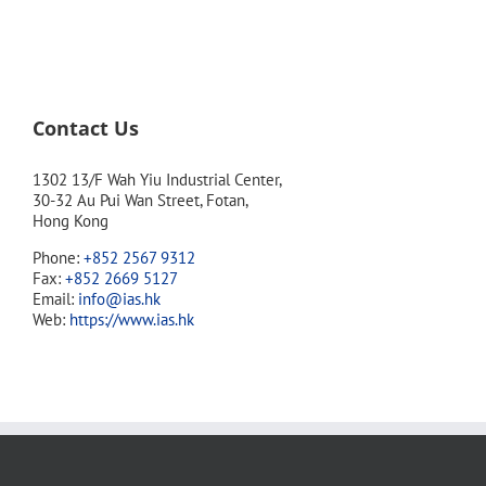
Contact Us
1302 13/F Wah Yiu Industrial Center,
30-32 Au Pui Wan Street, Fotan,
Hong Kong
Phone:
+852 2567 9312
Fax:
+852 2669 5127
Email:
info@ias.hk
Web:
https://www.ias.hk