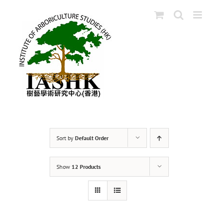
Skip
to
content
Sort by
Default Order
Show
12 Products