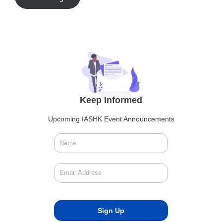
Keep Informed
Upcoming IASHK Event Announcements