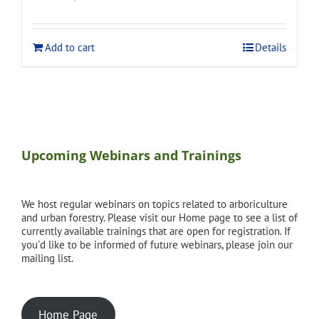
price
price
was:
is:
$120.00.
$108.00.
Add to cart
Details
Upcoming Webinars and Trainings
We host regular webinars on topics related to arboriculture
and urban forestry. Please visit our Home page to see a list of
currently available trainings that are open for registration. If
you'd like to be informed of future webinars, please join our
mailing list.
Home Page