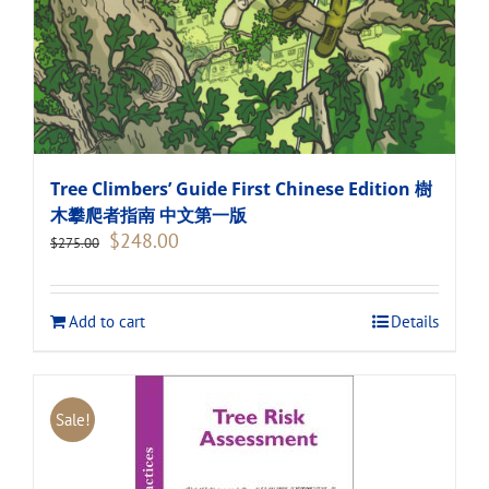
Tree Climbers’ Guide First Chinese Edition 樹
木攀爬者指南 中文第一版
Original
Current
$
248.00
$
275.00
price
price
was:
is:
$275.00.
$248.00.
Add to cart
Details
Sale!