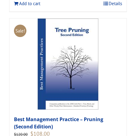
Add to cart
Details
Sale!
Best Management Practice – Pruning
(Second Edition)
Original
Current
$
108.00
$
120.00