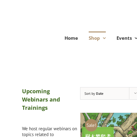
Skip
to
content
Home
Shop
Events
Upcoming
Sort by
Date
Webinars and
Trainings
Sale!
We host regular webinars on
topics related to