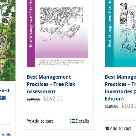
Best Management
Best Manag
Practices – Tree Risk
Practices – T
First
Assessment
Inventories 
木攀爬
Original
Current
$
162.00
Edition)
$
180.00
price
price
Original
$
108.
$
120.00
was:
is:
price
$180.00.
$162.00.
was:
Add to cart
Details
$120.00
Add to cart
.
etails