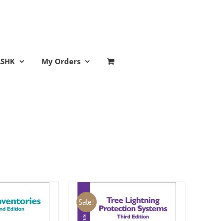
ASHK
My Orders
Sale!