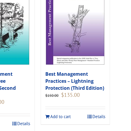
ement
Best Management
ree
Practices – Lightning
(Second
Protection (Third Edition)
Original
Current
$
135.00
$
150.00
price
price
Current
00
was:
is:
price
$150.00.
$135.00.
is:
Add to cart
Details
.
$108.00.
Details