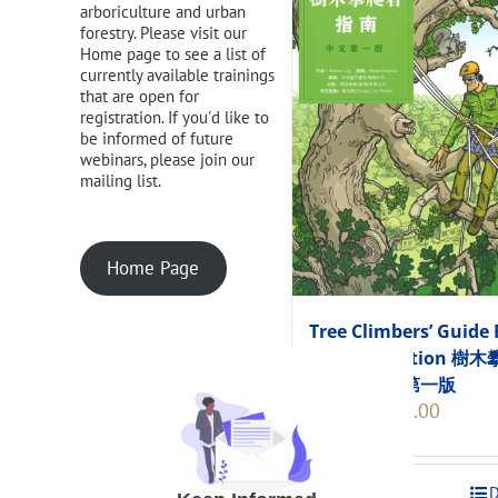
arboriculture and urban
forestry. Please visit our
Home page to see a list of
currently available trainings
that are open for
registration. If you'd like to
be informed of future
webinars, please join our
mailing list.
Home Page
Tree Climbers’ Guide 
Chinese Edition 樹
者指南 中文第一版
Original
Current
$
248.00
$
275.00
price
price
was:
is:
$275.00.
$248.00
Add to cart
D