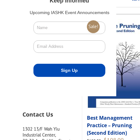
Keep Informed
Upcoming IASHK Event Announcements
Sale!
Contact Us
Best Management
Practice – Pruning
1302 13/F Wah Yiu
(Second Edition)
Industrial Center,
Original
Current