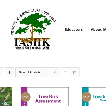
Educators
About I
Show
12 Products
Sale!
Sale!