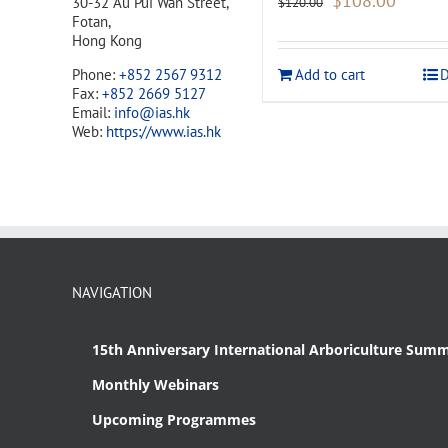
$
108.00
30-32 Au Pui Wan Street,
$
120.00
price
price
Fotan,
was:
is:
Hong Kong
$120.00.
$108.00
Add to cart
D
Phone:
+852 2567 9312
Fax:
+852 2669 5127
Email:
info@ias.hk
Web:
https://www.ias.hk
NAVIGATION
15th Anniversary International Arboriculture Summ
Monthly Webinars
Upcoming Programmes