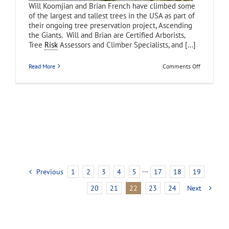
Will Koomjian and Brian French have climbed some
of the largest and tallest trees in the USA as part of
their ongoing tree preservation project, Ascending
the Giants. Will and Brian are Certified Arborists,
Tree
Risk
Assessors and Climber Specialists, and […]
on
Read More
Comments Off
Ascending
the
Giants
Previous
1
2
3
4
5
···
17
18
19
20
21
22
23
24
Next