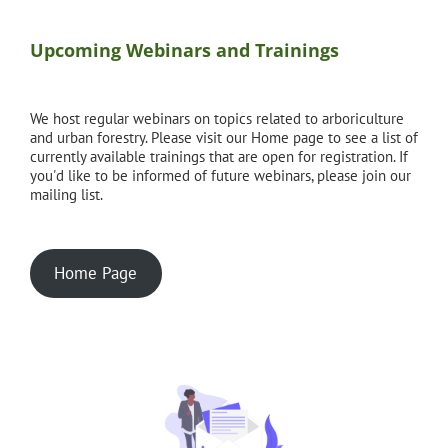
Upcoming Webinars and Trainings
We host regular webinars on topics related to arboriculture
and urban forestry. Please visit our Home page to see a list of
currently available trainings that are open for registration. If
you'd like to be informed of future webinars, please join our
mailing list.
Home Page