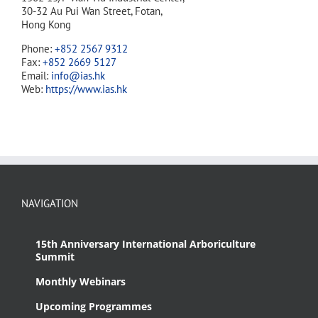
30-32 Au Pui Wan Street, Fotan,
Hong Kong
Phone:
+852 2567 9312
Fax:
+852 2669 5127
Email:
info@ias.hk
Web:
https://www.ias.hk
NAVIGATION
15th Anniversary International Arboriculture
Summit
Monthly Webinars
Upcoming Programmes