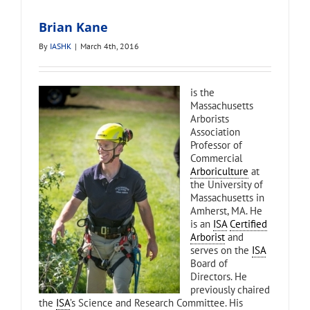
Brian Kane
By
IASHK
|
March 4th, 2016
is the
Massachusetts
Arborists
Association
Professor of
Commercial
Arboriculture
at
the University of
Massachusetts in
Amherst, MA. He
is an
ISA
Certified
Arborist
and
serves on the
ISA
Board of
Directors. He
previously chaired
the
ISA
’s Science and Research Committee. His