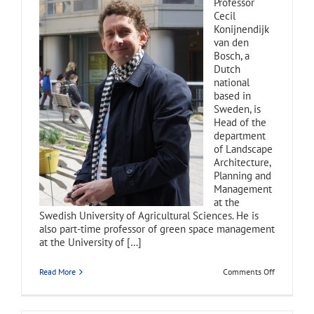
Professor
Cecil
Konijnendijk
van den
Bosch, a
Dutch
national
based in
Sweden, is
Head of the
department
of Landscape
Architecture,
Planning and
Management
at the
Swedish University of Agricultural Sciences. He is
also part-time professor of green space management
at the University of […]
on
Read More
Comments Off
Cecil
Konijnendi