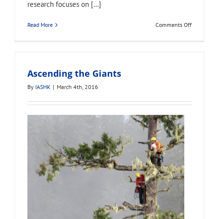
research focuses on […]
on
Read More
Comments Off
Brian
Kane
Ascending the Giants
By
IASHK
|
March 4th, 2016