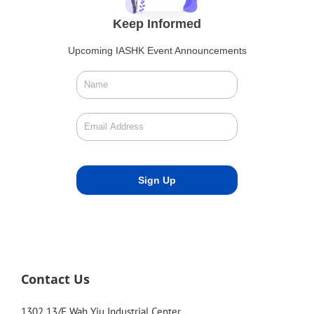
Keep Informed
Upcoming IASHK Event Announcements
Contact Us
1302 13/F Wah Yiu Industrial Center,