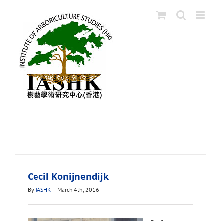
Skip
to
content
Educators
Cecil Konijnendijk
By
IASHK
|
March 4th, 2016