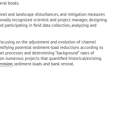
eral books.
annel and landscape disturbances, and mitigation measures
onally recognized scientist and project manager, designing
d participating in field data collection, analyzing and
focusing on the adjustment and evolution of channel
ntifying potential sediment-load reductions according to
el processes and determining “background” rates of
 on numerous projects that quantified historical/existing
erosion
, sediment-loads and bank retreat.