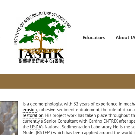
Educators
About I
is a geomorphologist with 32 years of experience in mech
erosion
, cohesive-sediment entrainment, the role of riparia
restoration
. His project work has taken place throughout t
currently a Senior Consultant with Cardno ENTRIX after sp
the
USDA
’s National Sedimentation Laboratory. He is the s
Model (BSTEM) which has been applied around the world in a