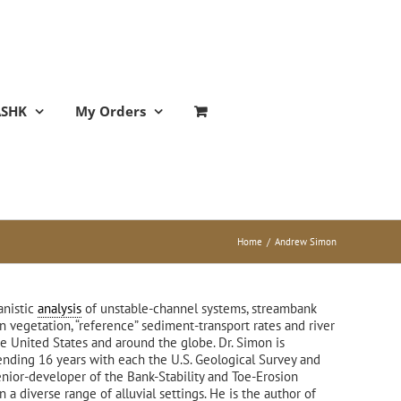
ASHK
My Orders
Home
/
Andrew Simon
anistic
analysis
of unstable-channel systems, streambank
n vegetation, “reference” sediment-transport rates and river
he United States and around the globe. Dr. Simon is
ending 16 years with each the U.S. Geological Survey and
enior-developer of the Bank-Stability and Toe-Erosion
 diverse range of alluvial settings. He is the author of