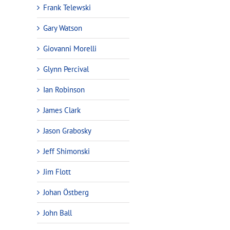
Frank Telewski
Gary Watson
Giovanni Morelli
Glynn Percival
Ian Robinson
James Clark
Jason Grabosky
Jeff Shimonski
Jim Flott
Johan Östberg
John Ball