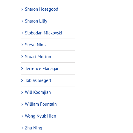
Sharon Hosegood
Sharon Lilly
Slobodan Mickovski
Steve Nimz
Stuart Morton
Terrence Flanagan
Tobias Siegert
Will Koomjian
William Fountain
Wong Nyuk Hien
Zhu Ning