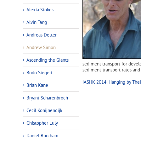
Alexia Stokes
Alvin Tang
Andreas Detter
Andrew Simon
Ascending the Giants
sediment transport for develo
sediment-transport rates an
Bodo Siegert
IASHK 2014: Hanging by Their
Brian Kane
Bryant Scharenbroch
Cecil Konijnendijk
Chistopher Luly
Daniel Burcham