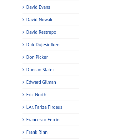
David Evans
David Nowak
David Restrepo
Dirk Dujesiefken
Don Picker
Duncan Slater
Edward Gilman
Eric North
LAr. Fariza Firdaus
Francesco Ferrini
Frank Rinn