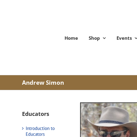
Skip
to
content
Home
Shop
Events
Andrew Simon
Educators
Introduction to
Educators