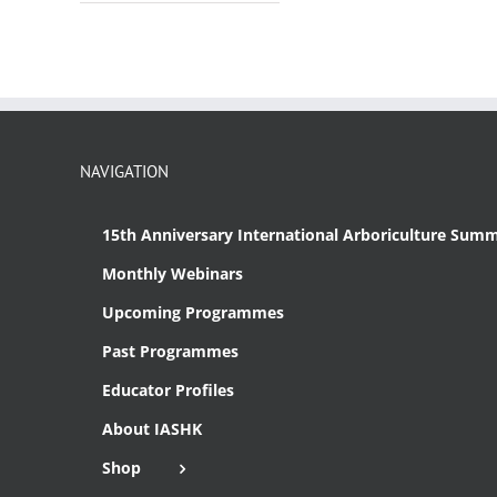
NAVIGATION
15th Anniversary International Arboriculture Summ
Monthly Webinars
Upcoming Programmes
Past Programmes
Educator Profiles
About IASHK
Shop