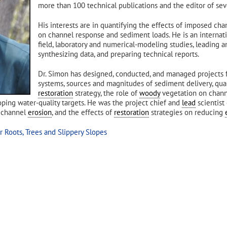
more than 100 technical publications and the editor of sev
His interests are in quantifying the effects of imposed ch
on channel response and sediment loads. He is an internati
field, laboratory and numerical-modeling studies, leading an
synthesizing data, and preparing technical reports.
Dr. Simon has designed, conducted, and managed projects 
systems, sources and magnitudes of sediment delivery, qua
restoration
strategy, the role of
woody
vegetation on chann
ping water-quality targets. He was the project chief and
lead
scientist
d channel
erosion
, and the effects of
restoration
strategies on reducing
 Roots, Trees and Slippery Slopes