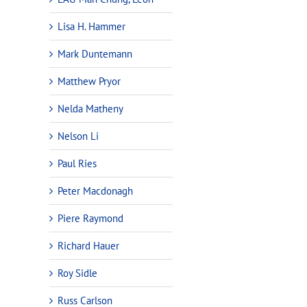
Lisa H. Hammer
Mark Duntemann
Matthew Pryor
Nelda Matheny
Nelson Li
Paul Ries
Peter Macdonagh
Piere Raymond
Richard Hauer
Roy Sidle
Russ Carlson