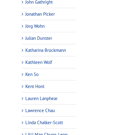
John Gathright
Jonathan Picker
Jörg Wohn
Julian Dunster
Katharina Brückmann
Kathleen Wolf
Ken So
Kent Honl
Lauren Lanphear
Lawrence Chau
Linda Chalker-Scott
LAU Man Chung, Leon