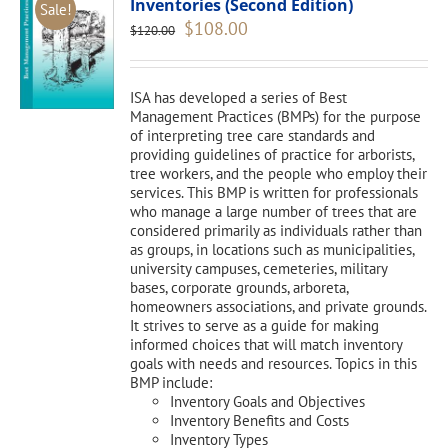
Inventories (Second Edition)
Sale!
Original
Current
$
108.00
$
120.00
price
price
was:
is:
$120.00.
$108.00.
ISA has developed a series of Best
Management Practices (BMPs) for the purpose
of interpreting tree care standards and
providing guidelines of practice for arborists,
tree workers, and the people who employ their
services. This BMP is written for professionals
who manage a large number of trees that are
considered primarily as individuals rather than
as groups, in locations such as municipalities,
university campuses, cemeteries, military
bases, corporate grounds, arboreta,
homeowners associations, and private grounds.
It strives to serve as a guide for making
informed choices that will match inventory
goals with needs and resources. Topics in this
BMP include:
Inventory Goals and Objectives
Inventory Benefits and Costs
Inventory Types