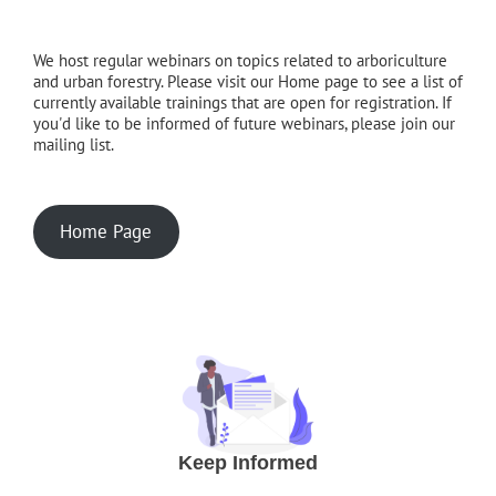
We host regular webinars on topics related to arboriculture
and urban forestry. Please visit our Home page to see a list of
currently available trainings that are open for registration. If
you'd like to be informed of future webinars, please join our
mailing list.
Home Page
Keep Informed