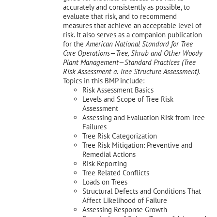
accurately and consistently as possible, to
evaluate that risk, and to recommend
measures that achieve an acceptable level of
risk. It also serves as a companion publication
for the
American National Standard for Tree
Care Operations—Tree, Shrub and Other Woody
Plant Management—
Standard Practices (Tree
Risk Assessment a. Tree Structure Assessment).
Topics in this BMP include:
Risk Assessment Basics
Levels and Scope of Tree Risk
Assessment
Assessing and Evaluation Risk from Tree
Failures
Tree Risk Categorization
Tree Risk Mitigation: Preventive and
Remedial Actions
Risk Reporting
Tree Related Conflicts
Loads on Trees
Structural Defects and Conditions That
Affect Likelihood of Failure
Assessing Response Growth