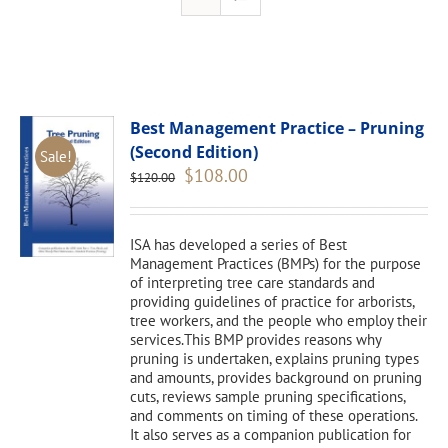
Best Management Practice – Pruning
(Second Edition)
Sale!
Original
Current
$
108.00
$
120.00
price
price
was:
is:
$120.00.
$108.00.
ISA has developed a series of Best
Management Practices (BMPs) for the purpose
of interpreting tree care standards and
providing guidelines of practice for arborists,
tree workers, and the people who employ their
services.This BMP provides reasons why
pruning is undertaken, explains pruning types
and amounts, provides background on pruning
cuts, reviews sample pruning specifications,
and comments on timing of these operations.
It also serves as a companion publication for