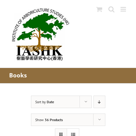
Skip
to
content
Books
Sort by
Date
Show
36 Products