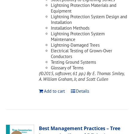
Lightning Protection Materials and
Equipment
Lightning Protection System Design and
Installation
Installation Methods
Lightning Protection System
Maintenance
Lightning-Damaged Trees
Electrical Testing of Grown-Over
Conductors
Testing Ground Systems
Glossary of Terms
(©2015, softcover, 61 pp.)
By E. Thomas Smiley,
A. William Graham, Jr, and Scott Cullen
Add to cart
Details
Best Management Practices – Tree