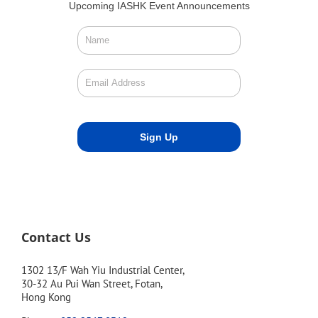
Upcoming IASHK Event Announcements
Contact Us
1302 13/F Wah Yiu Industrial Center,
30-32 Au Pui Wan Street, Fotan,
Hong Kong