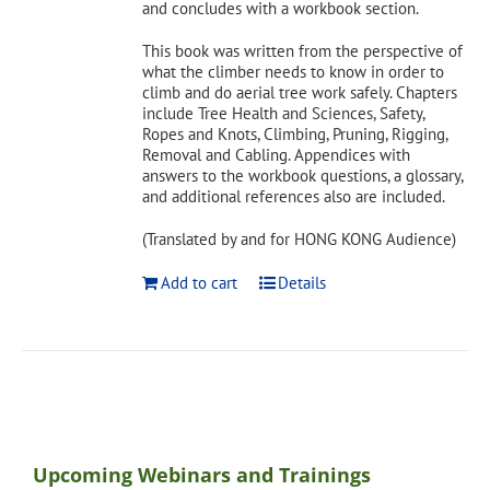
and concludes with a workbook section.
This book was written from the perspective of
what the climber needs to know in order to
climb and do aerial tree work safely. Chapters
include Tree Health and Sciences, Safety,
Ropes and Knots, Climbing, Pruning, Rigging,
Removal and Cabling. Appendices with
answers to the workbook questions, a glossary,
and additional references also are included.
(Translated by and for HONG KONG Audience)
Add to cart
Details
Upcoming Webinars and Trainings