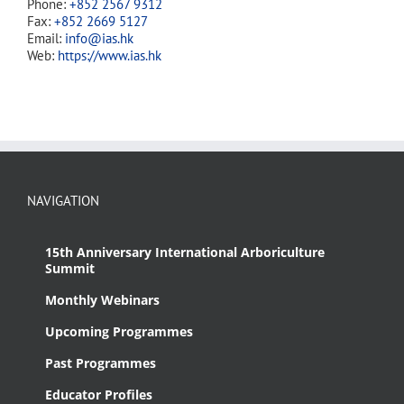
Phone:
+852 2567 9312
Fax:
+852 2669 5127
Email:
info@ias.hk
Web:
https://www.ias.hk
NAVIGATION
15th Anniversary International Arboriculture
Summit
Monthly Webinars
Upcoming Programmes
Past Programmes
Educator Profiles