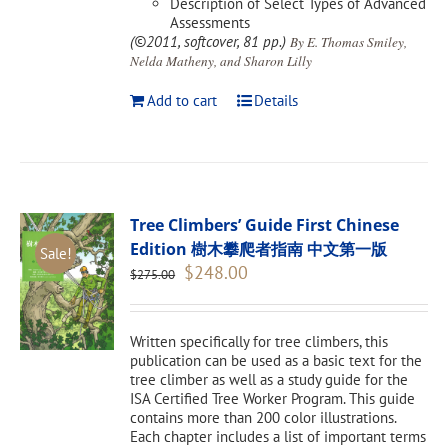
Description of Select Types of Advanced
Assessments
(©2011, softcover, 81 pp.)
By E. Thomas Smiley,
Nelda Matheny, and Sharon Lilly
Add to cart
Details
Tree Climbers’ Guide First Chinese
Edition 樹木攀爬者指南 中文第一版
Sale!
Original
Current
$
248.00
$
275.00
price
price
was:
is:
$275.00.
$248.00.
Written specifically for tree climbers, this
publication can be used as a basic text for the
tree climber as well as a study guide for the
ISA Certified Tree Worker Program. This guide
contains more than 200 color illustrations.
Each chapter includes a list of important terms