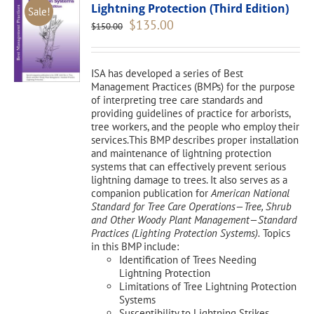
Lightning Protection (Third Edition)
Sale!
Original
Current
$
135.00
$
150.00
price
price
was:
is:
$150.00.
$135.00.
ISA has developed a series of Best
Management Practices (BMPs) for the purpose
of interpreting tree care standards and
providing guidelines of practice for arborists,
tree workers, and the people who employ their
services.This BMP describes proper installation
and maintenance of lightning protection
systems that can effectively prevent serious
lightning damage to trees. It also serves as a
companion publication for
American National
Standard for Tree Care Operations—Tree, Shrub
and Other Woody Plant Management—Standard
Practices (Lighting Protection Systems).
Topics
in this BMP include:
Identification of Trees Needing
Lightning Protection
Limitations of Tree Lightning Protection
Systems
Susceptibility to Lightning Strikes