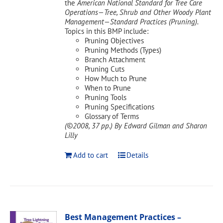
the
American National Standard for Tree Care
Operations—Tree, Shrub and Other Woody Plant
Management—Standard Practices (Pruning).
Topics in this BMP include:
Pruning Objectives
Pruning Methods (Types)
Branch Attachment
Pruning Cuts
How Much to Prune
When to Prune
Pruning Tools
Pruning Specifications
Glossary of Terms
(©2008, 37 pp.)
By Edward Gilman and Sharon
Lilly
Add to cart
Details
Best Management Practices –