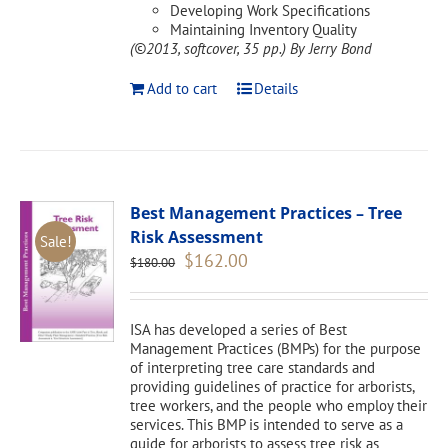
Developing Work Specifications
Maintaining Inventory Quality
(©2013, softcover, 35 pp.)
By Jerry Bond
Add to cart
Details
Best Management Practices – Tree
Risk Assessment
Sale!
Original
Current
$
162.00
$
180.00
price
price
was:
is:
$180.00.
$162.00.
ISA has developed a series of Best
Management Practices (BMPs) for the purpose
of interpreting tree care standards and
providing guidelines of practice for arborists,
tree workers, and the people who employ their
services. This BMP is intended to serve as a
guide for arborists to assess tree risk as