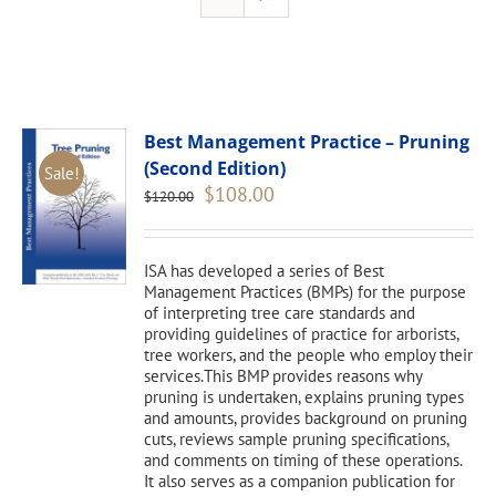
Best Management Practice – Pruning
(Second Edition)
Sale!
Original
Current
$
108.00
$
120.00
price
price
was:
is:
$120.00.
$108.00.
ISA has developed a series of Best
Management Practices (BMPs) for the purpose
of interpreting tree care standards and
providing guidelines of practice for arborists,
tree workers, and the people who employ their
services.This BMP provides reasons why
pruning is undertaken, explains pruning types
and amounts, provides background on pruning
cuts, reviews sample pruning specifications,
and comments on timing of these operations.
It also serves as a companion publication for