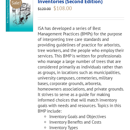
Inventories (Second Edition)
Sale!
Original
Current
$
108.00
$
120.00
price
price
was:
is:
$120.00.
$108.00.
ISA has developed a series of Best
Management Practices (BMPs) for the purpose
of interpreting tree care standards and
providing guidelines of practice for arborists,
tree workers, and the people who employ their
services. This BMP is written for professionals
who manage a large number of trees that are
considered primarily as individuals rather than
as groups, in locations such as municipalities,
university campuses, cemeteries, military
bases, corporate grounds, arboreta,
homeowners associations, and private grounds.
It strives to serve as a guide for making
informed choices that will match inventory
goals with needs and resources. Topics in this
BMP include:
Inventory Goals and Objectives
Inventory Benefits and Costs
Inventory Types