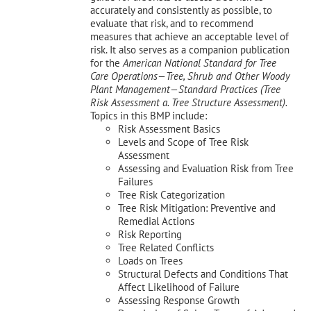
accurately and consistently as possible, to
evaluate that risk, and to recommend
measures that achieve an acceptable level of
risk. It also serves as a companion publication
for the
American National Standard for Tree
Care Operations—Tree, Shrub and Other Woody
Plant Management—
Standard Practices (Tree
Risk Assessment a. Tree Structure Assessment).
Topics in this BMP include:
Risk Assessment Basics
Levels and Scope of Tree Risk
Assessment
Assessing and Evaluation Risk from Tree
Failures
Tree Risk Categorization
Tree Risk Mitigation: Preventive and
Remedial Actions
Risk Reporting
Tree Related Conflicts
Loads on Trees
Structural Defects and Conditions That
Affect Likelihood of Failure
Assessing Response Growth