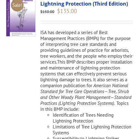
Lightning Protection (Third Edition)
Sale!
Original
Current
$
135.00
$
150.00
price
price
was:
is:
$150.00.
$135.00.
ISA has developed a series of Best
Management Practices (BMPs) for the purpose
of interpreting tree care standards and
providing guidelines of practice for arborists,
tree workers, and the people who employ their
services.This BMP describes proper installation
and maintenance of lightning protection
systems that can effectively prevent serious
lightning damage to trees. It also serves as a
companion publication for
American National
Standard for Tree Care Operations—Tree, Shrub
and Other Woody Plant Management—Standard
Practices (Lighting Protection Systems).
Topics
in this BMP include:
Identification of Trees Needing
Lightning Protection
Limitations of Tree Lightning Protection
Systems
Susceptibility to Lightning Strikes