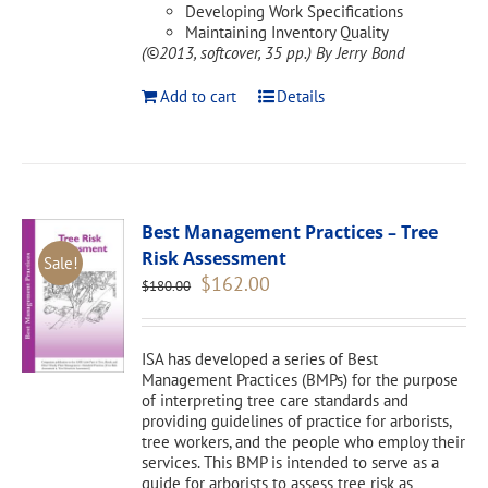
Developing Work Specifications
Maintaining Inventory Quality
(©2013, softcover, 35 pp.)
By Jerry Bond
Add to cart
Details
Best Management Practices – Tree
Risk Assessment
Sale!
Original
Current
$
162.00
$
180.00
price
price
was:
is:
$180.00.
$162.00.
ISA has developed a series of Best
Management Practices (BMPs) for the purpose
of interpreting tree care standards and
providing guidelines of practice for arborists,
tree workers, and the people who employ their
services. This BMP is intended to serve as a
guide for arborists to assess tree risk as