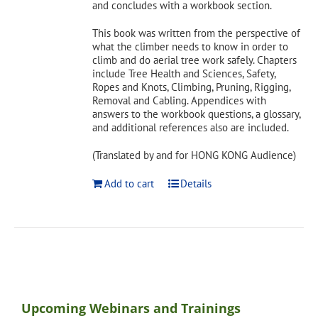
and concludes with a workbook section.
This book was written from the perspective of
what the climber needs to know in order to
climb and do aerial tree work safely. Chapters
include Tree Health and Sciences, Safety,
Ropes and Knots, Climbing, Pruning, Rigging,
Removal and Cabling. Appendices with
answers to the workbook questions, a glossary,
and additional references also are included.
(Translated by and for HONG KONG Audience)
Add to cart
Details
Upcoming Webinars and Trainings