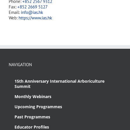
Phone:
+852 2567 9312
Fax:
+852 2669 5127
Email:
info@ias.hk
Web:
https://www.ias.hk
NAVIGATION
15th Anniversary International Arboriculture
Summit
Monthly Webinars
Upcoming Programmes
Past Programmes
Educator Profiles