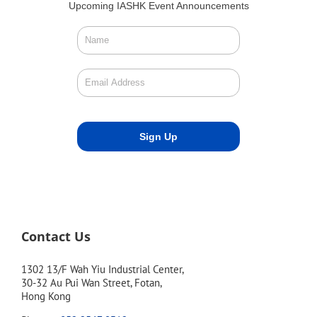
Upcoming IASHK Event Announcements
Contact Us
1302 13/F Wah Yiu Industrial Center,
30-32 Au Pui Wan Street, Fotan,
Hong Kong