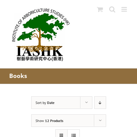
Skip
to
content
Books
Sort by
Date
Show
12 Products