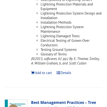
Lightning Protection Materials and
Equipment
Lightning Protection System Design and
Installation
Installation Methods
Lightning Protection System
Maintenance
Lightning-Damaged Trees
Electrical Testing of Grown-Over
Conductors
Testing Ground Systems
Glossary of Terms
(©2015, softcover, 61 pp.)
By E. Thomas Smiley,
A. William Graham, Jr, and Scott Cullen
Add to cart
Details
Best Management Practices – Tree