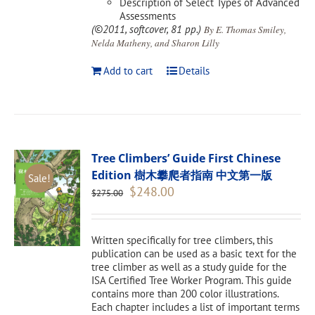
Description of Select Types of Advanced
Assessments
(©2011, softcover, 81 pp.)
By E. Thomas Smiley,
Nelda Matheny, and Sharon Lilly
Add to cart
Details
Tree Climbers’ Guide First Chinese
Edition 樹木攀爬者指南 中文第一版
Sale!
Original
Current
$
248.00
$
275.00
price
price
was:
is:
$275.00.
$248.00.
Written specifically for tree climbers, this
publication can be used as a basic text for the
tree climber as well as a study guide for the
ISA Certified Tree Worker Program. This guide
contains more than 200 color illustrations.
Each chapter includes a list of important terms