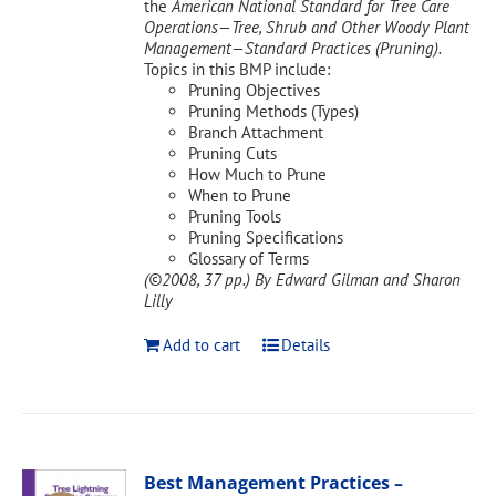
the
American National Standard for Tree Care
Operations—Tree, Shrub and Other Woody Plant
Management—Standard Practices (Pruning).
Topics in this BMP include:
Pruning Objectives
Pruning Methods (Types)
Branch Attachment
Pruning Cuts
How Much to Prune
When to Prune
Pruning Tools
Pruning Specifications
Glossary of Terms
(©2008, 37 pp.)
By Edward Gilman and Sharon
Lilly
Add to cart
Details
Best Management Practices –