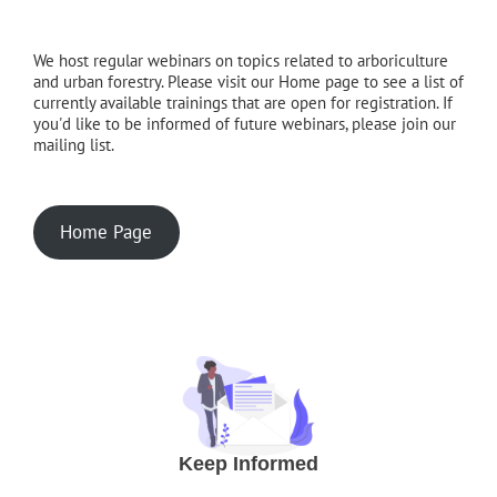
We host regular webinars on topics related to arboriculture
and urban forestry. Please visit our Home page to see a list of
currently available trainings that are open for registration. If
you'd like to be informed of future webinars, please join our
mailing list.
Home Page
Keep Informed