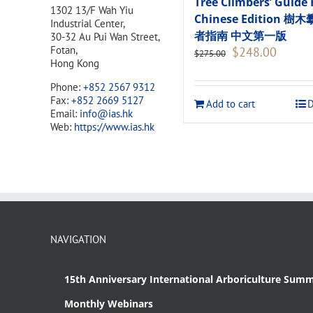
Tree Climbers’ Guide 
1302 13/F Wah Yiu
Chinese Edition 樹
Industrial Center,
者指南 中文第一版
30-32 Au Pui Wan Street,
Original
Current
Fotan,
$
248.00
$
275.00
price
price
Hong Kong
was:
is:
Phone:
+852 2567 9312
$275.00.
$248.00
Fax:
+852 2669 5127
Add to cart
D
Email:
info@ias.hk
Web:
https://www.ias.hk
NAVIGATION
15th Anniversary International Arboriculture Summ
Monthly Webinars