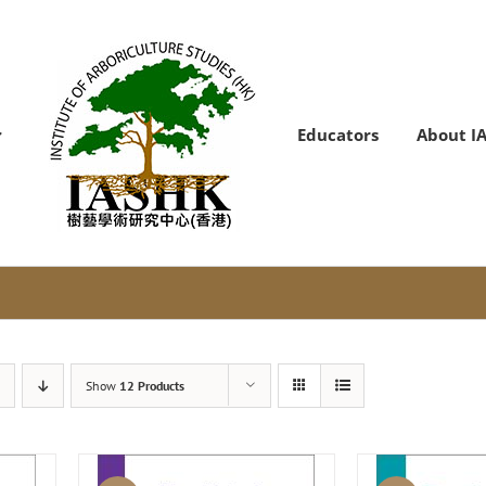
Educators
About I
Show
12 Products