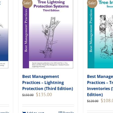
Sale!
Sale!
Best Management
Best Manag
Practices – Lightning
Practices – T
Protection (Third Edition)
Inventories 
Original
Current
$
135.00
Edition)
$
150.00
price
price
Original
$
108.
$
120.00
was:
is:
price
.
$150.00.
$135.00.
was: