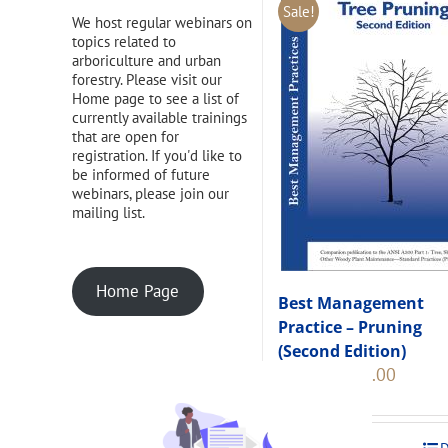
Sale!
We host regular webinars on
topics related to
arboriculture and urban
forestry. Please visit our
Home page to see a list of
currently available trainings
that are open for
registration. If you'd like to
be informed of future
webinars, please join our
mailing list.
Home Page
Best Management
Practice – Pruning
(Second Edition)
Original
Current
$
108.00
$
120.00
price
price
was:
is:
$120.00.
$108.00