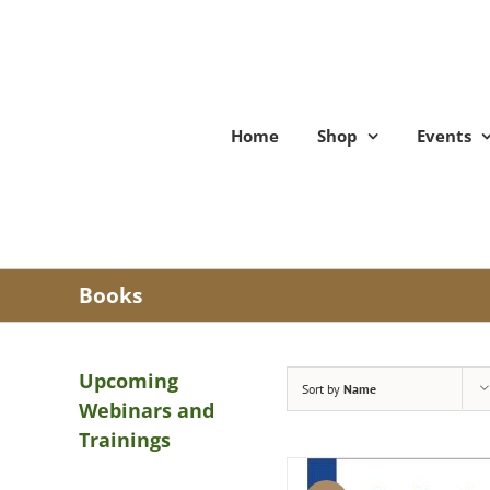
Skip
to
content
Home
Shop
Events
Books
Upcoming
Sort by
Name
Webinars and
Trainings