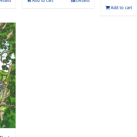
etails
Add to cart
Details
$120.00
Add to cart