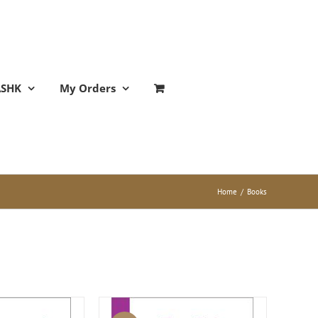
ASHK
My Orders
Home
/
Books