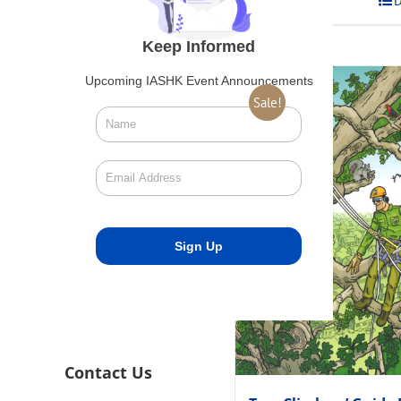
Add to cart
D
Keep Informed
Upcoming IASHK Event Announcements
Sale!
Contact Us