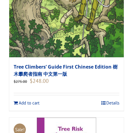
Tree Climbers’ Guide First Chinese Edition 樹
木攀爬者指南 中文第一版
Original
Current
$
248.00
$
275.00
price
price
was:
is:
$275.00.
$248.00.
Add to cart
Details
Sale!