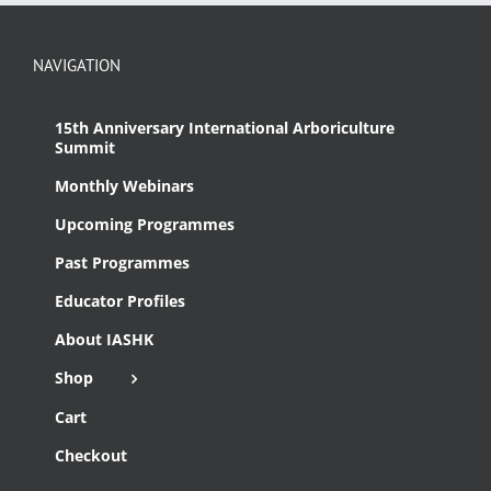
NAVIGATION
15th Anniversary International Arboriculture
Summit
Monthly Webinars
Upcoming Programmes
Past Programmes
Educator Profiles
About IASHK
Shop
Cart
Checkout