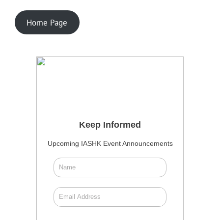
Home Page
Keep Informed
Upcoming IASHK Event Announcements