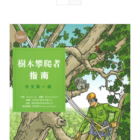
Sale!