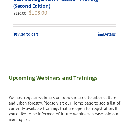
(Second Edition)
Original
Current
$
108.00
$
120.00
price
price
was:
is:
$120.00.
$108.00.
Add to cart
Details
Upcoming Webinars and Trainings
We host regular webinars on topics related to arboriculture
and urban forestry. Please visit our Home page to see a list of
currently available trainings that are open for registration. If
you'd like to be informed of future webinars, please join our
mailing list.