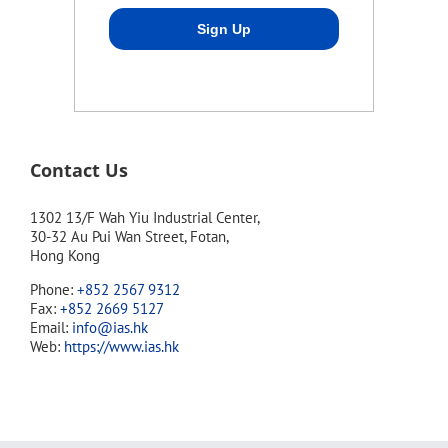
Contact Us
1302 13/F Wah Yiu Industrial Center,
30-32 Au Pui Wan Street, Fotan,
Hong Kong
Phone:
+852 2567 9312
Fax:
+852 2669 5127
Email:
info@ias.hk
Web:
https://www.ias.hk