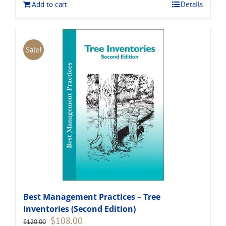
Add to cart
Details
Sale!
Best Management Practices – Tree
Inventories (Second Edition)
Original
Current
$
108.00
$
120.00