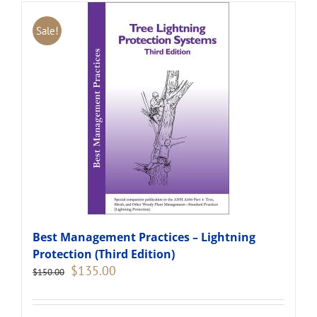
Sale!
Best Management Practices – Lightning
Protection (Third Edition)
Original
Current
$
135.00
$
150.00
price
price
was:
is:
$150.00.
$135.00.