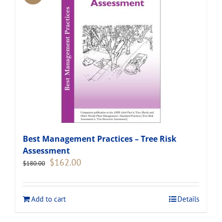
Best Management Practices – Tree Risk
Assessment
Original
Current
$
162.00
$
180.00
price
price
was:
is:
$180.00.
$162.00.
Add to cart
Details