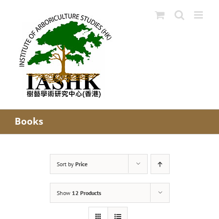
Skip
to
content
Books
Sort by
Price
Show
12 Products