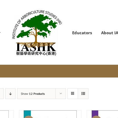
Educators
About I
Show
12 Products