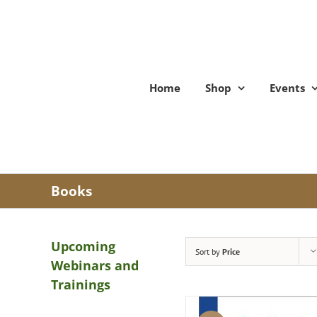
Skip
to
content
Home
Shop
Events
Books
Upcoming
Sort by
Price
Webinars and
Trainings