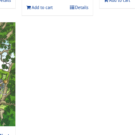
etails
Add to cart
$120.00.
$108.00.
Add to cart
Details