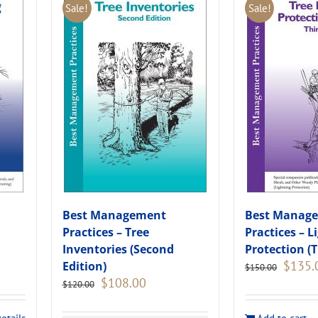
Sale!
Sale!
Best Management
Best Manag
Practices – Tree
Practices – L
Inventories (Second
Protection (T
Original
$
135.
Edition)
$
150.00
price
Original
Current
$
108.00
$
120.00
was:
price
price
.
$150.00
was:
is: