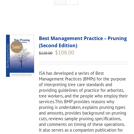
Best Management Practice – Pruning
(Second Edition)
Sale!
Original
Current
$
108.00
$
120.00
price
price
was:
is:
$120.00.
$108.00.
ISA has developed a series of Best
Management Practices (BMPs) for the purpose
of interpreting tree care standards and
providing guidelines of practice for arborists,
tree workers, and the people who employ their
services.This BMP provides reasons why
pruning is undertaken, explains pruning types
and amounts, provides background on pruning
cuts, reviews sample pruning specifications,
and comments on timing of these operations.
It also serves as a companion publication for