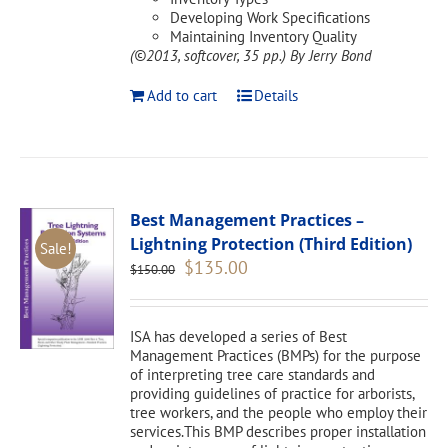
Developing Work Specifications
Maintaining Inventory Quality
(©2013, softcover, 35 pp.)
By Jerry Bond
Add to cart
Details
Best Management Practices –
Lightning Protection (Third Edition)
Sale!
Original
Current
$
135.00
$
150.00
price
price
was:
is:
$150.00.
$135.00.
ISA has developed a series of Best
Management Practices (BMPs) for the purpose
of interpreting tree care standards and
providing guidelines of practice for arborists,
tree workers, and the people who employ their
services.This BMP describes proper installation