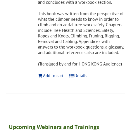
and concludes with a workbook section.
This book was written from the perspective of
what the climber needs to know in order to
climb and do aerial tree work safely. Chapters
include Tree Health and Sciences, Safety,
Ropes and Knots, Climbing, Pruning, Rigging,
Removal and Cabling. Appendices with
answers to the workbook questions, a glossary,
and additional references also are included.
(Translated by and for HONG KONG Audience)
Add to cart
Details
Upcoming Webinars and Trainings