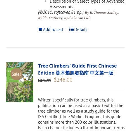
Description of Select Types of Advanced
Assessments
(©2011, softcover, 81 pp.)
By E. Thomas Smiley,
Nelda Matheny, and Sharon Lilly
Add to cart
Details
Tree Climbers’ Guide First Chinese
Edition 樹木攀爬者指南 中文第一版
Sale!
Original
Current
$
248.00
$
275.00
price
price
was:
is:
$275.00.
$248.00.
Written specifically for tree climbers, this
publication can be used as a basic text for the
tree climber as well as a study guide for the
ISA Certified Tree Worker Program. This guide
contains more than 200 color illustrations.
Each chapter includes a list of important terms