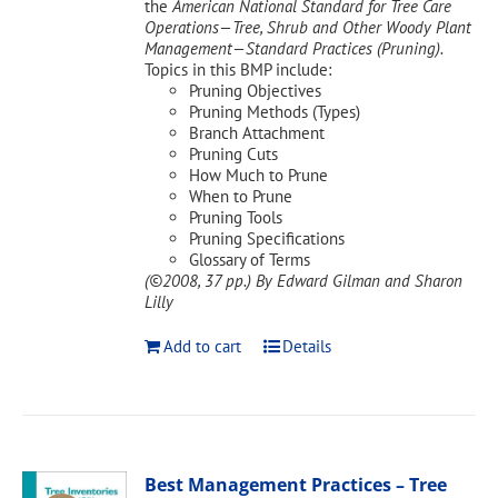
the
American National Standard for Tree Care
Operations—Tree, Shrub and Other Woody Plant
Management—Standard Practices (Pruning).
Topics in this BMP include:
Pruning Objectives
Pruning Methods (Types)
Branch Attachment
Pruning Cuts
How Much to Prune
When to Prune
Pruning Tools
Pruning Specifications
Glossary of Terms
(©2008, 37 pp.)
By Edward Gilman and Sharon
Lilly
Add to cart
Details
Best Management Practices – Tree