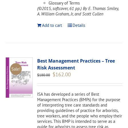
Glossary of Terms
(©2015, softcover, 61 pp.)
By E. Thomas Smiley,
A. William Graham, Jr, and Scott Cullen
Add to cart
Details
Best Management Practices – Tree
Risk Assessment
Sale!
Original
Current
$
162.00
$
180.00
price
price
was:
is:
$180.00.
$162.00.
ISA has developed a series of Best
Management Practices (BMPs) for the purpose
of interpreting tree care standards and
providing guidelines of practice for arborists,
tree workers, and the people who employ their
services. This BMP is intended to serve as a
guide for arborists to assess tree risk as