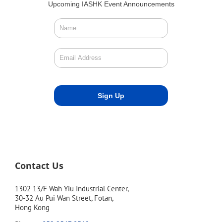
Upcoming IASHK Event Announcements
Contact Us
1302 13/F Wah Yiu Industrial Center,
30-32 Au Pui Wan Street, Fotan,
Hong Kong