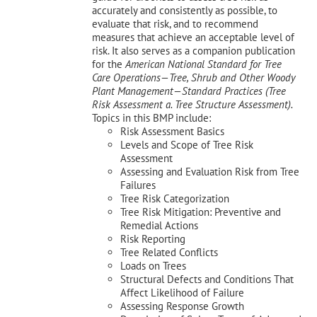
accurately and consistently as possible, to
evaluate that risk, and to recommend
measures that achieve an acceptable level of
risk. It also serves as a companion publication
for the
American National Standard for Tree
Care Operations—Tree, Shrub and Other Woody
Plant Management—
Standard Practices (Tree
Risk Assessment a. Tree Structure Assessment).
Topics in this BMP include:
Risk Assessment Basics
Levels and Scope of Tree Risk
Assessment
Assessing and Evaluation Risk from Tree
Failures
Tree Risk Categorization
Tree Risk Mitigation: Preventive and
Remedial Actions
Risk Reporting
Tree Related Conflicts
Loads on Trees
Structural Defects and Conditions That
Affect Likelihood of Failure
Assessing Response Growth