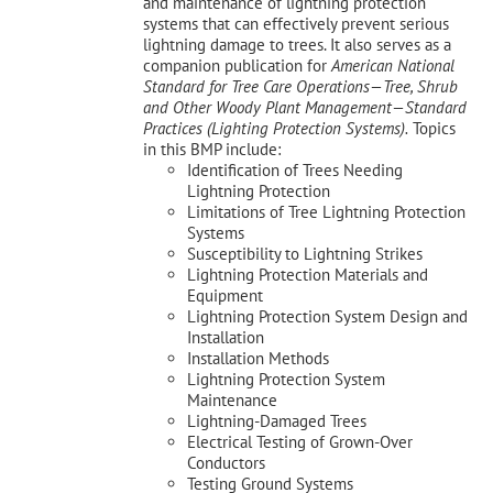
and maintenance of lightning protection
systems that can effectively prevent serious
lightning damage to trees. It also serves as a
companion publication for
American National
Standard for Tree Care Operations—Tree, Shrub
and Other Woody Plant Management—Standard
Practices (Lighting Protection Systems).
Topics
in this BMP include:
Identification of Trees Needing
Lightning Protection
Limitations of Tree Lightning Protection
Systems
Susceptibility to Lightning Strikes
Lightning Protection Materials and
Equipment
Lightning Protection System Design and
Installation
Installation Methods
Lightning Protection System
Maintenance
Lightning-Damaged Trees
Electrical Testing of Grown-Over
Conductors
Testing Ground Systems