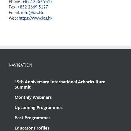
Phone:
+852 2567 9312
Fax:
+852 2669 5127
Email:
info@ias.hk
Web:
https://www.ias.hk
NAVIGATION
15th Anniversary International Arboriculture
Summit
Monthly Webinars
Upcoming Programmes
Past Programmes
Educator Profiles