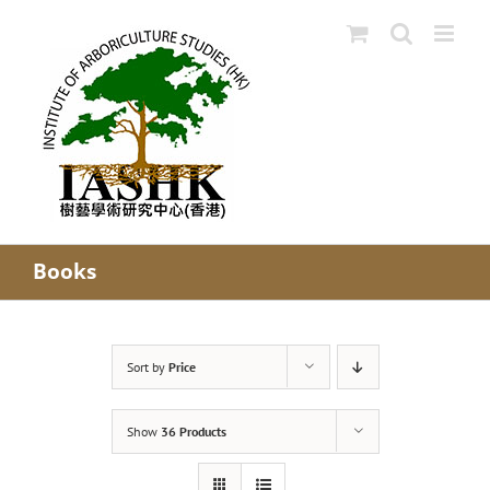
Skip
to
content
Books
Sort by
Price
Show
36 Products