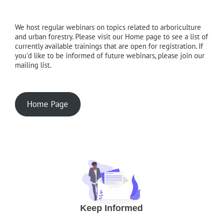
We host regular webinars on topics related to arboriculture
and urban forestry. Please visit our Home page to see a list of
currently available trainings that are open for registration. If
you'd like to be informed of future webinars, please join our
mailing list.
Home Page
Keep Informed