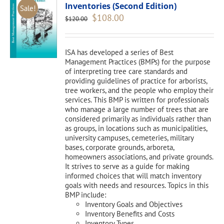
Inventories (Second Edition)
Sale!
Original
Current
$
108.00
$
120.00
price
price
was:
is:
$120.00.
$108.00.
ISA has developed a series of Best
Management Practices (BMPs) for the purpose
of interpreting tree care standards and
providing guidelines of practice for arborists,
tree workers, and the people who employ their
services. This BMP is written for professionals
who manage a large number of trees that are
considered primarily as individuals rather than
as groups, in locations such as municipalities,
university campuses, cemeteries, military
bases, corporate grounds, arboreta,
homeowners associations, and private grounds.
It strives to serve as a guide for making
informed choices that will match inventory
goals with needs and resources. Topics in this
BMP include:
Inventory Goals and Objectives
Inventory Benefits and Costs
Inventory Types