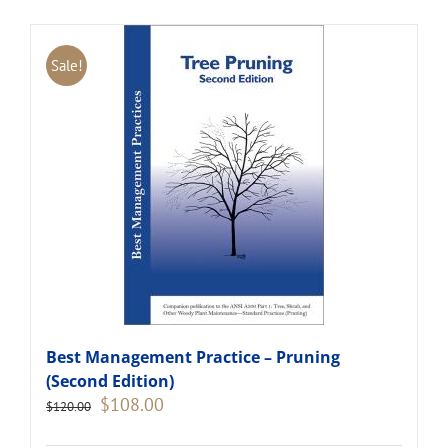
Sale!
Best Management Practice – Pruning
(Second Edition)
Original
Current
$
108.00
$
120.00
price
price
was:
is: