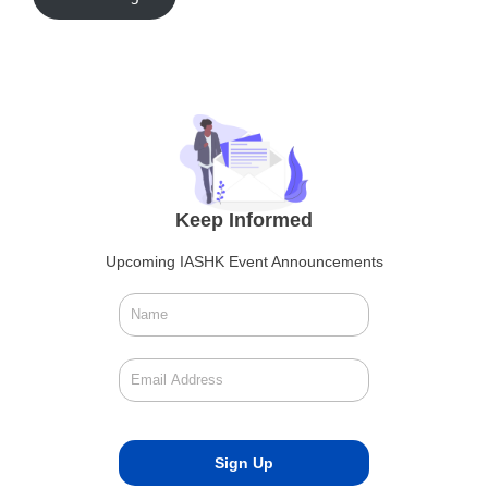
Keep Informed
Upcoming IASHK Event Announcements