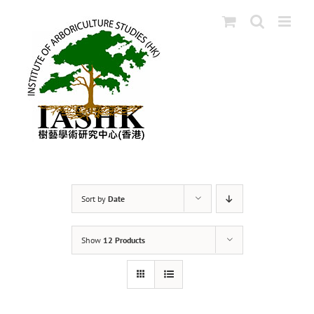
Skip
to
content
Sort by
Date
Show
12 Products