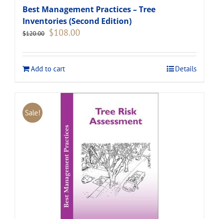
Best Management Practices – Tree
Inventories (Second Edition)
Original
Current
$
108.00
$
120.00
price
price
was:
is:
$120.00.
$108.00.
Add to cart
Details
Sale!