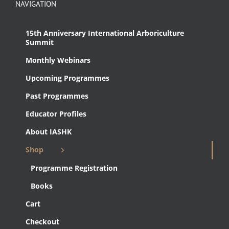
NAVIGATION
15th Anniversary International Arboriculture
Summit
Monthly Webinars
Upcoming Programmes
Past Programmes
Educator Profiles
About IASHK
Shop
Programme Registration
Books
Cart
Checkout