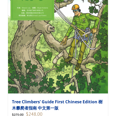
Tree Climbers’ Guide First Chinese Edition 樹
木攀爬者指南 中文第一版
Original
Current
$
248.00
$
275.00