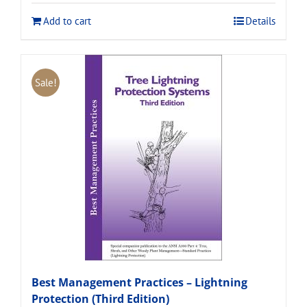
$120.00.
$108.00.
Add to cart
Details
Sale!
Best Management Practices – Lightning
Protection (Third Edition)