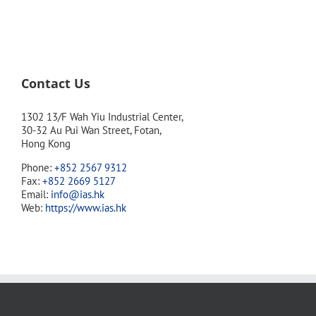
Contact Us
1302 13/F Wah Yiu Industrial Center,
30-32 Au Pui Wan Street, Fotan,
Hong Kong
Phone:
+852 2567 9312
Fax:
+852 2669 5127
Email:
info@ias.hk
Web:
https://www.ias.hk