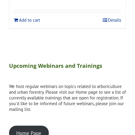
price
price
was:
is:
$275.00.
$248.00.
Add to cart
Details
Upcoming Webinars and Trainings
We host regular webinars on topics related to arboriculture
and urban forestry. Please visit our Home page to see a list of
currently available trainings that are open for registration. If
you'd like to be informed of future webinars, please join our
mailing list.
Home Page