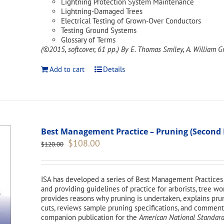
Lightning Protection System Maintenance
Lightning-Damaged Trees
Electrical Testing of Grown-Over Conductors
Testing Ground Systems
Glossary of Terms
(©2015, softcover, 61 pp.)
By E. Thomas Smiley, A. William Gr
Add to cart
Details
Best Management Practice – Pruning (Second 
Original
Current
$
108.00
$
120.00
price
price
was:
is:
$120.00.
$108.00.
ISA has developed a series of Best Management Practices 
and providing guidelines of practice for arborists, tree 
provides reasons why pruning is undertaken, explains pr
cuts, reviews sample pruning specifications, and comments 
companion publication for the
American National Standard