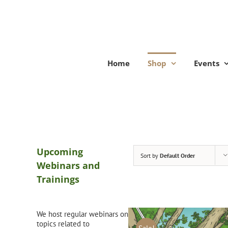
Skip
to
content
Home
Shop
Events
Upcoming
Sort by
Default Order
Webinars and
Trainings
We host regular webinars on
topics related to