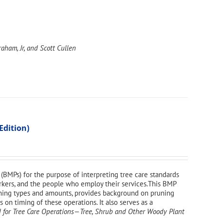
aham, Jr, and Scott Cullen
Edition)
(BMPs) for the purpose of interpreting tree care standards
workers, and the people who employ their services.This BMP
uning types and amounts, provides background on pruning
on timing of these operations. It also serves as a
 for Tree Care Operations—Tree, Shrub and Other Woody Plant