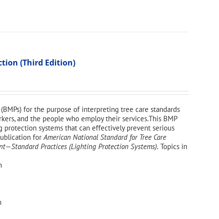
ion (Third Edition)
(BMPs) for the purpose of interpreting tree care standards
workers, and the people who employ their services.This BMP
g protection systems that can effectively prevent serious
publication for
American National Standard for Tree Care
—Standard Practices (Lighting Protection Systems).
Topics in
n
n