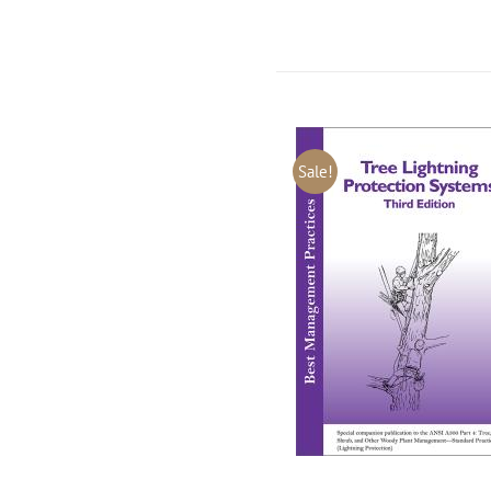
Sale!