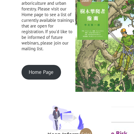
Sale!
arboriculture and urban
forestry. Please visit our
Home page to see a list of
currently available trainings
that are open for
registration. If you'd like to
be informed of future
webinars, please join our
mailing list.
Home Page