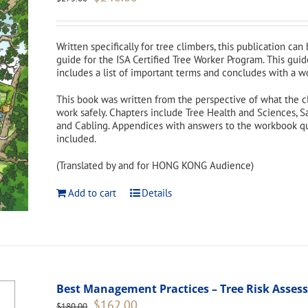
price
price
was:
is:
$275.00.
$248.00.
Written specifically for tree climbers, this publication can
guide for the ISA Certified Tree Worker Program. This guid
includes a list of important terms and concludes with a w
This book was written from the perspective of what the c
work safely. Chapters include Tree Health and Sciences, S
and Cabling. Appendices with answers to the workbook ques
included.
(Translated by and for HONG KONG Audience)
Add to cart
Details
Best Management Practices – Tree Risk Asse
Original
Current
$
162.00
$
180.00