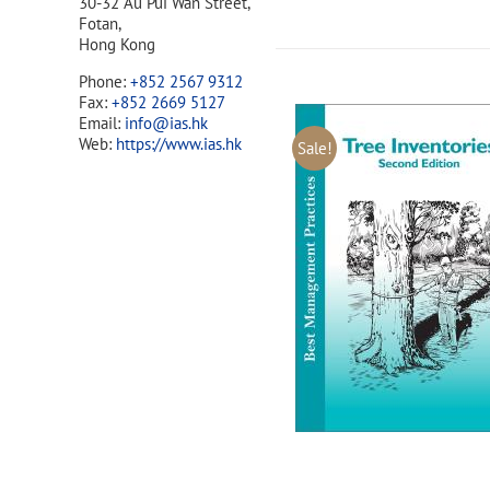
30-32 Au Pui Wan Street,
Fotan,
Hong Kong
Phone:
+852 2567 9312
Fax:
+852 2669 5127
Email:
info@ias.hk
Web:
https://www.ias.hk
Sale!