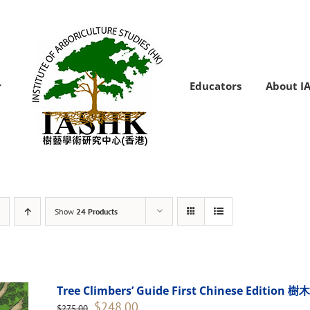
Educators
About I
Show
24 Products
Tree Climbers’ Guide First Chinese Edi
Original
Current
$
248.00
$
275.00