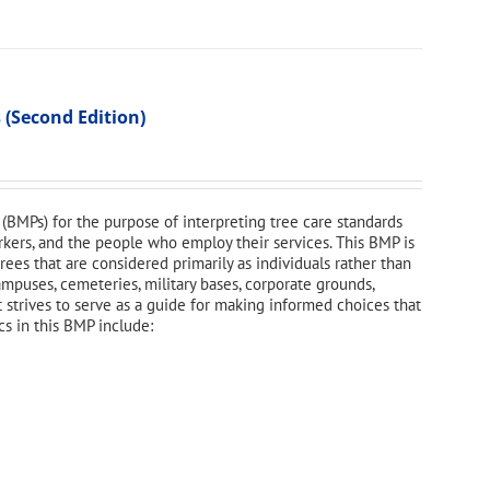
 (Second Edition)
(BMPs) for the purpose of interpreting tree care standards
orkers, and the people who employ their services. This BMP is
ees that are considered primarily as individuals rather than
campuses, cemeteries, military bases, corporate grounds,
t strives to serve as a guide for making informed choices that
cs in this BMP include: