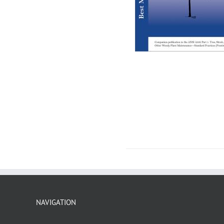
NAVIGATION