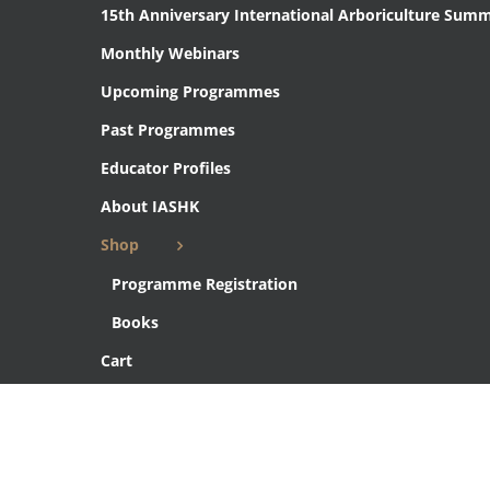
15th Anniversary International Arboriculture Summ
Monthly Webinars
Upcoming Programmes
Past Programmes
Educator Profiles
About IASHK
Shop
Programme Registration
Books
Cart
Checkout