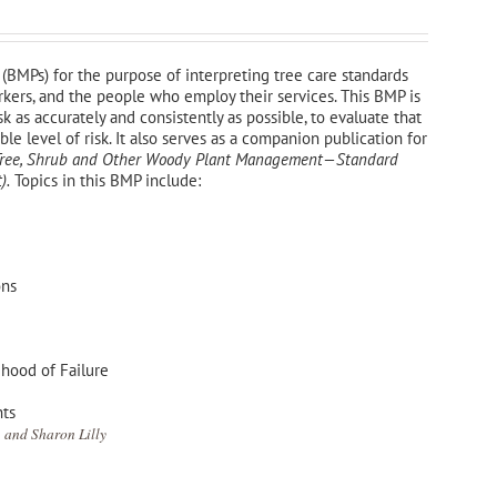
(BMPs) for the purpose of interpreting tree care standards
orkers, and the people who employ their services. This BMP is
sk as accurately and consistently as possible, to evaluate that
e level of risk. It also serves as a companion publication for
—Tree, Shrub and Other Woody Plant Management—
Standard
).
Topics in this BMP include:
ons
ihood of Failure
nts
 and Sharon Lilly