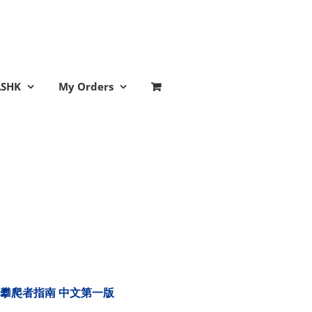
ASHK
My Orders
tion 樹木攀爬者指南 中文第一版