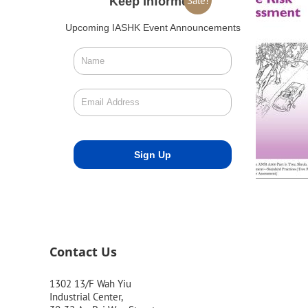
Sale!
Keep Informed
Upcoming IASHK Event Announcements
Contact Us
1302 13/F Wah Yiu
Industrial Center,