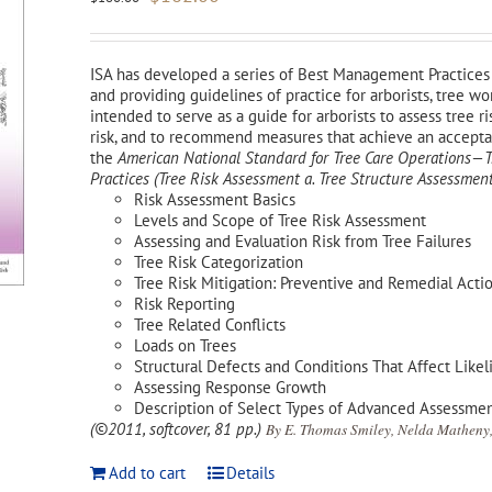
price
price
was:
is:
$180.00.
$162.00.
ISA has developed a series of Best Management Practices 
and providing guidelines of practice for arborists, tree w
intended to serve as a guide for arborists to assess tree ri
risk, and to recommend measures that achieve an acceptabl
the
American National Standard for Tree Care Operations
Practices (Tree Risk Assessment a. Tree Structure Assessment
Risk Assessment Basics
Levels and Scope of Tree Risk Assessment
Assessing and Evaluation Risk from Tree Failures
Tree Risk Categorization
Tree Risk Mitigation: Preventive and Remedial Acti
Risk Reporting
Tree Related Conflicts
Loads on Trees
Structural Defects and Conditions That Affect Likel
Assessing Response Growth
Description of Select Types of Advanced Assessme
(©2011, softcover, 81 pp.)
By E. Thomas Smiley, Nelda Matheny,
Add to cart
Details