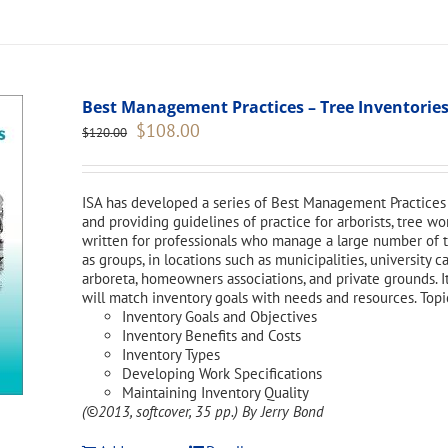
Best Management Practices – Tree Inventories
Original
Current
$
108.00
$
120.00
price
price
was:
is:
$120.00.
$108.00.
ISA has developed a series of Best Management Practices 
and providing guidelines of practice for arborists, tree w
written for professionals who manage a large number of tr
as groups, in locations such as municipalities, university 
arboreta, homeowners associations, and private grounds. I
will match inventory goals with needs and resources. Topi
Inventory Goals and Objectives
Inventory Benefits and Costs
Inventory Types
Developing Work Specifications
Maintaining Inventory Quality
(©2013, softcover, 35 pp.)
By Jerry Bond