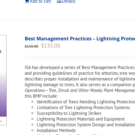
Add to cart
Details
Best Management Practices – Lightning Protect
Original
Current
$
135.00
$
150.00
price
price
was:
is:
$150.00.
$135.00.
ISA has developed a series of Best Management Practices 
and providing guidelines of practice for arborists, tree 
describes proper installation and maintenance of lightnin
lightning damage to trees. It also serves as a companion 
Operations—Tree, Shrub and Other Woody Plant Management
this BMP include:
Identification of Trees Needing Lightning Protectio
Limitations of Tree Lightning Protection Systems
Susceptibility to Lightning Strikes
Lightning Protection Materials and Equipment
Lightning Protection System Design and Installatio
Installation Methods