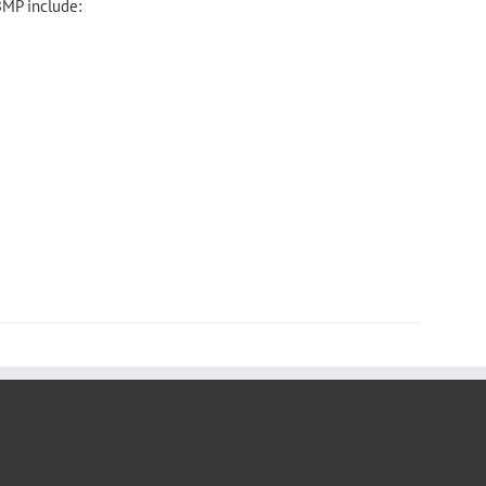
BMP include: