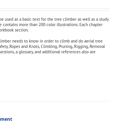
 be used as a basic text for the tree climber as well as a study
e contains more than 200 color illustrations. Each chapter
orkbook section.
limber needs to know in order to climb and do aerial tree
afety, Ropes and Knots, Climbing, Pruning, Rigging, Removal
tions, a glossary, and additional references also are
ssment