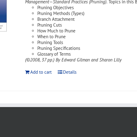
Management—Standard Practices (Pruning).
Topics in this 
Pruning Objectives
Pruning Methods (Types)
Branch Attachment
Pruning Cuts
How Much to Prune
When to Prune
Pruning Tools
Pruning Specifications
Glossary of Terms
(©2008, 37 pp.)
By Edward Gilman and Sharon Lilly
Add to cart
Details