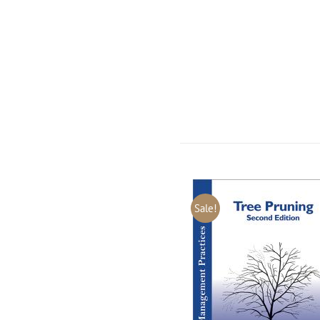
Sale!