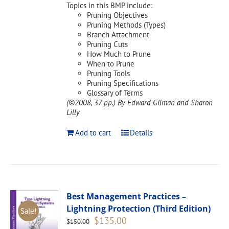
Topics in this BMP include:
Pruning Objectives
Pruning Methods (Types)
Branch Attachment
Pruning Cuts
How Much to Prune
When to Prune
Pruning Tools
Pruning Specifications
Glossary of Terms
(©2008, 37 pp.)
By Edward Gilman and Sharon
Lilly
Add to cart
Details
Best Management Practices –
Lightning Protection (Third Edition)
Sale!
Original
Current
$
135.00
$
150.00
price
price