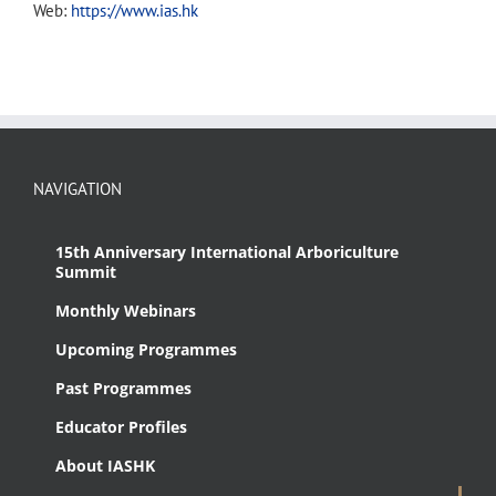
Web:
https://www.ias.hk
NAVIGATION
15th Anniversary International Arboriculture
Summit
Monthly Webinars
Upcoming Programmes
Past Programmes
Educator Profiles
About IASHK