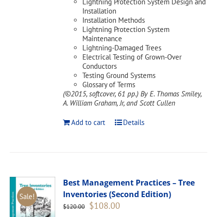
Lightning Protection System Design and
Installation
Installation Methods
Lightning Protection System
Maintenance
Lightning-Damaged Trees
Electrical Testing of Grown-Over
Conductors
Testing Ground Systems
Glossary of Terms
(©2015, softcover, 61 pp.)
By E. Thomas Smiley,
A. William Graham, Jr, and Scott Cullen
Add to cart
Details
Best Management Practices – Tree
Inventories (Second Edition)
Sale!
Original
Current
$
108.00
$
120.00
price
price