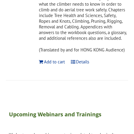
what the climber needs to know in order to
climb and do aerial tree work safely. Chapters
include Tree Health and Sciences, Safety,
Ropes and Knots, Climbing, Pruning, Rigging,
Removal and Cabling. Appendices with
answers to the workbook questions, a glossary,
and additional references also are included.
(Translated by and for HONG KONG Audience)
Add to cart
Details
Upcoming Webinars and Trainings