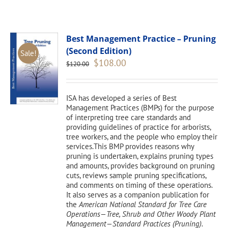
Best Management Practice – Pruning
(Second Edition)
Sale!
Original
Current
$
108.00
$
120.00
price
price
was:
is:
$120.00.
$108.00.
ISA has developed a series of Best
Management Practices (BMPs) for the purpose
of interpreting tree care standards and
providing guidelines of practice for arborists,
tree workers, and the people who employ their
services.This BMP provides reasons why
pruning is undertaken, explains pruning types
and amounts, provides background on pruning
cuts, reviews sample pruning specifications,
and comments on timing of these operations.
It also serves as a companion publication for
the
American National Standard for Tree Care
Operations—Tree, Shrub and Other Woody Plant
Management—Standard Practices (Pruning).