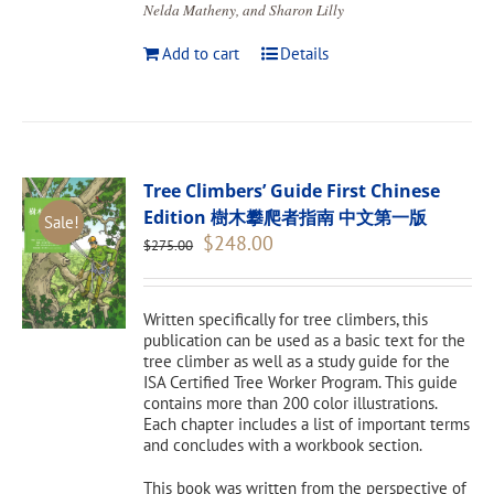
Nelda Matheny, and Sharon Lilly
Add to cart
Details
Tree Climbers’ Guide First Chinese
Edition 樹木攀爬者指南 中文第一版
Sale!
Original
Current
$
248.00
$
275.00
price
price
was:
is:
$275.00.
$248.00.
Written specifically for tree climbers, this
publication can be used as a basic text for the
tree climber as well as a study guide for the
ISA Certified Tree Worker Program. This guide
contains more than 200 color illustrations.
Each chapter includes a list of important terms
and concludes with a workbook section.
This book was written from the perspective of