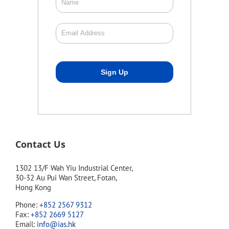
Contact Us
1302 13/F Wah Yiu Industrial Center,
30-32 Au Pui Wan Street, Fotan,
Hong Kong
Phone:
+852 2567 9312
Fax:
+852 2669 5127
Email:
info@ias.hk