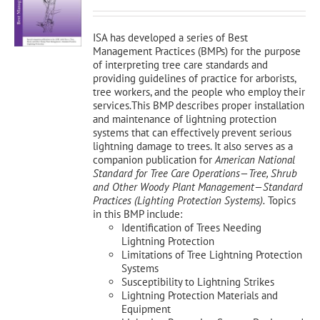
was:
is:
$150.00.
$135.00.
ISA has developed a series of Best
Management Practices (BMPs) for the purpose
of interpreting tree care standards and
providing guidelines of practice for arborists,
tree workers, and the people who employ their
services.This BMP describes proper installation
and maintenance of lightning protection
systems that can effectively prevent serious
lightning damage to trees. It also serves as a
companion publication for
American National
Standard for Tree Care Operations—Tree, Shrub
and Other Woody Plant Management—Standard
Practices (Lighting Protection Systems).
Topics
in this BMP include:
Identification of Trees Needing
Lightning Protection
Limitations of Tree Lightning Protection
Systems
Susceptibility to Lightning Strikes
Lightning Protection Materials and
Equipment