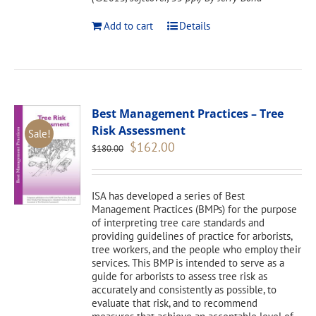
Add to cart
Details
Best Management Practices – Tree
Risk Assessment
Sale!
Original
Current
$
162.00
$
180.00
price
price
was:
is:
$180.00.
$162.00.
ISA has developed a series of Best
Management Practices (BMPs) for the purpose
of interpreting tree care standards and
providing guidelines of practice for arborists,
tree workers, and the people who employ their
services. This BMP is intended to serve as a
guide for arborists to assess tree risk as
accurately and consistently as possible, to
evaluate that risk, and to recommend