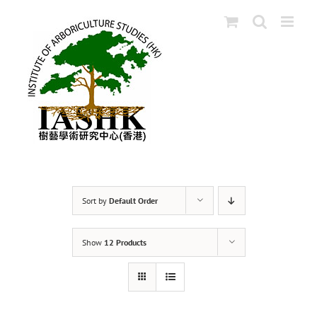
Skip
to
content
Sort by
Default Order
Show
12 Products