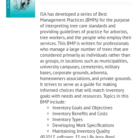
was:
is:
$120.00.
$108.00.
ISA has developed a series of Best
Management Practices (BMPs) for the purpose
of interpreting tree care standards and
providing guidelines of practice for arborists,
tree workers, and the people who employ their
services. This BMP is written for professionals
who manage a large number of trees that are
considered primarily as individuals rather than
as groups, in locations such as municipalities,
university campuses, cemeteries, military
bases, corporate grounds, arboreta,
homeowners associations, and private grounds.
It strives to serve as a guide for making
informed choices that will match inventory
goals with needs and resources. Topics in this
BMP include:
Inventory Goals and Objectives
Inventory Benefits and Costs
Inventory Types
Developing Work Specifications
Maintaining Inventory Quality
(©2013, softcover, 35 pp.)
By Jerry Bond