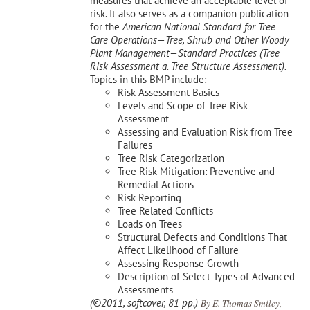
measures that achieve an acceptable level of
risk. It also serves as a companion publication
for the
American National Standard for Tree
Care Operations—Tree, Shrub and Other Woody
Plant Management—
Standard Practices (Tree
Risk Assessment a. Tree Structure Assessment).
Topics in this BMP include:
Risk Assessment Basics
Levels and Scope of Tree Risk
Assessment
Assessing and Evaluation Risk from Tree
Failures
Tree Risk Categorization
Tree Risk Mitigation: Preventive and
Remedial Actions
Risk Reporting
Tree Related Conflicts
Loads on Trees
Structural Defects and Conditions That
Affect Likelihood of Failure
Assessing Response Growth
Description of Select Types of Advanced
Assessments
(©2011, softcover, 81 pp.)
By E. Thomas Smiley,