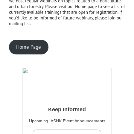
We host regular webinars on topics related to arboriculture
and urban forestry. Please visit our Home page to see a list of
currently available trainings that are open for registration. If
you'd like to be informed of future webinars, please join our
mailing list.
Home Page
Keep Informed
Upcoming IASHK Event Announcements