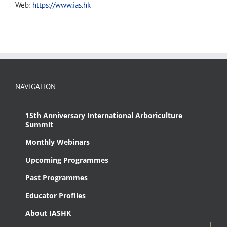
Web:
https://www.ias.hk
NAVIGATION
15th Anniversary International Arboriculture
Summit
Monthly Webinars
Upcoming Programmes
Past Programmes
Educator Profiles
About IASHK