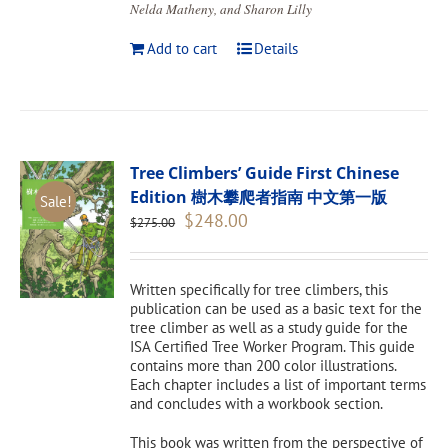
Nelda Matheny, and Sharon Lilly
Add to cart
Details
Tree Climbers’ Guide First Chinese
Edition 樹木攀爬者指南 中文第一版
Sale!
Original
Current
$
248.00
$
275.00
price
price
was:
is:
$275.00.
$248.00.
Written specifically for tree climbers, this
publication can be used as a basic text for the
tree climber as well as a study guide for the
ISA Certified Tree Worker Program. This guide
contains more than 200 color illustrations.
Each chapter includes a list of important terms
and concludes with a workbook section.
This book was written from the perspective of