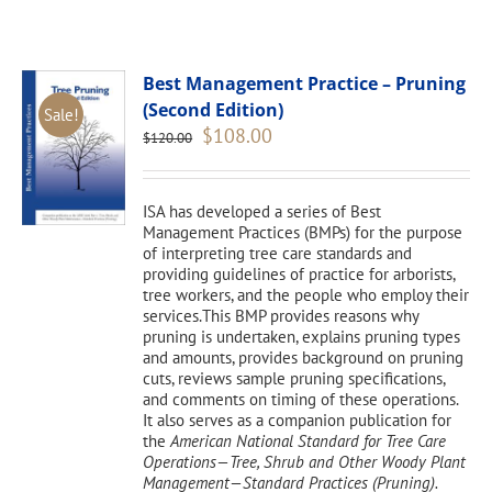
Best Management Practice – Pruning
(Second Edition)
Sale!
Original
Current
$
108.00
$
120.00
price
price
was:
is:
$120.00.
$108.00.
ISA has developed a series of Best
Management Practices (BMPs) for the purpose
of interpreting tree care standards and
providing guidelines of practice for arborists,
tree workers, and the people who employ their
services.This BMP provides reasons why
pruning is undertaken, explains pruning types
and amounts, provides background on pruning
cuts, reviews sample pruning specifications,
and comments on timing of these operations.
It also serves as a companion publication for
the
American National Standard for Tree Care
Operations—Tree, Shrub and Other Woody Plant
Management—Standard Practices (Pruning).