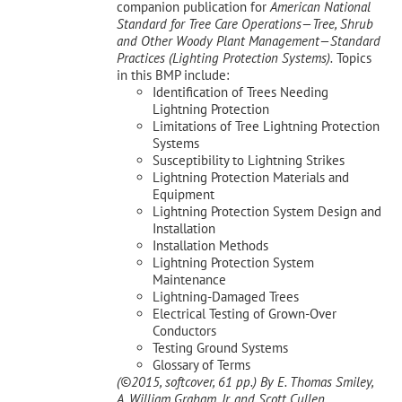
companion publication for
American National
Standard for Tree Care Operations—Tree, Shrub
and Other Woody Plant Management—Standard
Practices (Lighting Protection Systems).
Topics
in this BMP include:
Identification of Trees Needing
Lightning Protection
Limitations of Tree Lightning Protection
Systems
Susceptibility to Lightning Strikes
Lightning Protection Materials and
Equipment
Lightning Protection System Design and
Installation
Installation Methods
Lightning Protection System
Maintenance
Lightning-Damaged Trees
Electrical Testing of Grown-Over
Conductors
Testing Ground Systems
Glossary of Terms
(©2015, softcover, 61 pp.)
By E. Thomas Smiley,
A. William Graham, Jr, and Scott Cullen