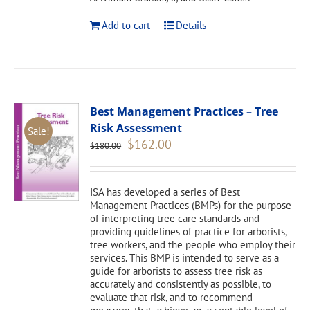
Add to cart
Details
Best Management Practices – Tree
Risk Assessment
Sale!
Original
Current
$
162.00
$
180.00
price
price
was:
is:
$180.00.
$162.00.
ISA has developed a series of Best
Management Practices (BMPs) for the purpose
of interpreting tree care standards and
providing guidelines of practice for arborists,
tree workers, and the people who employ their
services. This BMP is intended to serve as a
guide for arborists to assess tree risk as
accurately and consistently as possible, to
evaluate that risk, and to recommend