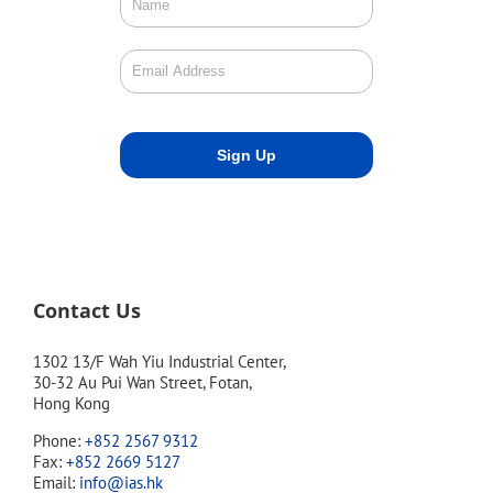
Contact Us
1302 13/F Wah Yiu Industrial Center,
30-32 Au Pui Wan Street, Fotan,
Hong Kong
Phone:
+852 2567 9312
Fax:
+852 2669 5127
Email:
info@ias.hk