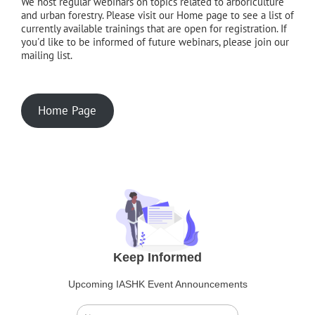
We host regular webinars on topics related to arboriculture
and urban forestry. Please visit our Home page to see a list of
currently available trainings that are open for registration. If
you'd like to be informed of future webinars, please join our
mailing list.
Home Page
Keep Informed
Upcoming IASHK Event Announcements