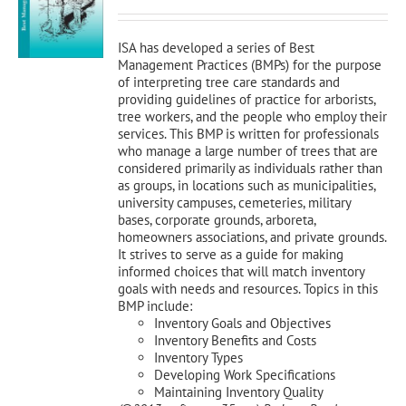
was:
is:
$120.00.
$108.00.
ISA has developed a series of Best
Management Practices (BMPs) for the purpose
of interpreting tree care standards and
providing guidelines of practice for arborists,
tree workers, and the people who employ their
services. This BMP is written for professionals
who manage a large number of trees that are
considered primarily as individuals rather than
as groups, in locations such as municipalities,
university campuses, cemeteries, military
bases, corporate grounds, arboreta,
homeowners associations, and private grounds.
It strives to serve as a guide for making
informed choices that will match inventory
goals with needs and resources. Topics in this
BMP include:
Inventory Goals and Objectives
Inventory Benefits and Costs
Inventory Types
Developing Work Specifications
Maintaining Inventory Quality