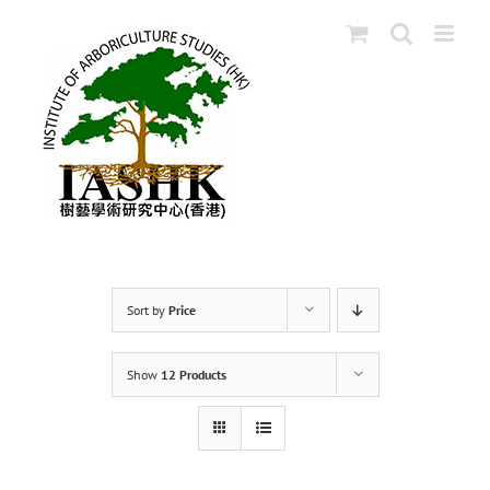
Skip
to
content
Sort by
Price
Show
12 Products