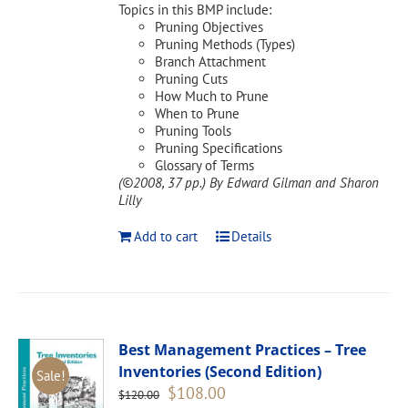
Topics in this BMP include:
Pruning Objectives
Pruning Methods (Types)
Branch Attachment
Pruning Cuts
How Much to Prune
When to Prune
Pruning Tools
Pruning Specifications
Glossary of Terms
(©2008, 37 pp.)
By Edward Gilman and Sharon
Lilly
Add to cart
Details
Best Management Practices – Tree
Inventories (Second Edition)
Sale!
Original
Current
$
108.00
$
120.00
price
price