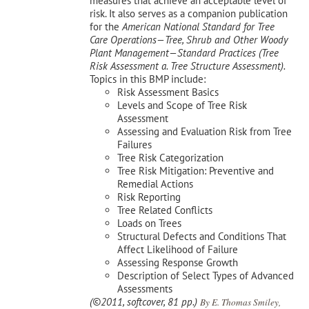
measures that achieve an acceptable level of
risk. It also serves as a companion publication
for the
American National Standard for Tree
Care Operations—Tree, Shrub and Other Woody
Plant Management—
Standard Practices (Tree
Risk Assessment a. Tree Structure Assessment).
Topics in this BMP include:
Risk Assessment Basics
Levels and Scope of Tree Risk
Assessment
Assessing and Evaluation Risk from Tree
Failures
Tree Risk Categorization
Tree Risk Mitigation: Preventive and
Remedial Actions
Risk Reporting
Tree Related Conflicts
Loads on Trees
Structural Defects and Conditions That
Affect Likelihood of Failure
Assessing Response Growth
Description of Select Types of Advanced
Assessments
(©2011, softcover, 81 pp.)
By E. Thomas Smiley,