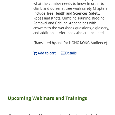
what the climber needs to know in order to
climb and do aerial tree work safely. Chapters
include Tree Health and Sciences, Safety,
Ropes and Knots, Climbing, Pruning, Rigging,
Removal and Cabling. Appendices with
answers to the workbook questions, a glossary,
and additional references also are included.
(Translated by and for HONG KONG Audience)
Add to cart
Details
Upcoming Webinars and Trainings