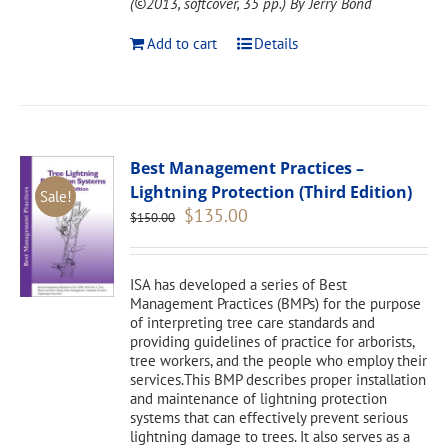
(©2013, softcover, 35 pp.)
By Jerry Bond
Add to cart
Details
Best Management Practices –
Lightning Protection (Third Edition)
Sale!
Original
Current
$
135.00
$
150.00
price
price
was:
is:
$150.00.
$135.00.
ISA has developed a series of Best
Management Practices (BMPs) for the purpose
of interpreting tree care standards and
providing guidelines of practice for arborists,
tree workers, and the people who employ their
services.This BMP describes proper installation
and maintenance of lightning protection
systems that can effectively prevent serious
lightning damage to trees. It also serves as a