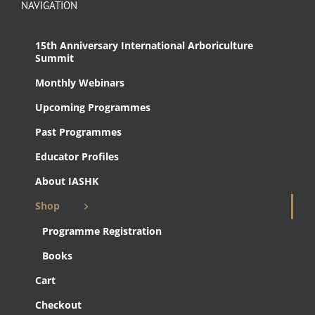
NAVIGATION
15th Anniversary International Arboriculture
Summit
Monthly Webinars
Upcoming Programmes
Past Programmes
Educator Profiles
About IASHK
Shop
Programme Registration
Books
Cart
Checkout