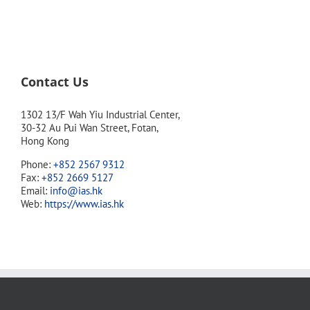
Contact Us
1302 13/F Wah Yiu Industrial Center,
30-32 Au Pui Wan Street, Fotan,
Hong Kong
Phone:
+852 2567 9312
Fax:
+852 2669 5127
Email:
info@ias.hk
Web:
https://www.ias.hk