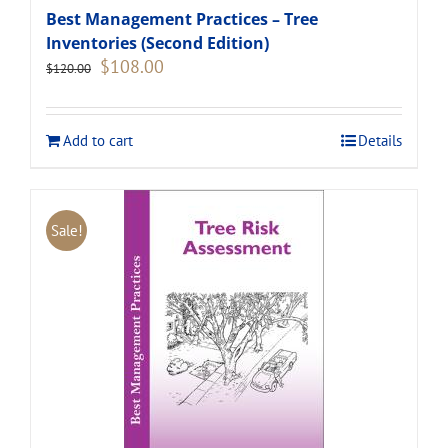
Best Management Practices – Tree
Inventories (Second Edition)
Original
Current
$
108.00
$
120.00
price
price
was:
is:
$120.00.
$108.00.
Add to cart
Details
Sale!