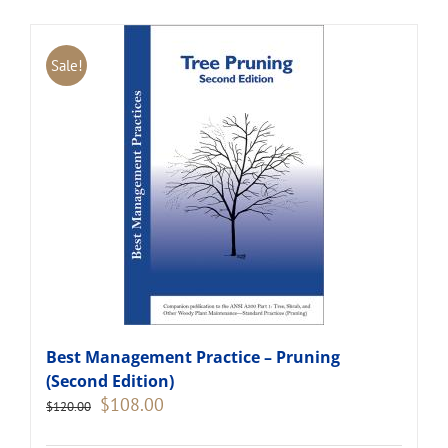
Sale!
Best Management Practice – Pruning
(Second Edition)
Original
Current
$
108.00
$
120.00
price
price
was:
is: