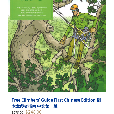
Tree Climbers’ Guide First Chinese Edition 樹
木攀爬者指南 中文第一版
Original
Current
$
248.00
$
275.00