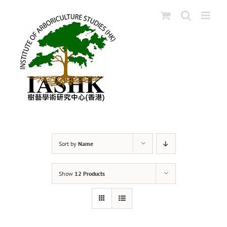
Skip
to
content
Sort by
Name
Show
12 Products