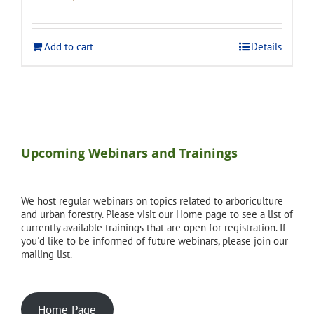
price
price
was:
is:
$275.00.
$248.00.
Add to cart
Details
Upcoming Webinars and Trainings
We host regular webinars on topics related to arboriculture
and urban forestry. Please visit our Home page to see a list of
currently available trainings that are open for registration. If
you'd like to be informed of future webinars, please join our
mailing list.
Home Page