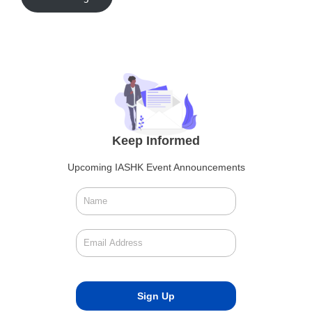
Keep Informed
Upcoming IASHK Event Announcements