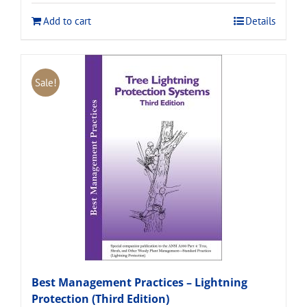
$120.00.
$108.00.
Add to cart
Details
Sale!
Best Management Practices – Lightning
Protection (Third Edition)