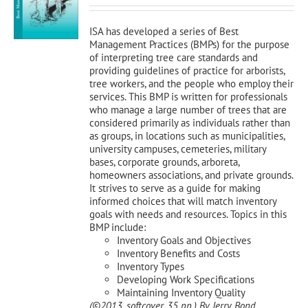
was:
is:
$120.00.
$108.00.
ISA has developed a series of Best
Management Practices (BMPs) for the purpose
of interpreting tree care standards and
providing guidelines of practice for arborists,
tree workers, and the people who employ their
services. This BMP is written for professionals
who manage a large number of trees that are
considered primarily as individuals rather than
as groups, in locations such as municipalities,
university campuses, cemeteries, military
bases, corporate grounds, arboreta,
homeowners associations, and private grounds.
It strives to serve as a guide for making
informed choices that will match inventory
goals with needs and resources. Topics in this
BMP include:
Inventory Goals and Objectives
Inventory Benefits and Costs
Inventory Types
Developing Work Specifications
Maintaining Inventory Quality
(©2013, softcover, 35 pp.)
By Jerry Bond