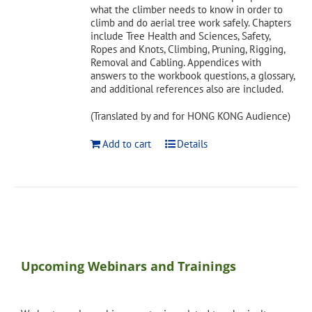
what the climber needs to know in order to
climb and do aerial tree work safely. Chapters
include Tree Health and Sciences, Safety,
Ropes and Knots, Climbing, Pruning, Rigging,
Removal and Cabling. Appendices with
answers to the workbook questions, a glossary,
and additional references also are included.
(Translated by and for HONG KONG Audience)
Add to cart
Details
Upcoming Webinars and Trainings