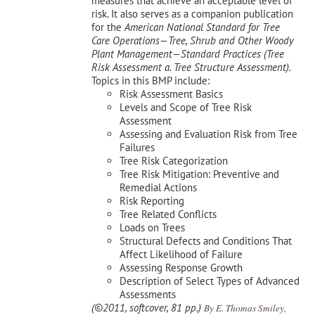
measures that achieve an acceptable level of
risk. It also serves as a companion publication
for the
American National Standard for Tree
Care Operations—Tree, Shrub and Other Woody
Plant Management—
Standard Practices (Tree
Risk Assessment a. Tree Structure Assessment).
Topics in this BMP include:
Risk Assessment Basics
Levels and Scope of Tree Risk
Assessment
Assessing and Evaluation Risk from Tree
Failures
Tree Risk Categorization
Tree Risk Mitigation: Preventive and
Remedial Actions
Risk Reporting
Tree Related Conflicts
Loads on Trees
Structural Defects and Conditions That
Affect Likelihood of Failure
Assessing Response Growth
Description of Select Types of Advanced
Assessments
(©2011, softcover, 81 pp.)
By E. Thomas Smiley,