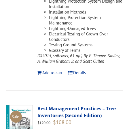
Lightning Protection System Design and
Installation
Installation Methods
Lightning Protection System
Maintenance
Lightning-Damaged Trees
Electrical Testing of Grown-Over
Conductors
Testing Ground Systems
Glossary of Terms
(©2015, softcover, 61 pp.)
By E. Thomas Smiley,
A. William Graham, Jr, and Scott Cullen
Add to cart
Details
Best Management Practices – Tree
Inventories (Second Edition)
Sale!
Original
Current
$
108.00
$
120.00
price
price