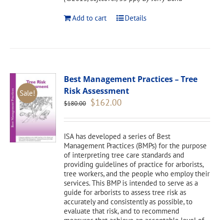
Add to cart
Details
Best Management Practices – Tree
Risk Assessment
Sale!
Original
Current
$
162.00
$
180.00
price
price
was:
is:
$180.00.
$162.00.
ISA has developed a series of Best
Management Practices (BMPs) for the purpose
of interpreting tree care standards and
providing guidelines of practice for arborists,
tree workers, and the people who employ their
services. This BMP is intended to serve as a
guide for arborists to assess tree risk as
accurately and consistently as possible, to
evaluate that risk, and to recommend