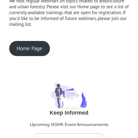
We host regular webinars on topics related to arboriculture
and urban forestry. Please visit our Home page to see a list of
currently available trainings that are open for registration. If
you'd like to be informed of future webinars, please join our
mailing list.
Home Page
Keep Informed
Upcoming IASHK Event Announcements