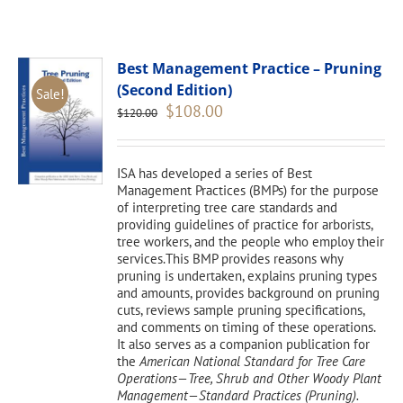
Best Management Practice – Pruning
(Second Edition)
Sale!
Original
Current
$
108.00
$
120.00
price
price
was:
is:
$120.00.
$108.00.
ISA has developed a series of Best
Management Practices (BMPs) for the purpose
of interpreting tree care standards and
providing guidelines of practice for arborists,
tree workers, and the people who employ their
services.This BMP provides reasons why
pruning is undertaken, explains pruning types
and amounts, provides background on pruning
cuts, reviews sample pruning specifications,
and comments on timing of these operations.
It also serves as a companion publication for
the
American National Standard for Tree Care
Operations—Tree, Shrub and Other Woody Plant
Management—Standard Practices (Pruning).