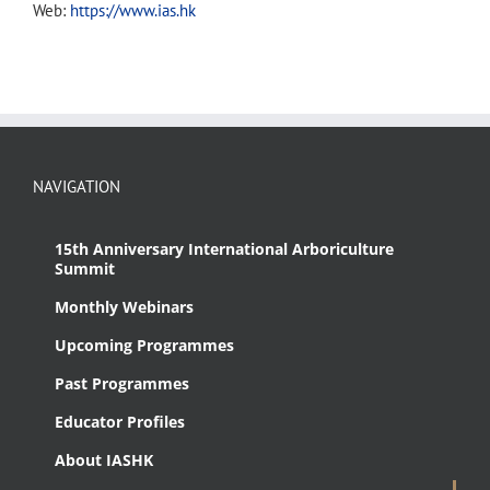
Web:
https://www.ias.hk
NAVIGATION
15th Anniversary International Arboriculture
Summit
Monthly Webinars
Upcoming Programmes
Past Programmes
Educator Profiles
About IASHK