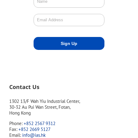
Contact Us
1302 13/F Wah Yiu Industrial Center,
30-32 Au Pui Wan Street, Fotan,
Hong Kong
Phone:
+852 2567 9312
Fax:
+852 2669 5127
Email:
info@ias.hk