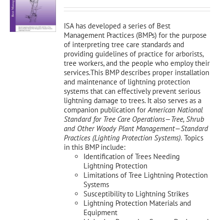
was:
is:
$150.00.
$135.00.
ISA has developed a series of Best
Management Practices (BMPs) for the purpose
of interpreting tree care standards and
providing guidelines of practice for arborists,
tree workers, and the people who employ their
services.This BMP describes proper installation
and maintenance of lightning protection
systems that can effectively prevent serious
lightning damage to trees. It also serves as a
companion publication for
American National
Standard for Tree Care Operations—Tree, Shrub
and Other Woody Plant Management—Standard
Practices (Lighting Protection Systems).
Topics
in this BMP include:
Identification of Trees Needing
Lightning Protection
Limitations of Tree Lightning Protection
Systems
Susceptibility to Lightning Strikes
Lightning Protection Materials and
Equipment