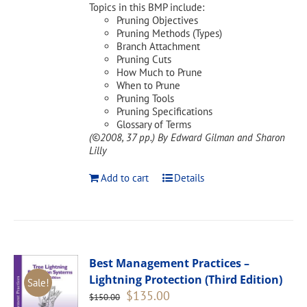
Topics in this BMP include:
Pruning Objectives
Pruning Methods (Types)
Branch Attachment
Pruning Cuts
How Much to Prune
When to Prune
Pruning Tools
Pruning Specifications
Glossary of Terms
(©2008, 37 pp.)
By Edward Gilman and Sharon
Lilly
Add to cart
Details
Best Management Practices –
Lightning Protection (Third Edition)
Sale!
Original
Current
$
135.00
$
150.00
price
price