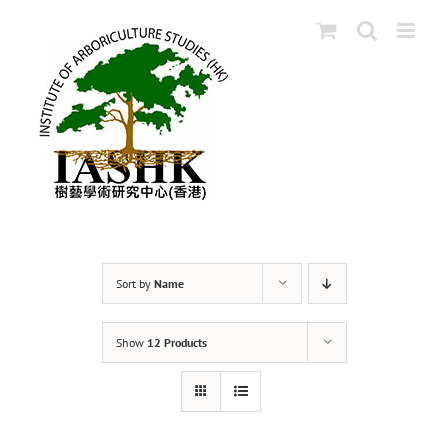
Skip
to
content
Sort by
Name
Show
12 Products