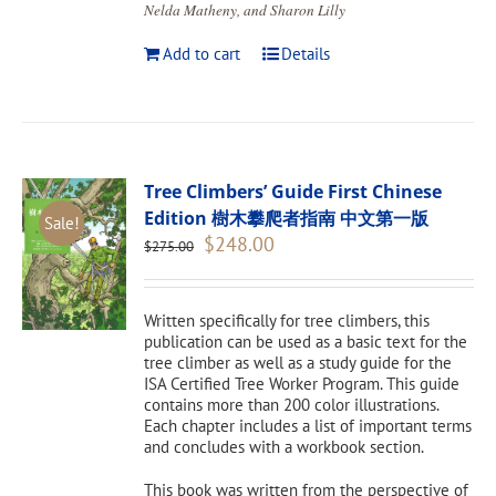
Nelda Matheny, and Sharon Lilly
Add to cart
Details
Tree Climbers’ Guide First Chinese
Edition 樹木攀爬者指南 中文第一版
Sale!
Original
Current
$
248.00
$
275.00
price
price
was:
is:
$275.00.
$248.00.
Written specifically for tree climbers, this
publication can be used as a basic text for the
tree climber as well as a study guide for the
ISA Certified Tree Worker Program. This guide
contains more than 200 color illustrations.
Each chapter includes a list of important terms
and concludes with a workbook section.
This book was written from the perspective of