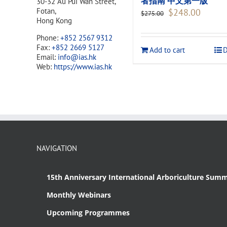
者指南 中文第一版
30-32 Au Pui Wan Street,
Original
Current
Fotan,
$
248.00
$
275.00
price
price
Hong Kong
was:
is:
Phone:
+852 2567 9312
$275.00.
$248.00
Fax:
+852 2669 5127
Add to cart
D
Email:
info@ias.hk
Web:
https://www.ias.hk
NAVIGATION
15th Anniversary International Arboriculture Summ
Monthly Webinars
Upcoming Programmes