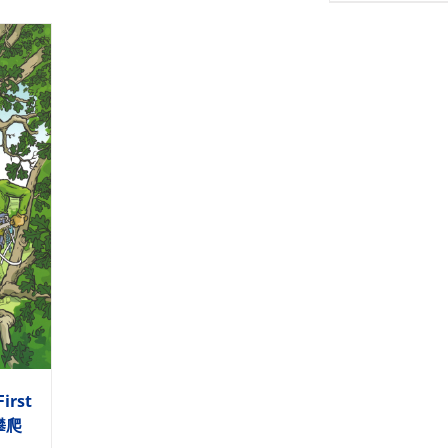
First
木攀爬