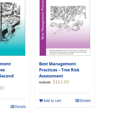
ement
Best Management
ree
Practices – Tree Risk
(Second
Assessment
Original
Current
$
162.00
$
180.00
price
price
Current
00
was:
is:
price
$180.00.
$162.00.
is:
Add to cart
Details
.
$108.00.
Details