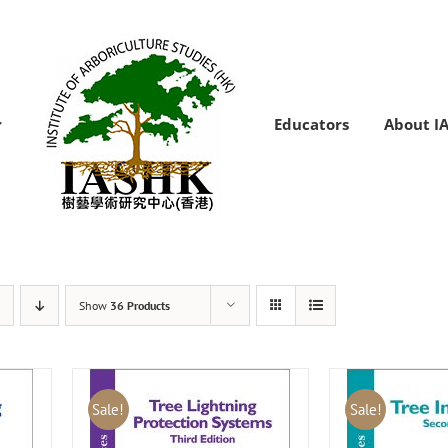
Educators
About I
Show
36 Products
Sale!
Sale!