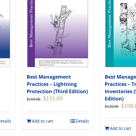
Best Management
Best Manag
Practices – Lightning
Practices – T
Protection (Third Edition)
Inventories 
Original
Current
$
135.00
Edition)
$
150.00
price
price
Original
$
108.
$
120.00
was:
is:
price
.
$150.00.
$135.00.
was:
etails
Add to cart
Details
$120.00
Add to cart