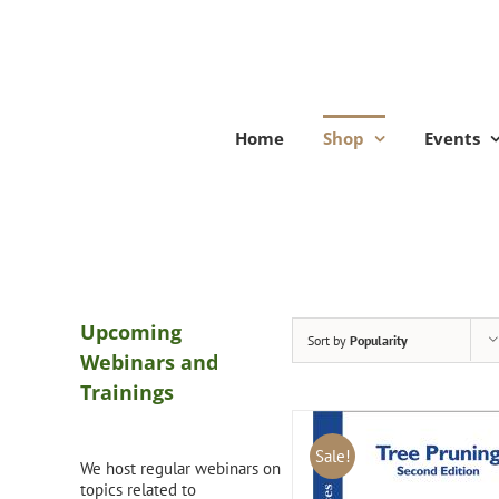
Skip
to
content
Home
Shop
Events
Upcoming
Sort by
Popularity
Webinars and
Trainings
Sale!
We host regular webinars on
topics related to