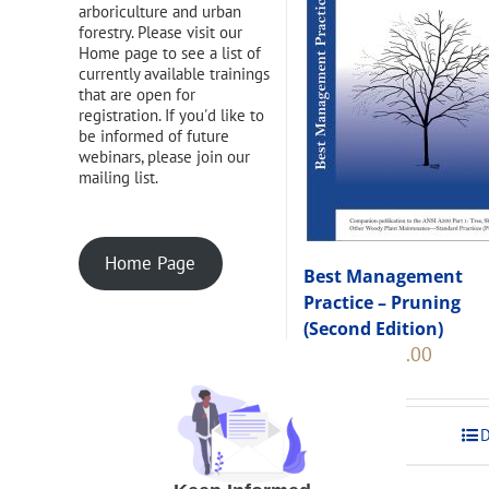
arboriculture and urban
forestry. Please visit our
Home page to see a list of
currently available trainings
that are open for
registration. If you'd like to
be informed of future
webinars, please join our
mailing list.
Home Page
Best Management
Practice – Pruning
(Second Edition)
Original
Current
$
108.00
$
120.00
price
price
was:
is:
$120.00.
$108.00
Add to cart
D