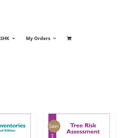
ASHK
My Orders
Sale!