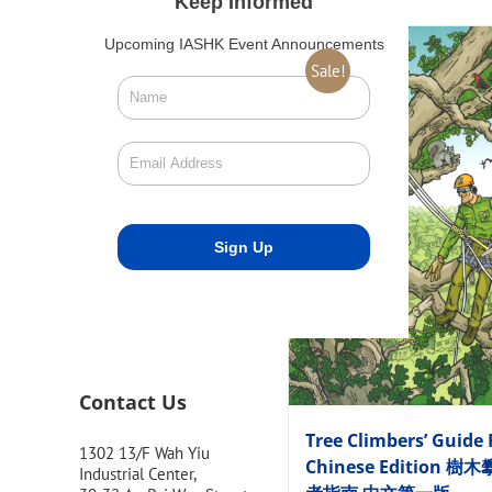
Keep Informed
Upcoming IASHK Event Announcements
Sale!
Contact Us
Tree Climbers’ Guide 
1302 13/F Wah Yiu
Chinese Edition 樹
Industrial Center,