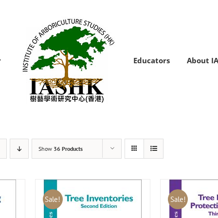
Educators
About I
Show
36 Products
Sale!
Sale!