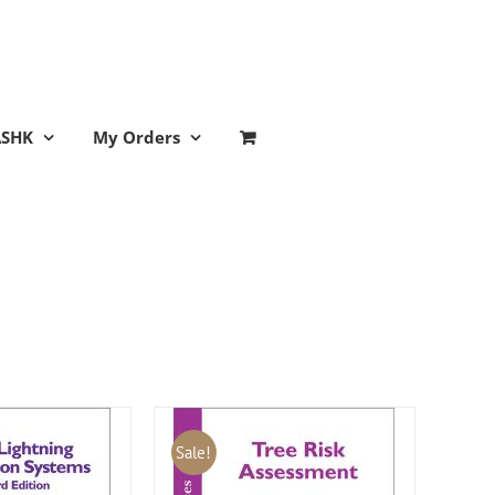
ASHK
My Orders
Sale!