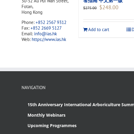
者指南 中文第一版
30-32 Au Pui Wan Street,
Original
Current
Fotan,
$
248.00
$
275.00
price
price
Hong Kong
was:
is:
Phone:
+852 2567 9312
$275.00.
$248.00
Fax:
+852 2669 5127
Add to cart
D
Email:
info@ias.hk
Web:
https://www.ias.hk
NAVIGATION
15th Anniversary International Arboriculture Summ
Monthly Webinars
Upcoming Programmes