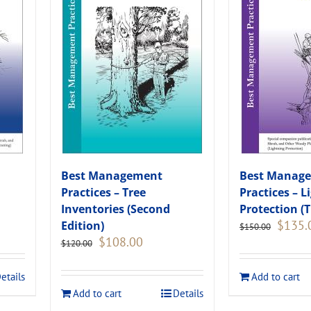
Best Management
Best Manag
Practices – Tree
Practices – L
Inventories (Second
Protection (T
Original
$
135.
Edition)
$
150.00
price
Original
Current
$
108.00
$
120.00
was:
price
price
.
$150.00
was:
is:
etails
Add to cart
$120.00.
$108.00.
Add to cart
Details