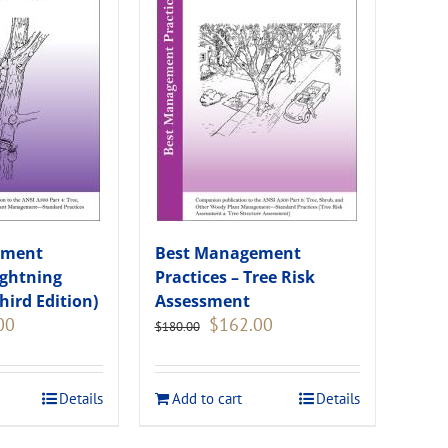
ement
Best Management
ightning
Practices – Tree Risk
hird Edition)
Assessment
Current
Original
Current
00
$
162.00
$
180.00
price
price
price
is:
was:
is:
.
$135.00.
$180.00.
$162.00.
Details
Add to cart
Details