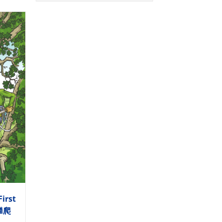
First
木攀爬