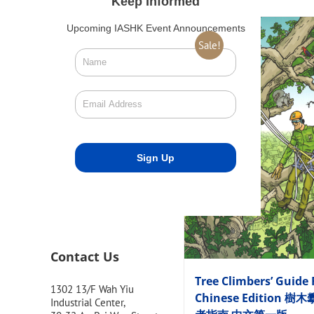
Keep Informed
Upcoming IASHK Event Announcements
Sale!
Contact Us
Tree Climbers’ Guide 
1302 13/F Wah Yiu
Chinese Edition 樹
Industrial Center,