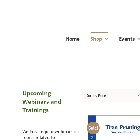
Skip
to
content
Home
Shop
Events
Upcoming
Sort by
Price
Webinars and
Trainings
Sale!
We host regular webinars on
topics related to