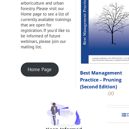
arboriculture and urban
forestry. Please visit our
Home page to see a list of
currently available trainings
that are open for
registration. If you'd like to
be informed of future
webinars, please join our
mailing list.
Home Page
Best Management
Practice – Pruning
(Second Edition)
Original
Current
$
108.00
$
120.00
price
price
was:
is:
$120.00.
$108.00
Add to cart
D