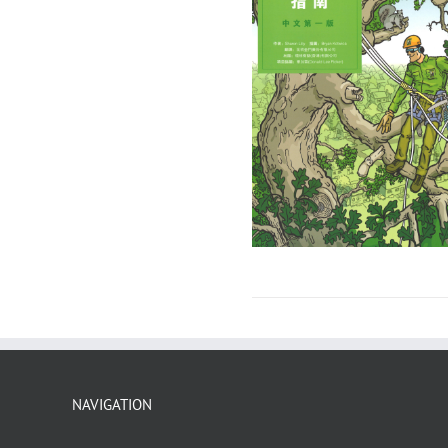
NAVIGATION