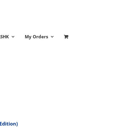
ASHK
My Orders
Edition)