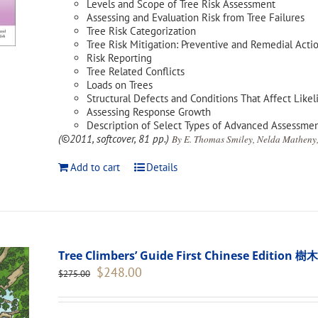
Levels and Scope of Tree Risk Assessment
Assessing and Evaluation Risk from Tree Failures
Tree Risk Categorization
Tree Risk Mitigation: Preventive and Remedial Acti
Risk Reporting
Tree Related Conflicts
Loads on Trees
Structural Defects and Conditions That Affect Likel
Assessing Response Growth
Description of Select Types of Advanced Assessme
(©2011, softcover, 81 pp.)
By E. Thomas Smiley, Nelda Matheny,
Add to cart
Details
Tree Climbers’ Guide First Chinese Edi
Original
Current
$
248.00
$
275.00
price
price
was:
is:
$275.00.
$248.00.