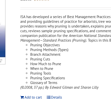
price
price
was:
is:
$120.00.
$108.00.
ISA has developed a series of Best Management Practices 
and providing guidelines of practice for arborists, tree 
provides reasons why pruning is undertaken, explains pr
cuts, reviews sample pruning specifications, and comments 
companion publication for the
American National Standard
Management—Standard Practices (Pruning).
Topics in this 
Pruning Objectives
Pruning Methods (Types)
Branch Attachment
Pruning Cuts
How Much to Prune
When to Prune
Pruning Tools
Pruning Specifications
Glossary of Terms
(©2008, 37 pp.)
By Edward Gilman and Sharon Lilly
Add to cart
Details