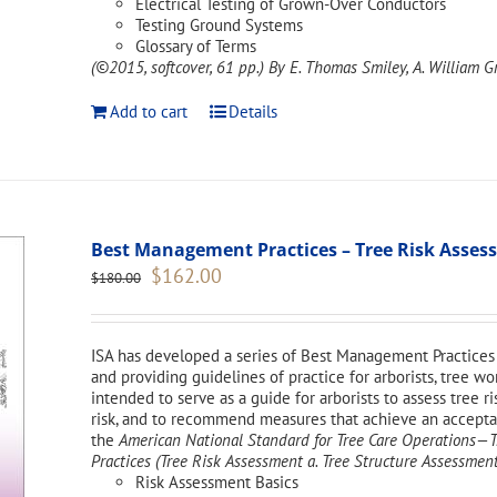
Electrical Testing of Grown-Over Conductors
Testing Ground Systems
Glossary of Terms
(©2015, softcover, 61 pp.)
By E. Thomas Smiley, A. William Gr
Add to cart
Details
Best Management Practices – Tree Risk Asse
Original
Current
$
162.00
$
180.00
price
price
was:
is:
$180.00.
$162.00.
ISA has developed a series of Best Management Practices 
and providing guidelines of practice for arborists, tree w
intended to serve as a guide for arborists to assess tree ri
risk, and to recommend measures that achieve an acceptabl
the
American National Standard for Tree Care Operations
Practices (Tree Risk Assessment a. Tree Structure Assessment
Risk Assessment Basics