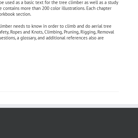
 be used as a basic text for the tree climber as well as a study
e contains more than 200 color illustrations. Each chapter
orkbook section.
limber needs to know in order to climb and do aerial tree
afety, Ropes and Knots, Climbing, Pruning, Rigging, Removal
tions, a glossary, and additional references also are