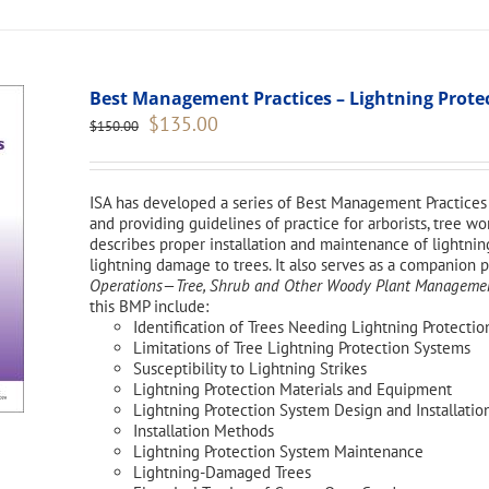
Best Management Practices – Lightning Protect
Original
Current
$
135.00
$
150.00
price
price
was:
is:
$150.00.
$135.00.
ISA has developed a series of Best Management Practices 
and providing guidelines of practice for arborists, tree 
describes proper installation and maintenance of lightnin
lightning damage to trees. It also serves as a companion 
Operations—Tree, Shrub and Other Woody Plant Management
this BMP include:
Identification of Trees Needing Lightning Protectio
Limitations of Tree Lightning Protection Systems
Susceptibility to Lightning Strikes
Lightning Protection Materials and Equipment
Lightning Protection System Design and Installatio
Installation Methods
Lightning Protection System Maintenance
Lightning-Damaged Trees