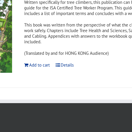
Written specifically for tree climbers, this publication can
guide for the ISA Certified Tree Worker Program. This guid
includes a list of important terms and concludes with a w
This book was written from the perspective of what the c
work safely. Chapters include Tree Health and Sciences, S
and Cabling. Appendices with answers to the workbook ques
included.
(Translated by and for HONG KONG Audience)
Add to cart
Details