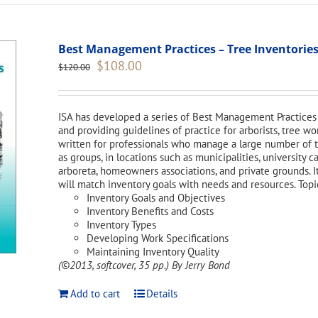
Best Management Practices – Tree Inventories
Original
Current
$
108.00
$
120.00
price
price
was:
is:
$120.00.
$108.00.
ISA has developed a series of Best Management Practices 
and providing guidelines of practice for arborists, tree w
written for professionals who manage a large number of tr
as groups, in locations such as municipalities, university 
arboreta, homeowners associations, and private grounds. I
will match inventory goals with needs and resources. Topi
Inventory Goals and Objectives
Inventory Benefits and Costs
Inventory Types
Developing Work Specifications
Maintaining Inventory Quality
(©2013, softcover, 35 pp.)
By Jerry Bond
Add to cart
Details