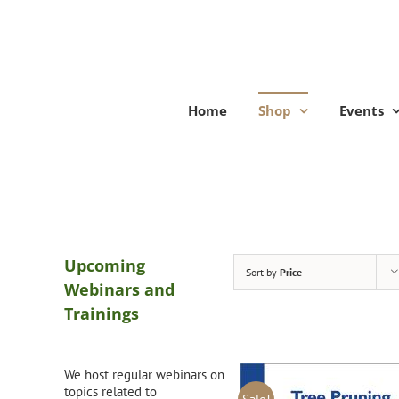
Skip
to
content
Home
Shop
Events
Upcoming
Sort by
Price
Webinars and
Trainings
We host regular webinars on
topics related to