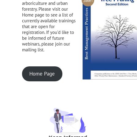
Sale!
arboriculture and urban
forestry. Please visit our
Home page to see a list of
currently available trainings
that are open for
registration. If you'd like to
be informed of future
webinars, please join our
mailing list.
Home Page