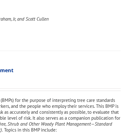
aham, Jr, and Scott Cullen
ssment
(BMPs) for the purpose of interpreting tree care standards
orkers, and the people who employ their services. This BMP is
sk as accurately and consistently as possible, to evaluate that
e level of risk. It also serves as a companion publication for
—Tree, Shrub and Other Woody Plant Management—
Standard
).
Topics in this BMP include: