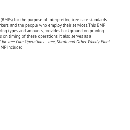
(BMPs) for the purpose of interpreting tree care standards
workers, and the people who employ their services.This BMP
uning types and amounts, provides background on pruning
on timing of these operations. It also serves as a
 for Tree Care Operations—Tree, Shrub and Other Woody Plant
BMP include: