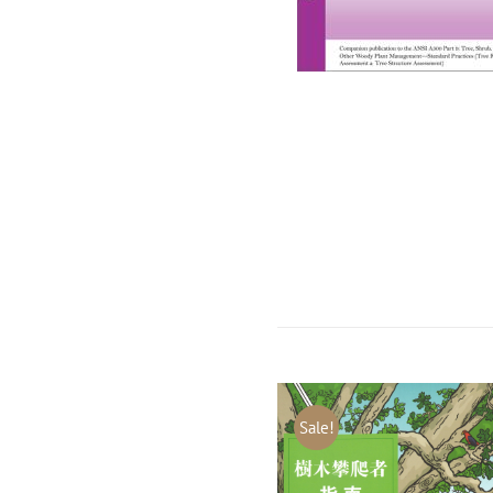
Sale!