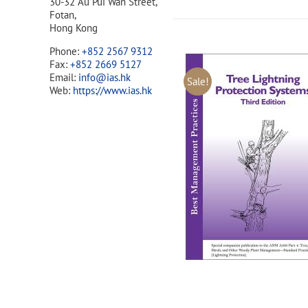
30-32 Au Pui Wan Street,
Fotan,
Hong Kong
Phone:
+852 2567 9312
Fax:
+852 2669 5127
Email:
info@ias.hk
Sale!
Web:
https://www.ias.hk