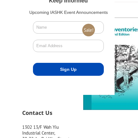
Keep Informed
Upcoming IASHK Event Announcements
Sale!
Contact Us
1302 13/F Wah Yiu
Industrial Center,