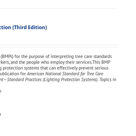
ion (Third Edition)
(BMPs) for the purpose of interpreting tree care standards
workers, and the people who employ their services.This BMP
g protection systems that can effectively prevent serious
publication for
American National Standard for Tree Care
—Standard Practices (Lighting Protection Systems).
Topics in
n
n