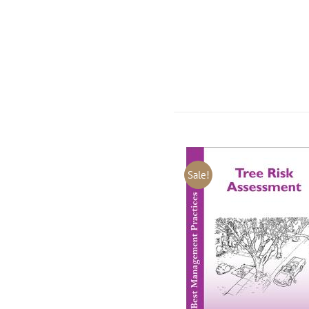
Sale!