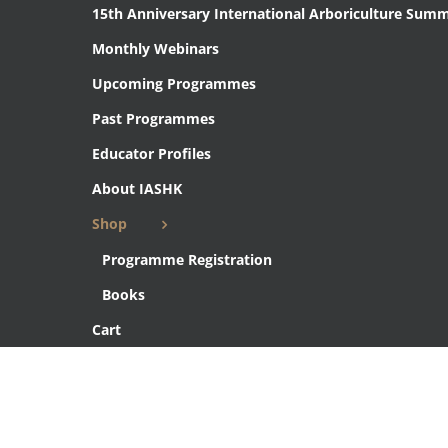
15th Anniversary International Arboriculture Summ
Monthly Webinars
Upcoming Programmes
Past Programmes
Educator Profiles
About IASHK
Shop
Programme Registration
Books
Cart
Checkout