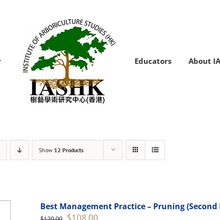
Educators
About I
Show
12 Products
Best Management Practice – Pruning (Second 
Original
Current
$
108.00
$
120.00