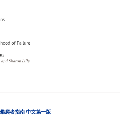
ons
ihood of Failure
nts
 and Sharon Lilly
tion 樹木攀爬者指南 中文第一版