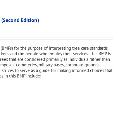
 (Second Edition)
(BMPs) for the purpose of interpreting tree care standards
orkers, and the people who employ their services. This BMP is
ees that are considered primarily as individuals rather than
campuses, cemeteries, military bases, corporate grounds,
t strives to serve as a guide for making informed choices that
cs in this BMP include: