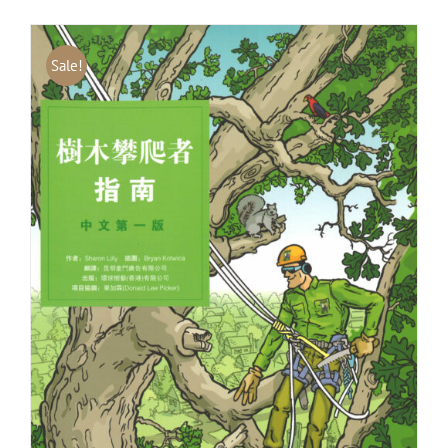
Sale!