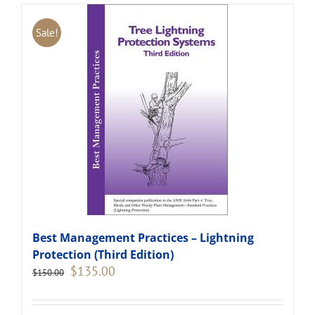
Sale!
Best Management Practices – Lightning
Protection (Third Edition)
Original
Current
$
135.00
$
150.00
price
price
was:
is:
$150.00.
$135.00.