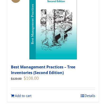
Best Management Practices – Tree
Inventories (Second Edition)
Original
Current
$
108.00
$
120.00
price
price
was:
is:
$120.00.
$108.00.
Add to cart
Details