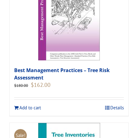
Best Management Practices – Tree Risk
Assessment
Original
Current
$
162.00
$
180.00
price
price
was:
is:
$180.00.
$162.00.
Add to cart
Details
Sale!