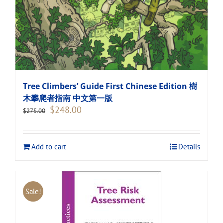
Tree Climbers’ Guide First Chinese Edition 樹
木攀爬者指南 中文第一版
Original
Current
$
248.00
$
275.00
price
price
was:
is:
$275.00.
$248.00.
Add to cart
Details
Sale!