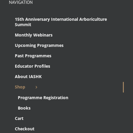
NAVIGATION
15th Anniversary International Arboriculture
Summit
Monthly Webinars
Upcoming Programmes
Past Programmes
Educator Profiles
About IASHK
Shop
Programme Registration
Books
Cart
Checkout