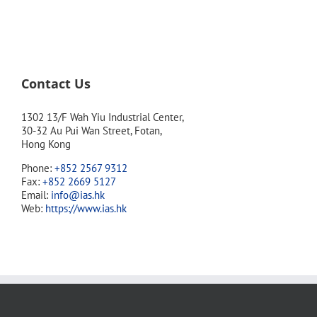
Contact Us
1302 13/F Wah Yiu Industrial Center,
30-32 Au Pui Wan Street, Fotan,
Hong Kong
Phone:
+852 2567 9312
Fax:
+852 2669 5127
Email:
info@ias.hk
Web:
https://www.ias.hk