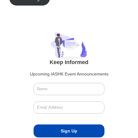
Keep Informed
Upcoming IASHK Event Announcements