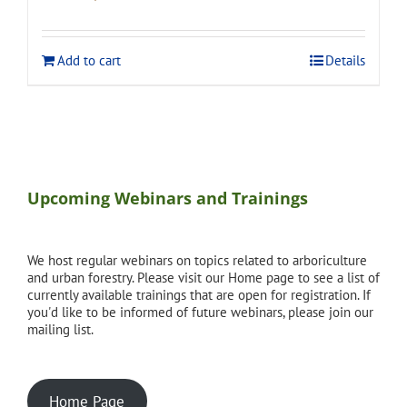
price
price
was:
is:
$120.00.
$108.00.
Add to cart
Details
Upcoming Webinars and Trainings
We host regular webinars on topics related to arboriculture
and urban forestry. Please visit our Home page to see a list of
currently available trainings that are open for registration. If
you'd like to be informed of future webinars, please join our
mailing list.
Home Page