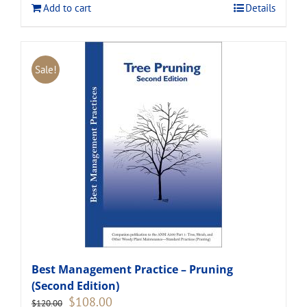
Add to cart
Details
Sale!
Best Management Practice – Pruning
(Second Edition)
Original
Current
$
108.00
$
120.00