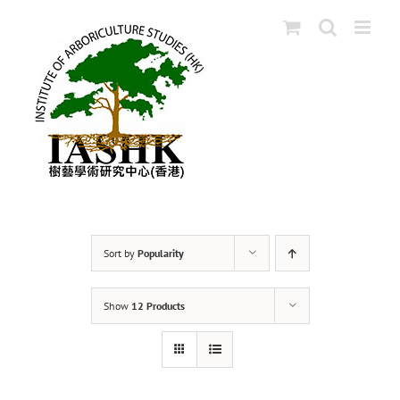
Skip
to
content
Sort by
Popularity
Show
12 Products